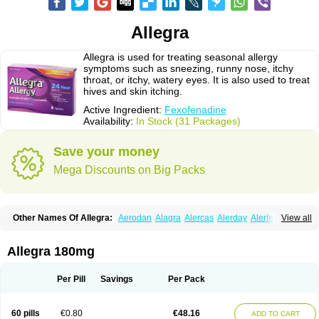
Allegra
Allegra is used for treating seasonal allergy
symptoms such as sneezing, runny nose, itchy
throat, or itchy, watery eyes. It is also used to treat
hives and skin itching.
Active Ingredient:
Fexofenadine
Availability:
In Stock (31 Packages)
Save your money
Mega Discounts on Big Packs
Other Names Of Allegra:
Aerodan
Alagra
Alercas
Alerday
Alerfedine
View all
Alexia
Allemax
Allerfast
Allerstat
Altiva
Axodin
Ewofex
Fastway
Feksine
Feksofenadin
Fenadex
Fenadin
Fenax
Fexadyne
Fexaway
Fexidine
Fexo
Fexoalergic
Fexodane
Fexodine
Fexofast
Fexofen
Fexofenadin
Allegra 180mg
Fexofenadina
Fexofenadinum
Fexoril
Fexostad
Fexotabs
Fixit
Nefoxef
Nor fexodina
Raltiva
Rinolast
Telfadin
Telfast
Telfexo
Vivafeks
Xergic
Per Pill
Savings
Per Pack
60 pills
€0.80
€48.16
ADD TO CART