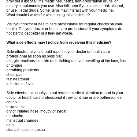
provider a list of all the medicines, herbs, non-prescription drugs, or
dietary supplements you use. Also tell them if you smoke, drink alcohol,
or use illegal drugs. Some items may interact with your medicine.
What should I watch for while using this medicine?
Visit your doctor or health care professional for regular checks on your
health. Tell your doctor or healthcare professional if your symptoms do
not start to get better or if they get worse.
What side effects may I notice from receiving this medicine?
Side effects that you should report to your doctor or health care
professional as soon as possible:
allergic reactions like skin rash, itching or hives, swelling of the face, lips,
or tongue
breathing problems
chest pain
fast heartbeat
infection or fever
Side effects that usually do not require medical attention (report to your
doctor or health care professional if they continue or are bothersome):
cough
drowsiness
dry or irritated nose, mouth, or throat
headache
menstrual changes
pain
stomach upset, nausea