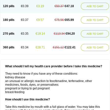
120 pills
€0.39
€3.19
€50.37
€47.18
ADD TO CART
180 pills
€0.37
€9.57
€75.56
€65.99
ADD TO CART
270 pills
€0.35
€19.14
€113.34
€94.20
ADD TO CART
360 pills
€0.34
€28.71
€151.12
€122.41
ADD TO CART
What should I tell my health care provider before I take this medicine?
They need to know if you have any of these conditions:
kidney disease
an unusual or allergic reaction to fexofenadine, terfenadine, other
medicines, foods, dyes, or preservatives
pregnant or trying to get pregnant
breast-feeding
How should I use this medicine?
Take this medicine by mouth with a full glass of water. You may take this