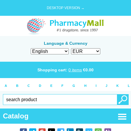
DESKTOP VERSION →
Language & Currency
Shopping cart:
0
items
€
0.00
A
B
C
D
E
F
G
H
I
J
K
L
Catalog