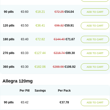
90 pills
€0.60
€18.21
€72.25
€54.04
ADD TO CART
120 pills
€0.50
€36.41
€96.32
€59.91
ADD TO CART
180 pills
€0.40
€72.82
€144.49
€71.67
ADD TO CART
270 pills
€0.33
€127.44
€216.74
€89.30
ADD TO CART
360 pills
€0.30
€182.06
€288.98
€106.92
ADD TO CART
Allegra 120mg
Per Pill
Savings
Per Pack
90 pills
€0.42
€37.78
ADD TO CART