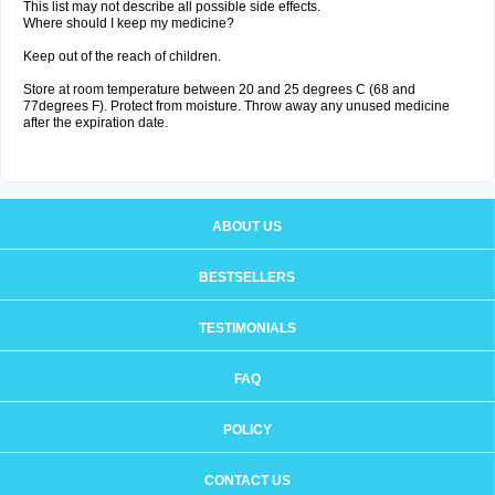
This list may not describe all possible side effects.
Where should I keep my medicine?
Keep out of the reach of children.
Store at room temperature between 20 and 25 degrees C (68 and
77degrees F). Protect from moisture. Throw away any unused medicine
after the expiration date.
ABOUT US
BESTSELLERS
TESTIMONIALS
FAQ
POLICY
CONTACT US