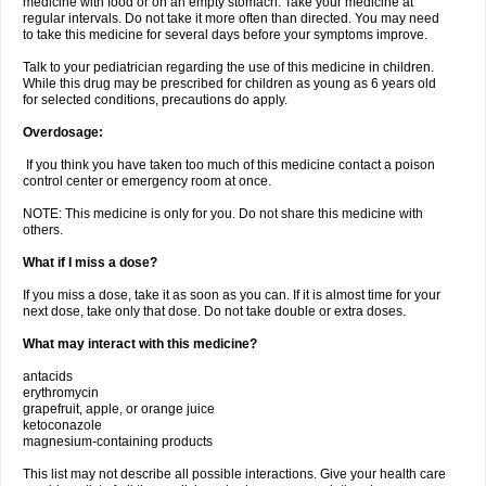
medicine with food or on an empty stomach. Take your medicine at
regular intervals. Do not take it more often than directed. You may need
to take this medicine for several days before your symptoms improve.
Talk to your pediatrician regarding the use of this medicine in children.
While this drug may be prescribed for children as young as 6 years old
for selected conditions, precautions do apply.
Overdosage:
If you think you have taken too much of this medicine contact a poison
control center or emergency room at once.
NOTE: This medicine is only for you. Do not share this medicine with
others.
What if I miss a dose?
If you miss a dose, take it as soon as you can. If it is almost time for your
next dose, take only that dose. Do not take double or extra doses.
What may interact with this medicine?
antacids
erythromycin
grapefruit, apple, or orange juice
ketoconazole
magnesium-containing products
This list may not describe all possible interactions. Give your health care