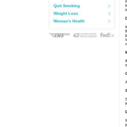
r
Quit Smoking
h
i
Weight Loss
D
Woman's Health
I
t
p
s
c
I
n
A
S
t
W
p