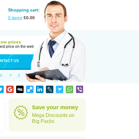
Shopping cart:
0
items
€
0.00
Low prices
est price on the web
NTACT US
X
Y
Z
Save your money
Mega Discounts on
Big Packs