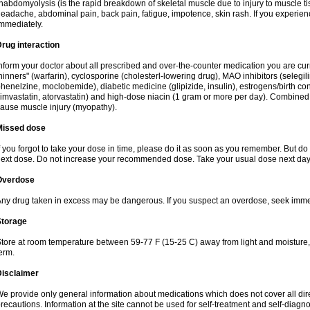
habdomyolysis (is the rapid breakdown of skeletal muscle due to injury to muscle tis
eadache, abdominal pain, back pain, fatigue, impotence, skin rash. If you experie
mmediately.
rug interaction
nform your doctor about all prescribed and over-the-counter medication you are cur
hinners" (warfarin), cyclosporine (cholesterl-lowering drug), MAO inhibitors (selegil
henelzine, moclobemide), diabetic medicine (glipizide, insulin), estrogens/birth contro
imvastatin, atorvastatin) and high-dose niacin (1 gram or more per day). Combined w
ause muscle injury (myopathy).
Missed dose
f you forgot to take your dose in time, please do it as soon as you remember. But do not
ext dose. Do not increase your recommended dose. Take your usual dose next day 
Overdose
ny drug taken in excess may be dangerous. If you suspect an overdose, seek imme
Storage
tore at room temperature between 59-77 F (15-25 C) away from light and moisture, k
erm.
Disclaimer
e provide only general information about medications which does not cover all dire
recautions. Information at the site cannot be used for self-treatment and self-diagnosi