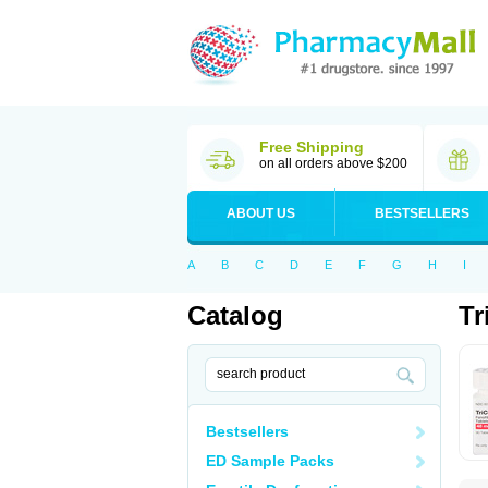
Free Shipping
on all orders above $200
ABOUT US
BESTSELLERS
A
B
C
D
E
F
G
H
I
Catalog
Tr
Bestsellers
ED Sample Packs