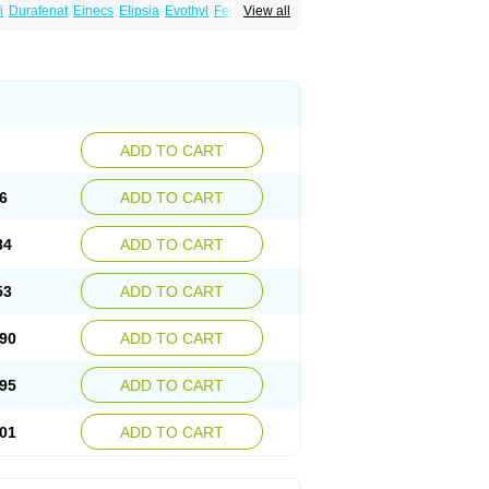
i
Durafenat
Einecs
Elipsia
Evothyl
Febira
View all
fibrato
Fenofibratum
Fenofix
Fenogal
ulcro
Fénofibrate
Grofibrat
Hafenthyl
al
Lipicard
Lipidcare
Lipidil
Lipidof
Lipilfen
Lofat
Lofibra
Lowlip
Minuslip
Naftilan
Nofiate
en
Proctofene
Secalip
Stanlip
Supralip
ADD TO CART
6
ADD TO CART
84
ADD TO CART
53
ADD TO CART
90
ADD TO CART
95
ADD TO CART
01
ADD TO CART