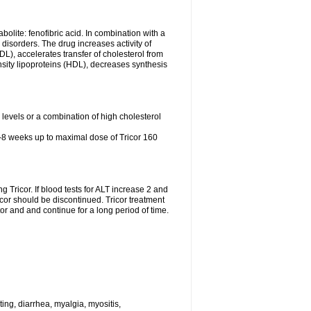
abolite: fenofibric acid. In combination with a
id disorders. The drug increases activity of
LDL), accelerates transfer of cholesterol from
nsity lipoproteins (HDL), decreases synthesis
l levels or a combination of high cholesterol
4-8 weeks up to maximal dose of Tricor 160
g Tricor. If blood tests for ALT increase 2 and
r should be discontinued. Tricor treatment
r and and continue for a long period of time.
ing, diarrhea, myalgia, myositis,