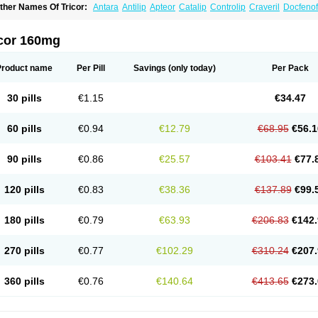
ther Names Of Tricor:
Antara
Antilip
Apteor
Catalip
Controlip
Craveril
Docfenof
egenor
Felosma
Fenobeta
Fenobrat
Fenobrate
Fenocap
Fenofib
Fenofibrat
Feno
enoglide
Fenohexal
Fenolid
Fenolip
Fenoratio
Fenosup
Fenox
Fibrafen
Fibral
F
yperchol
Katalip
Lexemin
Lifen
Lifibrat
Lipanthyl
Lipantil
Liparison
Lipcor
Liperi
icor 160mg
ipirate
Lipired
Lipirex
Lipivim
Lipofen
Lipofene
Lipofib
Lipohexal
Lipolin
Lipsin
olipax
Normalip
Normolip
Nubrex
Nuozhituo
Phenofibrate
Procetofen
Procetok
uprelip
Tilene
Trigent
Triglide
Trilipix
Trolip
Versamid
Xafenor
Yosenob
Zumafib
Product name
Per Pill
Savings
(only today)
Per Pack
30 pills
€1.15
€34.47
60 pills
€0.94
€12.79
€68.95
€56.1
90 pills
€0.86
€25.57
€103.41
€77.
120 pills
€0.83
€38.36
€137.89
€99.
180 pills
€0.79
€63.93
€206.83
€142.
270 pills
€0.77
€102.29
€310.24
€207.
360 pills
€0.76
€140.64
€413.65
€273.