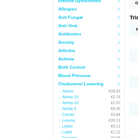
Erectile Dysfunction
O
F
Allergies
F
H
Tr
Anti Fungal
L
N
Anti Viral
S
Antibiotics
Anxiety
Arthritis
Asthma
Birth Control
Blood Pressure
Cholesterol Lowering
Abana
€28.63
Atorlip-10
€0.76
Atorlip-20
€2.07
Atorlip-5
€0.45
Crestor
€0.64
Lasuna
€26.21
Lipitor
€0.21
Lopid
€1.22