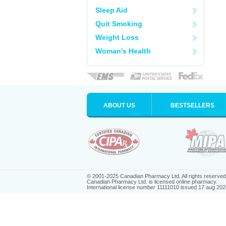
Sleep Aid
Quit Smoking
Weight Loss
Woman's Health
ABOUT US
BESTSELLERS
© 2001-2025 Canadian Pharmacy Ltd. All rights reserved
Canadian Pharmacy Ltd. is licensed online pharmacy.
International license number 11111010 issued 17 aug 202