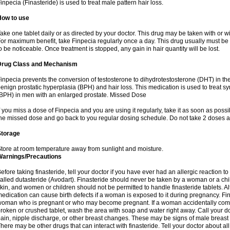
inpecia (Finasteride) is used to treat male pattern hair loss.
How to use
ake one tablet daily or as directed by your doctor. This drug may be taken with or w
or maximum benefit, take Finpecia regularly once a day. This drug usually must be t
o be noticeable. Once treatment is stopped, any gain in hair quantity will be lost.
Drug Class and Mechanism
inpecia prevents the conversion of testosterone to dihydrotestosterone (DHT) in th
enign prostatic hyperplasia (BPH) and hair loss. This medication is used to treat 
BPH) in men with an enlarged prostate. Missed Dose
f you miss a dose of Finpecia and you are using it regularly, take it as soon as possibl
he missed dose and go back to you regular dosing schedule. Do not take 2 doses a
Storage
tore at room temperature away from sunlight and moisture.
Warnings/Precautions
efore taking finasteride, tell your doctor if you have ever had an allergic reaction to
alled dutasteride (Avodart). Finasteride should never be taken by a woman or a ch
kin, and women or children should not be permitted to handle finasteride tablets. Al
edication can cause birth defects if a woman is exposed to it during pregnancy. Fi
oman who is pregnant or who may become pregnant. If a woman accidentally comes 
roken or crushed tablet, wash the area with soap and water right away. Call your do
ain, nipple discharge, or other breast changes. These may be signs of male breast
here may be other drugs that can interact with finasteride. Tell your doctor about al