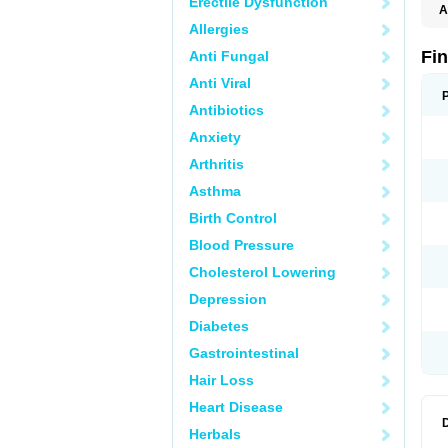
Erectile Dysfunction
A
Allergies
Fi
Anti Fungal
Anti Viral
Antibiotics
Anxiety
Arthritis
Asthma
Birth Control
Blood Pressure
Cholesterol Lowering
Depression
Diabetes
Gastrointestinal
Hair Loss
Heart Disease
Herbals