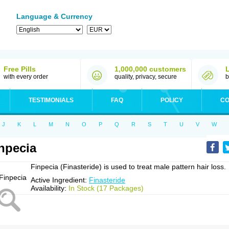
Language & Currency
Free Pills
1,000,000 customers
with every order
quality, privacy, secure
b
TESTIMONIALS
FAQ
POLICY
CO
J
K
L
M
N
O
P
Q
R
S
T
U
V
W
npecia
Finpecia (Finasteride) is used to treat male pattern hair loss.
Active Ingredient:
Finasteride
Availability:
In Stock (17 Packages)