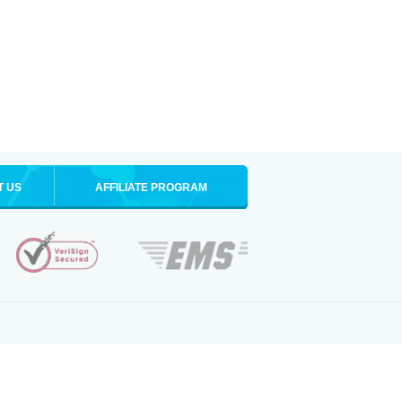
T US
AFFILIATE PROGRAM