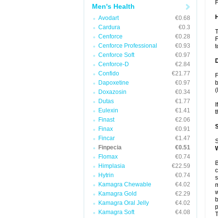
F
Men's Health
Avodart
€0.68
Cardura
€0.3
T
Cenforce
€0.28
F
Cenforce Professional
€0.93
t
Cenforce Soft
€0.97
Cenforce-D
€2.84
Confido
€21.77
F
Dapoxetine
€0.97
b
(
Doxazosin
€0.34
Dutas
€1.77
I
Eulexin
€1.41
t
Finast
€2.06
Finax
€0.91
Fincar
€1.47
S
Finpecia
€0.51
Flomax
€0.74
B
Himplasia
€22.59
c
Hytrin
€0.74
s
Kamagra Chewable
€4.02
m
w
Kamagra Gold
€2.29
b
Kamagra Oral Jelly
€4.02
p
Kamagra Soft
€4.08
T