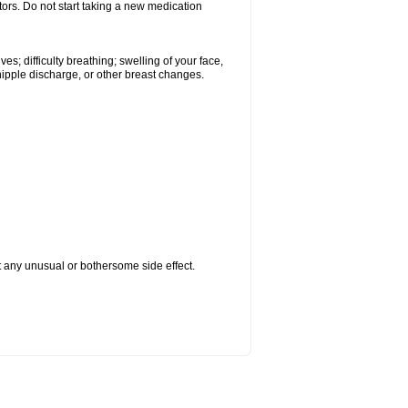
tors. Do not start taking a new medication
s; difficulty breathing; swelling of your face,
 nipple discharge, or other breast changes.
ut any unusual or bothersome side effect.