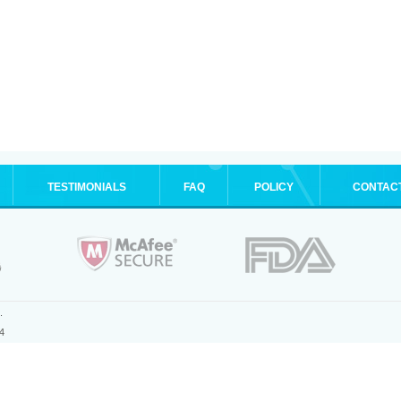
TESTIMONIALS
FAQ
POLICY
CONTAC
.
4