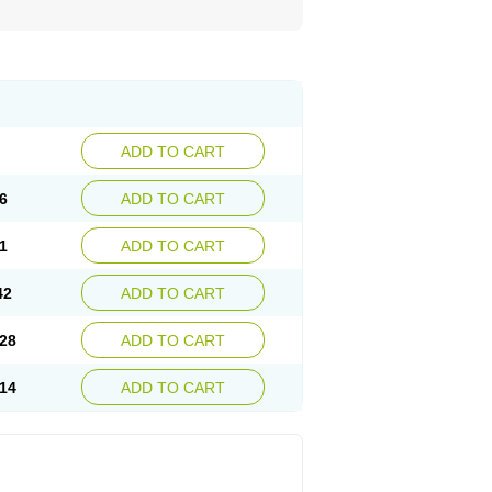
ADD TO CART
6
ADD TO CART
1
ADD TO CART
42
ADD TO CART
28
ADD TO CART
14
ADD TO CART