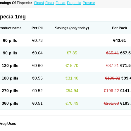
nalogs Of Finpecia:
Finast
Finax
Fincar
Propecia
Proscar
npecia 1mg
Product name
Per Pill
Savings
(only today)
Per Pack
60 pills
€0.73
€43.61
90 pills
€0.64
€7.85
€65.41
€57.5
120 pills
€0.60
€15.70
€87.21
€71.5
180 pills
€0.55
€31.40
€130.82
€99.
270 pills
€0.52
€54.94
€196.22
€141.
360 pills
€0.51
€78.49
€261.63
€183.
Drug Uses