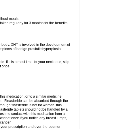
ithout meals.
aken regularly for 3 months for the benefits
e body. DHT is involved in the development of
symptoms of benign prostatic hyperplasia
e. If it is almost time for your next dose, skip
t once.
 this medication, or to a similar medicine
ild. Finasteride can be absorbed through the
though finasteride is not for women, this
nasteride tablets should not be handled by a
into contact with this medication from a
ctor at once if you notice any breast lumps,
 cancer.
l your prescription and over-the-counter