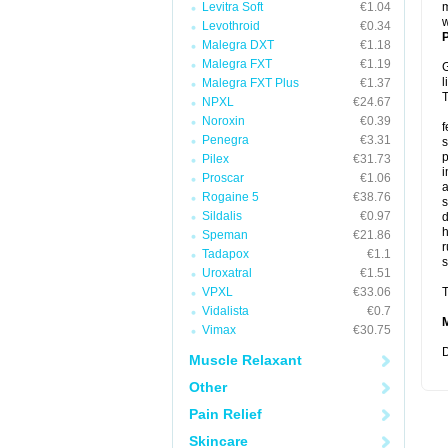
Levitra Soft
€1.04
m
w
Levothroid
€0.34
P
Malegra DXT
€1.18
Malegra FXT
€1.19
G
l
Malegra FXT Plus
€1.37
T
NPXL
€24.67
Noroxin
€0.39
f
Penegra
€3.31
s
p
Pilex
€31.73
i
Proscar
€1.06
a
Rogaine 5
€38.76
s
Sildalis
€0.97
d
Speman
€21.86
r
Tadapox
€1.1
s
Uroxatral
€1.51
VPXL
€33.06
T
Vidalista
€0.7
Vimax
€30.75
D
Muscle Relaxant
Other
Pain Relief
Skincare