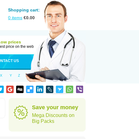
Shopping cart:
0
items
€
0.00
Low prices
est price on the web
NTACT US
X
Y
Z
Save your money
Mega Discounts on
Big Packs