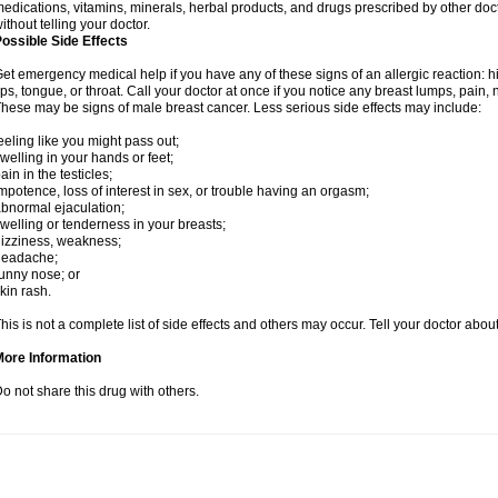
edications, vitamins, minerals, herbal products, and drugs prescribed by other doc
ithout telling your doctor.
ossible Side Effects
et emergency medical help if you have any of these signs of an allergic reaction: hive
ips, tongue, or throat. Call your doctor at once if you notice any breast lumps, pain,
hese may be signs of male breast cancer. Less serious side effects may include:
eeling like you might pass out;
welling in your hands or feet;
ain in the testicles;
mpotence, loss of interest in sex, or trouble having an orgasm;
bnormal ejaculation;
welling or tenderness in your breasts;
izziness, weakness;
headache;
unny nose; or
kin rash.
his is not a complete list of side effects and others may occur. Tell your doctor abo
More Information
o not share this drug with others.