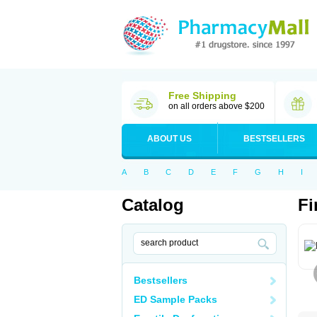
Free Shipping
on all orders above $200
ABOUT US
BESTSELLERS
A
B
C
D
E
F
G
H
I
Catalog
Fi
Bestsellers
ED Sample Packs