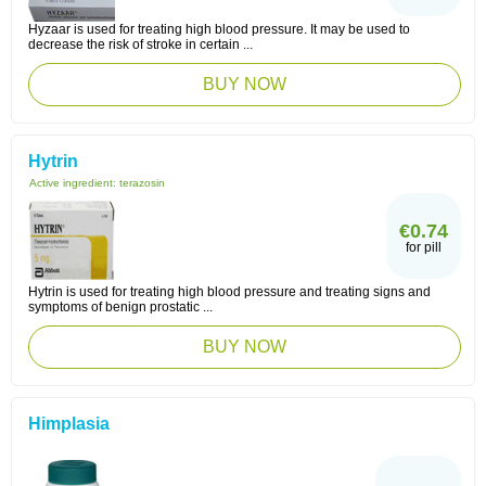
Hyzaar is used for treating high blood pressure. It may be used to
decrease the risk of stroke in certain ...
BUY NOW
Hytrin
Active ingredient:
terazosin
€0.74
for pill
Hytrin is used for treating high blood pressure and treating signs and
symptoms of benign prostatic ...
BUY NOW
Himplasia