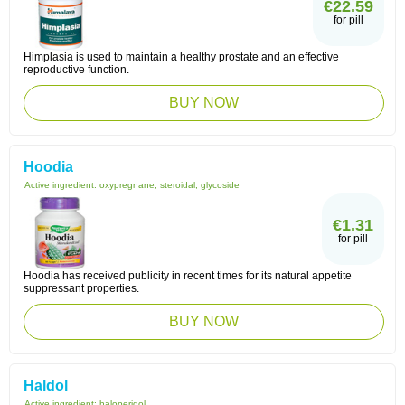
€22.59
for pill
Himplasia is used to maintain a healthy prostate and an effective
reproductive function.
BUY NOW
Hoodia
Active ingredient:
oxypregnane, steroidal, glycoside
€1.31
for pill
Hoodia has received publicity in recent times for its natural appetite
suppressant properties.
BUY NOW
Haldol
Active ingredient:
haloperidol