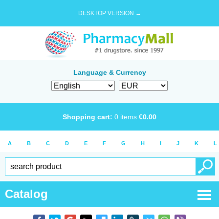
DESKTOP VERSION →
Language & Currency
Shopping cart:
0
items
€
0.00
A
B
C
D
E
F
G
H
I
J
K
L
Catalog