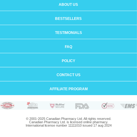
ABOUT US
BESTSELLERS
TESTIMONIALS
FAQ
POLICY
CONTACT US
AFFILIATE PROGRAM
© 2001-2025 Canadian Pharmacy Ltd. All rights reserved.
Canadian Pharmacy Ltd. is licensed online pharmacy.
International license number 11111010 issued 17 aug 2024