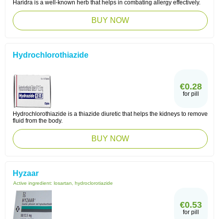
Haridra is a well-known herb that helps in combating allergy effectively.
BUY NOW
Hydrochlorothiazide
€0.28
for pill
Hydrochlorothiazide is a thiazide diuretic that helps the kidneys to remove
fluid from the body.
BUY NOW
Hyzaar
Active ingredient:
losartan, hydroclorotiazide
€0.53
for pill