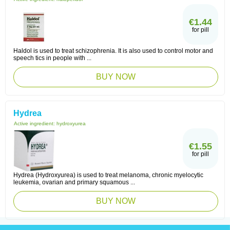
€1.44
for pill
Haldol is used to treat schizophrenia. It is also used to control motor and
speech tics in people with ...
BUY NOW
Hydrea
Active ingredient:
hydroxyurea
€1.55
for pill
Hydrea (Hydroxyurea) is used to treat melanoma, chronic myelocytic
leukemia, ovarian and primary squamous ...
BUY NOW