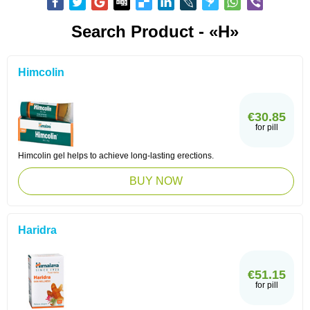
Search Product - «H»
Himcolin
€30.85
for pill
Himcolin gel helps to achieve long-lasting erections.
BUY NOW
Haridra
€51.15
for pill