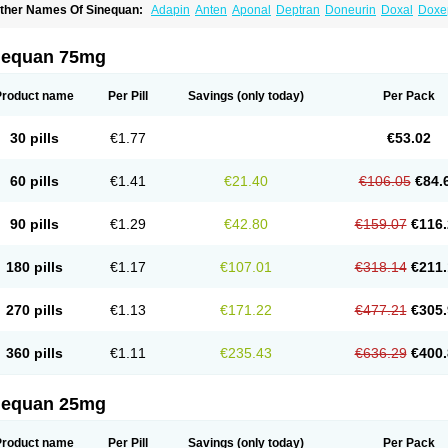
ther Names Of Sinequan:
Adapin
Anten
Aponal
Deptran
Doneurin
Doxal
Doxe
xpan
Gilex
Ichderm
Mareen
Quitaxon
Sagalon
Silenor
Sinepin
Sinquan
Spectr
nequan 75mg
Product name
Per Pill
Savings
(only today)
Per Pack
30 pills
€1.77
€53.02
60 pills
€1.41
€21.40
€106.05
€84.
90 pills
€1.29
€42.80
€159.07
€116.
180 pills
€1.17
€107.01
€318.14
€211.
270 pills
€1.13
€171.22
€477.21
€305.
360 pills
€1.11
€235.43
€636.29
€400.
nequan 25mg
Product name
Per Pill
Savings
(only today)
Per Pack