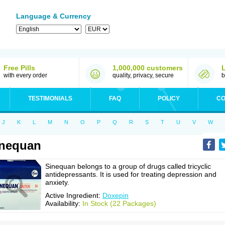
Language & Currency
Free Pills
1,000,000 customers
with every order
quality, privacy, secure
b
TESTIMONIALS
FAQ
POLICY
CO
J
K
L
M
N
O
P
Q
R
S
T
U
V
W
inequan
Sinequan belongs to a group of drugs called tricyclic
antidepressants. It is used for treating depression and
anxiety.
Active Ingredient:
Doxepin
Availability:
In Stock (22 Packages)