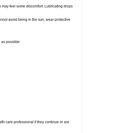
u may feel some discomfort. Lubricating drops
nnot avoid being in the sun, wear protective
n as possible:
alth care professional if they continue or are