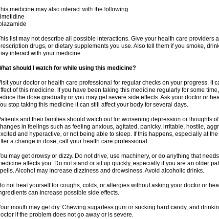
his medicine may also interact with the following:
imetidine
olazamide
his list may not describe all possible interactions. Give your health care providers a 
rescription drugs, or dietary supplements you use. Also tell them if you smoke, drin
ay interact with your medicine.
hat should I watch for while using this medicine?
isit your doctor or health care professional for regular checks on your progress. It c
ffect of this medicine. If you have been taking this medicine regularly for some time
educe the dose gradually or you may get severe side effects. Ask your doctor or heal
ou stop taking this medicine it can still affect your body for several days.
atients and their families should watch out for worsening depression or thoughts of
hanges in feelings such as feeling anxious, agitated, panicky, irritable, hostile, agg
xcited and hyperactive, or not being able to sleep. If this happens, especially at th
fter a change in dose, call your health care professional.
ou may get drowsy or dizzy. Do not drive, use machinery, or do anything that needs
edicine affects you. Do not stand or sit up quickly, especially if you are an older pati
pells. Alcohol may increase dizziness and drowsiness. Avoid alcoholic drinks.
o not treat yourself for coughs, colds, or allergies without asking your doctor or he
ngredients can increase possible side effects.
our mouth may get dry. Chewing sugarless gum or sucking hard candy, and drinking
octor if the problem does not go away or is severe.