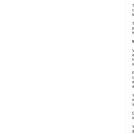
T
c
t
T
p
m
W
V
e
r
y
P
c
e
a
Y
m
s
D
i
Y
d