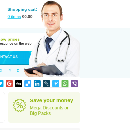
Shopping cart:
0
items
€
0.00
Low prices
est price on the web
NTACT US
X
Y
Z
Save your money
Mega Discounts on
Big Packs