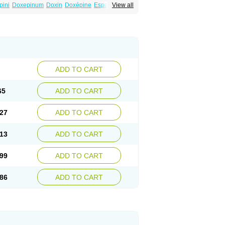
pini
Doxepinum
Doxin
Doxépine
Espadox
View all
a
Triadapin
Xepin
Zonalon
ADD TO CART
65
ADD TO CART
27
ADD TO CART
13
ADD TO CART
99
ADD TO CART
86
ADD TO CART