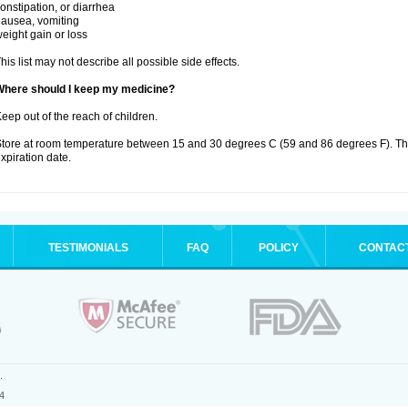
onstipation, or diarrhea
ausea, vomiting
eight gain or loss
his list may not describe all possible side effects.
Where should I keep my medicine?
eep out of the reach of children.
tore at room temperature between 15 and 30 degrees C (59 and 86 degrees F). T
xpiration date.
TESTIMONIALS
FAQ
POLICY
CONTAC
.
4