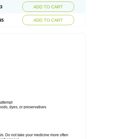
93
ADD TO CART
45
ADD TO CART
 attempt
foods, dyes, or preservatives
als. Do not take your medicine more often