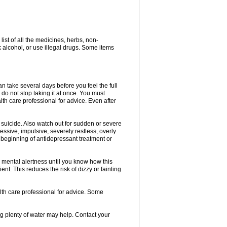
list of all the medicines, herbs, non-
k alcohol, or use illegal drugs. Some items
an take several days before you feel the full
, do not stop taking it at once. You must
th care professional for advice. Even after
 suicide. Also watch out for sudden or severe
ressive, impulsive, severely restless, overly
e beginning of antidepressant treatment or
 mental alertness until you know how this
ent. This reduces the risk of dizzy or fainting
alth care professional for advice. Some
 plenty of water may help. Contact your