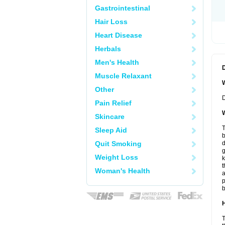
Gastrointestinal
Hair Loss
Heart Disease
Herbals
Men's Health
Muscle Relaxant
W
Other
D
Pain Relief
W
Skincare
T
Sleep Aid
b
Quit Smoking
d
Weight Loss
k
t
Woman's Health
a
p
b
H
T