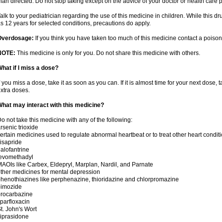
han directed. Do not stop taking except on the advice of your doctor or health care 
alk to your pediatrician regarding the use of this medicine in children. While this 
s 12 years for selected conditions, precautions do apply.
Overdosage:
If you think you have taken too much of this medicine contact a poiso
NOTE:
This medicine is only for you. Do not share this medicine with others.
hat if I miss a dose?
f you miss a dose, take it as soon as you can. If it is almost time for your next dose,
xtra doses.
hat may interact with this medicine?
o not take this medicine with any of the following:
rsenic trioxide
ertain medicines used to regulate abnormal heartbeat or to treat other heart condit
isapride
alofantrine
levomethadyl
AOIs like Carbex, Eldepryl, Marplan, Nardil, and Parnate
ther medicines for mental depression
henothiazines like perphenazine, thioridazine and chlorpromazine
pimozide
rocarbazine
parfloxacin
t. John's Wort
iprasidone