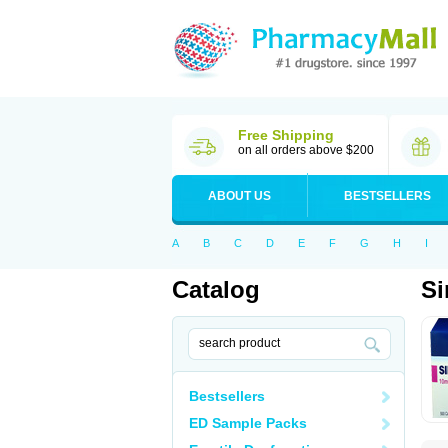
Free Shipping
on all orders above $200
ABOUT US
BESTSELLERS
A
B
C
D
E
F
G
H
I
Catalog
S
Bestsellers
ED Sample Packs