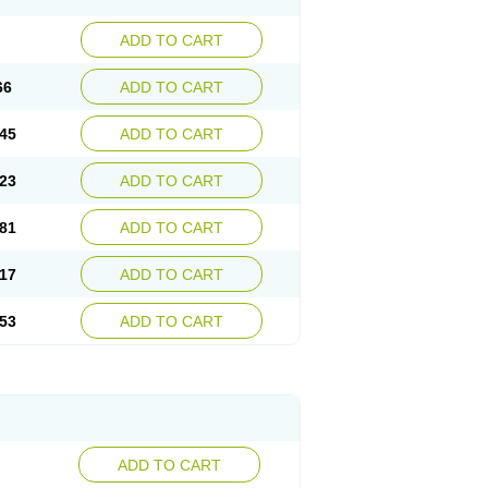
ADD TO CART
66
ADD TO CART
45
ADD TO CART
23
ADD TO CART
81
ADD TO CART
17
ADD TO CART
53
ADD TO CART
ADD TO CART