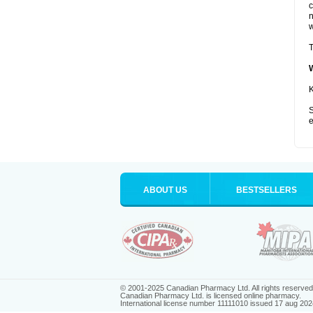
c
n
w
T
K
S
e
ABOUT US
BESTSELLERS
© 2001-2025 Canadian Pharmacy Ltd. All rights reserved
Canadian Pharmacy Ltd. is licensed online pharmacy.
International license number 11111010 issued 17 aug 202