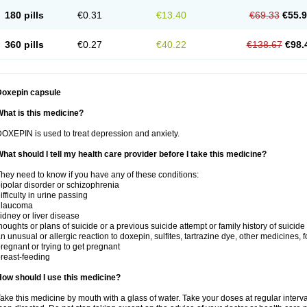
180 pills
€0.31
€13.40
€69.33
€55.
360 pills
€0.27
€40.22
€138.67
€98.
Doxepin capsule
hat is this medicine?
OXEPIN is used to treat depression and anxiety.
hat should I tell my health care provider before I take this medicine?
hey need to know if you have any of these conditions:
ipolar disorder or schizophrenia
ifficulty in urine passing
glaucoma
idney or liver disease
houghts or plans of suicide or a previous suicide attempt or family history of suicide
n unusual or allergic reaction to doxepin, sulfites, tartrazine dye, other medicines, 
regnant or trying to get pregnant
reast-feeding
ow should I use this medicine?
ake this medicine by mouth with a glass of water. Take your doses at regular interv