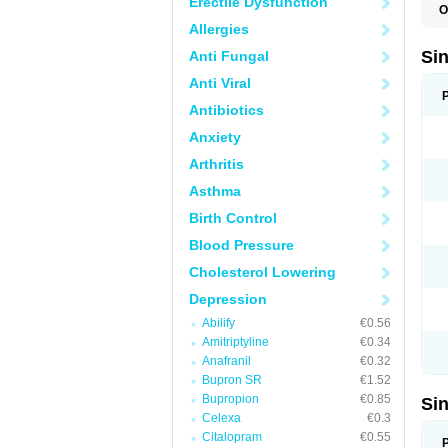
Erectile Dysfunction
O
E
Allergies
Si
Anti Fungal
Anti Viral
Antibiotics
Anxiety
Arthritis
Asthma
Birth Control
Blood Pressure
Cholesterol Lowering
Depression
Abilify
€0.56
Amitriptyline
€0.34
Anafranil
€0.32
Bupron SR
€1.52
Bupropion
€0.85
Si
Celexa
€0.3
Citalopram
€0.55