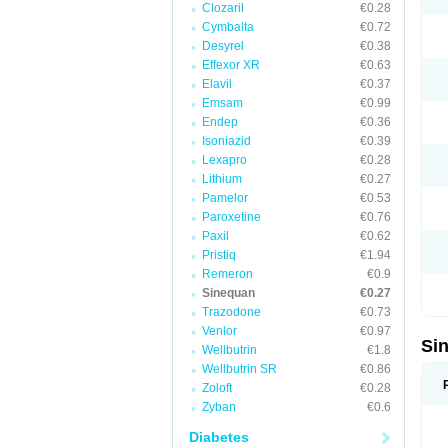
Clozaril
€0.28
Cymbalta
€0.72
Desyrel
€0.38
Effexor XR
€0.63
Elavil
€0.37
Emsam
€0.99
Endep
€0.36
Isoniazid
€0.39
Lexapro
€0.28
Lithium
€0.27
Pamelor
€0.53
Paroxetine
€0.76
Paxil
€0.62
Pristiq
€1.94
Remeron
€0.9
Sinequan
€0.27
Trazodone
€0.73
Venlor
€0.97
Si
Wellbutrin
€1.8
Wellbutrin SR
€0.86
Zoloft
€0.28
Zyban
€0.6
Diabetes