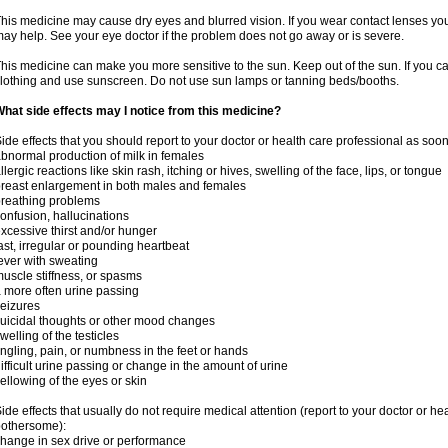
his medicine may cause dry eyes and blurred vision. If you wear contact lenses yo
ay help. See your eye doctor if the problem does not go away or is severe.
his medicine can make you more sensitive to the sun. Keep out of the sun. If you ca
lothing and use sunscreen. Do not use sun lamps or tanning beds/booths.
hat side effects may I notice from this medicine?
ide effects that you should report to your doctor or health care professional as soo
bnormal production of milk in females
llergic reactions like skin rash, itching or hives, swelling of the face, lips, or tongue
reast enlargement in both males and females
reathing problems
onfusion, hallucinations
xcessive thirst and/or hunger
ast, irregular or pounding heartbeat
ever with sweating
uscle stiffness, or spasms
 more often urine passing
eizures
uicidal thoughts or other mood changes
welling of the testicles
ingling, pain, or numbness in the feet or hands
ifficult urine passing or change in the amount of urine
ellowing of the eyes or skin
ide effects that usually do not require medical attention (report to your doctor or he
othersome):
hange in sex drive or performance