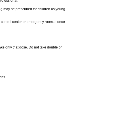
professional.
drug may be prescribed for children as young
n control center or emergency room at once.
 take only that dose. Do not take double or
ions