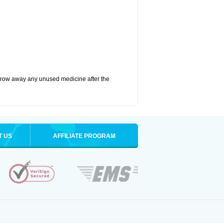
hrow away any unused medicine after the
T US
AFFILIATE PROGRAM