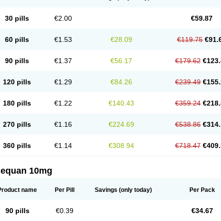
30 pills
€2.00
€59.87
60 pills
€1.53
€28.09
€119.75
€91.
90 pills
€1.37
€56.17
€179.62
€123.
120 pills
€1.29
€84.26
€239.49
€155.
180 pills
€1.22
€140.43
€359.24
€218.
270 pills
€1.16
€224.69
€538.86
€314.
360 pills
€1.14
€308.94
€718.47
€409.
nequan 10mg
Product name
Per Pill
Savings
(only today)
Per Pack
90 pills
€0.39
€34.67