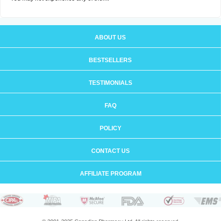
ABOUT US
BESTSELLERS
TESTIMONIALS
FAQ
POLICY
CONTACT US
AFFILIATE PROGRAM