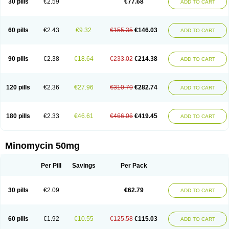
30 pills
€2.59
€77.68
ADD TO CART
60 pills
€2.43
€9.32
€155.35
€146.03
ADD TO CART
90 pills
€2.38
€18.64
€233.02
€214.38
ADD TO CART
120 pills
€2.36
€27.96
€310.70
€282.74
ADD TO CART
180 pills
€2.33
€46.61
€466.06
€419.45
ADD TO CART
Minomycin 50mg
Per Pill
Savings
Per Pack
30 pills
€2.09
€62.79
ADD TO CART
60 pills
€1.92
€10.55
€125.58
€115.03
ADD TO CART