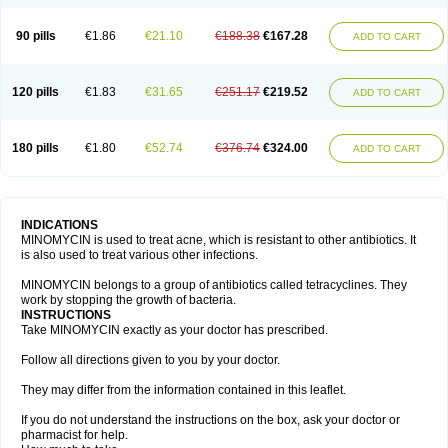
90 pills
€1.86
€21.10
€188.38
€167.28
ADD TO CART
120 pills
€1.83
€31.65
€251.17
€219.52
ADD TO CART
180 pills
€1.80
€52.74
€376.74
€324.00
ADD TO CART
INDICATIONS
MINOMYCIN is used to treat acne, which is resistant to other antibiotics. It
is also used to treat various other infections.
MINOMYCIN belongs to a group of antibiotics called tetracyclines. They
work by stopping the growth of bacteria.
INSTRUCTIONS
Take MINOMYCIN exactly as your doctor has prescribed.
Follow all directions given to you by your doctor.
They may differ from the information contained in this leaflet.
If you do not understand the instructions on the box, ask your doctor or
pharmacist for help.