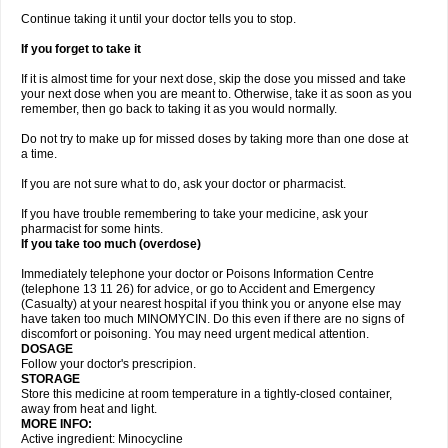
Continue taking it until your doctor tells you to stop.
If you forget to take it
If it is almost time for your next dose, skip the dose you missed and take
your next dose when you are meant to. Otherwise, take it as soon as you
remember, then go back to taking it as you would normally.
Do not try to make up for missed doses by taking more than one dose at
a time.
If you are not sure what to do, ask your doctor or pharmacist.
If you have trouble remembering to take your medicine, ask your
pharmacist for some hints.
If you take too much (overdose)
Immediately telephone your doctor or Poisons Information Centre
(telephone 13 11 26) for advice, or go to Accident and Emergency
(Casualty) at your nearest hospital if you think you or anyone else may
have taken too much MINOMYCIN. Do this even if there are no signs of
discomfort or poisoning. You may need urgent medical attention.
DOSAGE
Follow your doctor's prescripion.
STORAGE
Store this medicine at room temperature in a tightly-closed container,
away from heat and light.
MORE INFO:
Active ingredient: Minocycline