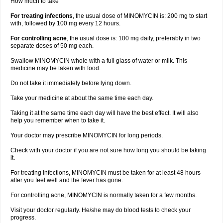
How much to take
For treating infections
, the usual dose of MINOMYCIN is: 200 mg to start
with, followed by 100 mg every 12 hours.
For controlling acne
, the usual dose is: 100 mg daily, preferably in two
separate doses of 50 mg each.
Swallow MINOMYCIN whole with a full glass of water or milk. This
medicine may be taken with food.
Do not take it immediately before lying down.
Take your medicine at about the same time each day.
Taking it at the same time each day will have the best effect. It will also
help you remember when to take it.
Your doctor may prescribe MINOMYCIN for long periods.
Check with your doctor if you are not sure how long you should be taking
it.
For treating infections, MINOMYCIN must be taken for at least 48 hours
after you feel well and the fever has gone.
For controlling acne, MINOMYCIN is normally taken for a few months.
Visit your doctor regularly. He/she may do blood tests to check your
progress.