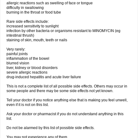
allergic reactions such as swelling of face or tongue
difficulty in swallowing
burning in the throat or food tube
Rare side effects include:
increased sensitivity to sunlight
infection by other bacteria or organisms resistant to MINOMYCIN (eg
intestinal thrush)
staining of skin, mouth, teeth or nails
Very rarely:
painful joints
inflammation of the bowel
blurred vision
liver, kidney or blood disorders
severe allergic reactions
drug-induced hepatitis and acute liver failure
This is not a complete list of all possible side effects. Others may occur in
some people and there may be some side effects not yet known.
Tell your doctor if you notice anything else that is making you feel unwell,
even if it is not on this list.
Ask your doctor or pharmacist if you do not understand anything in this
list.
Do not be alarmed by this list of possible side effects.
You may not experience any of them.