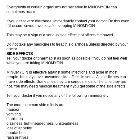
Overgrowth of certain organisms not sensitive to MINOMYCIN can
sometimes occur.
If you get severe diarrhoea, immediately contact your doctor. Do this even
if it occurs several weeks after stopping MINOMYCIN.
This may be a sign of a serious side effect that affects the bowel.
Do not take any medicines to treat this diarrhoea unless directed by your
doctor.
SIDE EFFECTS
Tell your doctor or pharmacist as soon as possible if you do not feel well
while you are taking MINOMYCIN.
MINOMYCIN is effective against some infections and acne in most
people, but may have unwanted side effects in some. All medicines can
have side effects. Sometimes they are serious, most of the time they are
not. You may need medical treatment if you get some of the side effects.
Tell your doctor if you notice any of the following immediately:
The more common side effects are:
nausea
vomiting
diarrhoea
dizziness, light-headedness, unsteadiness
loss of appetite
headaches
rash or hives