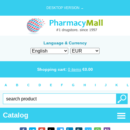
DESKTOP VERSION →
Language & Currency
Shopping cart:
0
items
€
0.00
A
B
C
D
E
F
G
H
I
J
K
L
Catalog