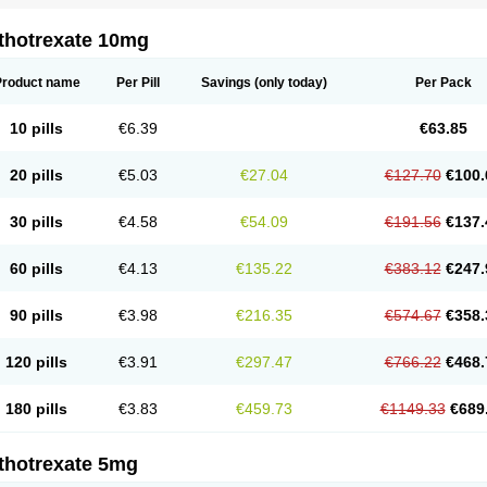
thotrexate 10mg
Product name
Per Pill
Savings
(only today)
Per Pack
10 pills
€6.39
€63.85
20 pills
€5.03
€27.04
€127.70
€100.
30 pills
€4.58
€54.09
€191.56
€137.
60 pills
€4.13
€135.22
€383.12
€247.
90 pills
€3.98
€216.35
€574.67
€358.
120 pills
€3.91
€297.47
€766.22
€468.
180 pills
€3.83
€459.73
€1149.33
€689
thotrexate 5mg