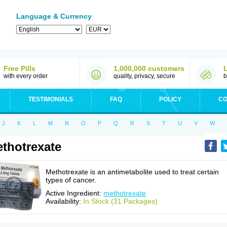
Language & Currency
Free Pills
1,000,000 customers
with every order
quality, privacy, secure
b
TESTIMONIALS
FAQ
POLICY
CO
J
K
L
M
N
O
P
Q
R
S
T
U
V
W
thotrexate
Methotrexate is an antimetabolite used to treat certain
types of cancer.
Active Ingredient:
methotrexate
Availability:
In Stock (31 Packages)