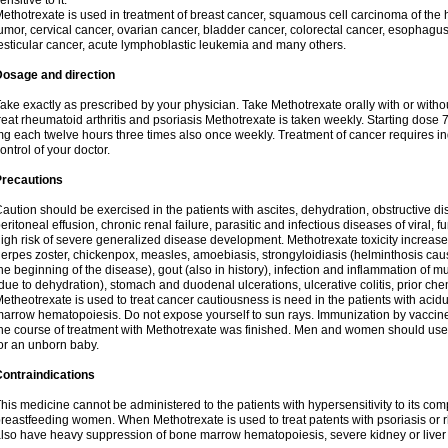
ensitive to it.
ethotrexate is used in treatment of breast cancer, squamous cell carcinoma of the 
umor, cervical cancer, ovarian cancer, bladder cancer, colorectal cancer, esophagu
esticular cancer, acute lymphoblastic leukemia and many others.
Dosage and direction
ake exactly as prescribed by your physician. Take Methotrexate orally with or withou
reat rheumatoid arthritis and psoriasis Methotrexate is taken weekly. Starting dose
g each twelve hours three times also once weekly. Treatment of cancer requires i
ontrol of your doctor.
Precautions
aution should be exercised in the patients with ascites, dehydration, obstructive dis
eritoneal effusion, chronic renal failure, parasitic and infectious diseases of viral, f
igh risk of severe generalized disease development. Methotrexate toxicity increases
erpes zoster, chickenpox, measles, amoebiasis, strongyloidiasis (helminthosis ca
he beginning of the disease), gout (also in history), infection and inflammation of
due to dehydration), stomach and duodenal ulcerations, ulcerative colitis, prior c
etheotrexate is used to treat cancer cautiousness is need in the patients with acidu
arrow hematopoiesis. Do not expose yourself to sun rays. Immunization by vaccin
he course of treatment with Methotrexate was finished. Men and women should use sa
or an unborn baby.
ontraindications
his medicine cannot be administered to the patients with hypersensitivity to its c
reastfeeding women. When Methotrexate is used to treat patents with psoriasis or r
lso have heavy suppression of bone marrow hematopoiesis, severe kidney or liver f