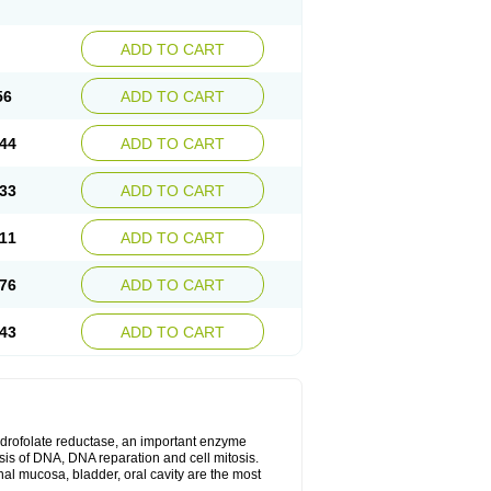
ADD TO CART
56
ADD TO CART
44
ADD TO CART
33
ADD TO CART
11
ADD TO CART
76
ADD TO CART
43
ADD TO CART
ihydrofolate reductase, an important enzyme
esis of DNA, DNA reparation and cell mitosis.
inal mucosa, bladder, oral cavity are the most