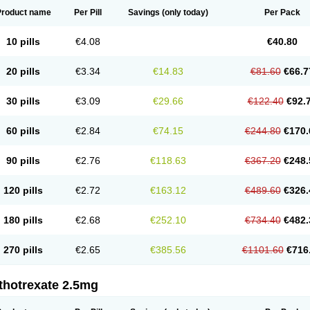
Product name
Per Pill
Savings
(only today)
Per Pack
10 pills
€4.08
€40.80
20 pills
€3.34
€14.83
€81.60
€66.7
30 pills
€3.09
€29.66
€122.40
€92.
60 pills
€2.84
€74.15
€244.80
€170.
90 pills
€2.76
€118.63
€367.20
€248.
120 pills
€2.72
€163.12
€489.60
€326.
180 pills
€2.68
€252.10
€734.40
€482.
270 pills
€2.65
€385.56
€1101.60
€716
thotrexate 2.5mg