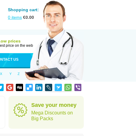
Shopping cart:
0
items
€
0.00
Low prices
est price on the web
NTACT US
X
Y
Z
Save your money
Mega Discounts on
Big Packs