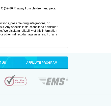
0 C (59-86 F) away from children and pets.
ctions, possible drug integrations, or
s. Any specific instructions for a particular
. We disclaim reliability of this information
l or other indirect damage as a result of any
T US
AFFILIATE PROGRAM