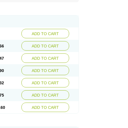
ADD TO CART
66
ADD TO CART
47
ADD TO CART
90
ADD TO CART
32
ADD TO CART
75
ADD TO CART
.60
ADD TO CART