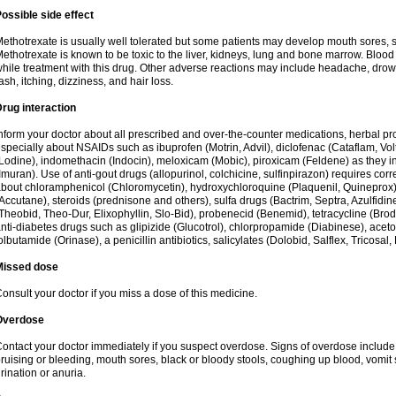
ossible side effect
ethotrexate is usually well tolerated but some patients may develop mouth sores, 
ethotrexate is known to be toxic to the liver, kidneys, lung and bone marrow. Blood
hile treatment with this drug. Other adverse reactions may include headache, drow
ash, itching, dizziness, and hair loss.
rug interaction
nform your doctor about all prescribed and over-the-counter medications, herbal 
specially about NSAIDs such as ibuprofen (Motrin, Advil), diclofenac (Cataflam, Vo
Lodine), indomethacin (Indocin), meloxicam (Mobic), piroxicam (Feldene) as they in
Imuran). Use of anti-gout drugs (allopurinol, colchicine, sulfinpirazon) requires corr
bout chloramphenicol (Chloromycetin), hydroxychloroquine (Plaquenil, Quineprox), re
Accutane), steroids (prednisone and others), sulfa drugs (Bactrim, Septra, Azulfidine
Theobid, Theo-Dur, Elixophyllin, Slo-Bid), probenecid (Benemid), tetracycline (Bro
nti-diabetes drugs such as glipizide (Glucotrol), chlorpropamide (Diabinese), acet
olbutamide (Orinase), a penicillin antibiotics, salicylates (Dolobid, Salflex, Tricosal, 
Missed dose
onsult your doctor if you miss a dose of this medicine.
Overdose
ontact your doctor immediately if you suspect overdose. Signs of overdose includ
ruising or bleeding, mouth sores, black or bloody stools, coughing up blood, vomit
rination or anuria.