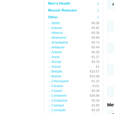
Men's Health
Muscle Relaxant
Other
Abilify
€0.56
Actonel
€5.92
Albenza
€0.36
Allopurinol
€0.68
Amantadine
€0.72
Antabuse
€0.44
Antivert
€0.35
Arava
€1.27
Aricept
€0.76
Asacol
€1
Betoptic
€10.57
Brahmi
€22.08
Chloroquine
€1.15
Clexane
€131
Clozaril
€0.28
Combivent
€38.94
Compazine
€0.34
Me
Copegus
€3.84
Coumadin
€0.29