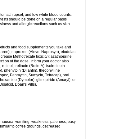
stomach upset, and low white blood counts.
 tests should be done on a regular basis
siness and allergic reactions such as skin
products and food supplements you take and
ltaren), naproxen (Aleve, Naprosyn), etodolac
crease Methotrexate toxicity); azathioprine
ection of the dose. Inform your doctor also
tinol, tretinoin (Retin-A), isotretinoin
), phenytoin (Dilantin), theophylline
dspec, Panmycin, Sumycin, Tetracap), oral
ohexamide (Dymelor), glimepiride (Amaryl), or
Disalcid, Doan's Pills).
e nausea, vomiting, weakness, paleness, easy
 similar to coffee grounds, decreased