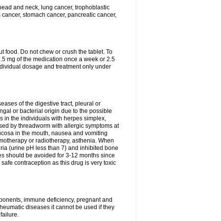
head and neck, lung cancer, trophoblastic
s cancer, stomach cancer, pancreatic cancer,
t food. Do not chew or crush the tablet. To
 7.5 mg of the medication once a week or 2.5
ndividual dosage and treatment only under
eases of the digestive tract, pleural or
ungal or bacterial origin due to the possible
 in the individuals with herpes simplex,
used by threadworm with allergic symptoms at
 mucosa in the mouth, nausea and vomiting
hemotherapy or radiotherapy, asthenia. When
ria (urine pH less than 7) and inhibited bone
es should be avoided for 3-12 months since
fe contraception as this drug is very toxic
omponents, immune deficiency, pregnant and
heumatic diseases it cannot be used if they
ailure.