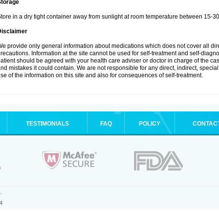
Storage
tore in a dry tight container away from sunlight at room temperature between 15-3
Disclaimer
e provide only general information about medications which does not cover all dire
recautions. Information at the site cannot be used for self-treatment and self-diagnosi
atient should be agreed with your health care adviser or doctor in charge of the case
nd mistakes it could contain. We are not responsible for any direct, indirect, specia
se of the information on this site and also for consequences of self-treatment.
TESTIMONIALS
FAQ
POLICY
CONTAC
.
4