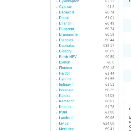
Cyklokapron
€2.12
Cytoxan
€1.2
Depakote
€0.74
Detrol
€1.01
Dilantin
€0.49
Diltiazem
€0.74
Dramamine
€0.59
Dulcolax
€0.44
Duphalac
€32.17
Eldepryl
€0.69
Epivir-HBV
€0.89
Exelon
€0.6
Flonase
€29.18
Haldol
€1.44
Hydrea
€1.55
Indinavir
€3.51
Isoniazid
€0.39
Kaletra
€4.08
Kemadrin
€0.81
Keppra
€1.78
Kytril
€1.88
Lamictal
€0.96
M
r
Liv 52
€24.68
C
Meclizine
€0.41