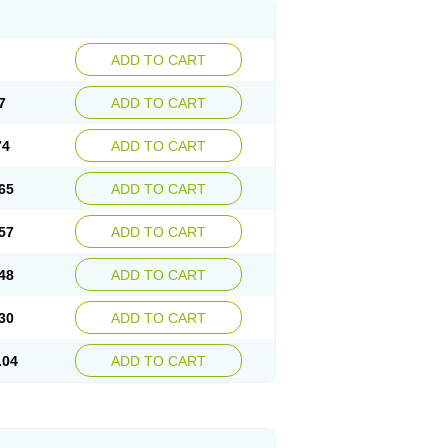
ADD TO CART
7
ADD TO CART
74
ADD TO CART
65
ADD TO CART
57
ADD TO CART
48
ADD TO CART
30
ADD TO CART
.04
ADD TO CART