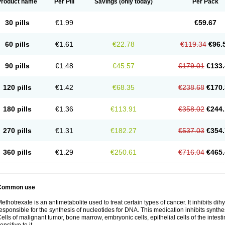
Product name
Per Pill
Savings
(only today)
Per Pack
30 pills
€1.99
€59.67
60 pills
€1.61
€22.78
€119.34
€96.
90 pills
€1.48
€45.57
€179.01
€133.
120 pills
€1.42
€68.35
€238.68
€170.
180 pills
€1.36
€113.91
€358.02
€244.
270 pills
€1.31
€182.27
€537.03
€354.
360 pills
€1.29
€250.61
€716.04
€465.
Common use
ethotrexate is an antimetabolite used to treat certain types of cancer. It inhibits d
esponsible for the synthesis of nucleotides for DNA. This medication inhibits synth
ells of malignant tumor, bone marrow, embryonic cells, epithelial cells of the intest