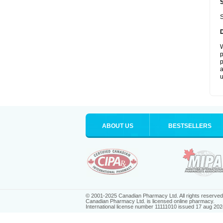
S
W
p
p
a
u
ABOUT US
BESTSELLERS
© 2001-2025 Canadian Pharmacy Ltd. All rights reserved
Canadian Pharmacy Ltd. is licensed online pharmacy.
International license number 11111010 issued 17 aug 202