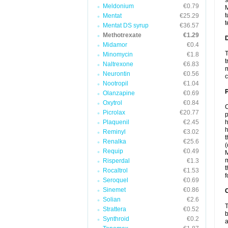
s
Meldonium
€0.79
M
t
Mentat
€25.29
t
Mentat DS syrup
€36.57
Methotrexate
€1.29
Midamor
€0.4
T
Minomycin
€1.8
t
Naltrexone
€6.83
m
Neurontin
€0.56
c
Nootropil
€1.04
Olanzapine
€0.69
Oxytrol
€0.84
C
Picrolax
€20.77
p
Plaquenil
€2.45
h
h
Reminyl
€3.02
t
Renalka
€25.6
(
Requip
€0.49
M
m
Risperdal
€1.3
t
Rocaltrol
€1.53
f
Seroquel
€0.69
Sinemet
€0.86
C
Solian
€2.6
T
Strattera
€0.52
b
Synthroid
€0.2
a