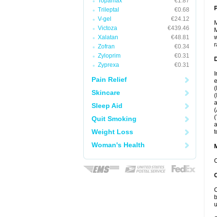
Topamax
€1.87
P
Trileptal
€0.68
V-gel
€24.12
M
Victoza
€439.46
M
Xalatan
€48.81
w
r
Zofran
€0.34
Zyloprim
€0.31
D
Zyprexa
€0.31
I
Pain Relief
e
(
Skincare
(
a
Sleep Aid
(
(
Quit Smoking
a
Weight Loss
t
Woman's Health
C
C
b
u