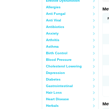
Erectile Dysfunction
Allergies
Me
Anti Fungal
Anti Viral
Antibiotics
Anxiety
Arthritis
Asthma
Birth Control
Blood Pressure
Cholesterol Lowering
Depression
Diabetes
Gastrointestinal
Hair Loss
Heart Disease
Me
Herbals