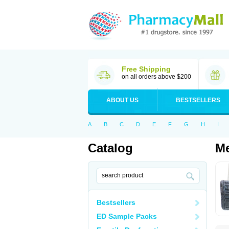
Free Shipping
on all orders above $200
ABOUT US
BESTSELLERS
A
B
C
D
E
F
G
H
I
Catalog
Me
Bestsellers
ED Sample Packs