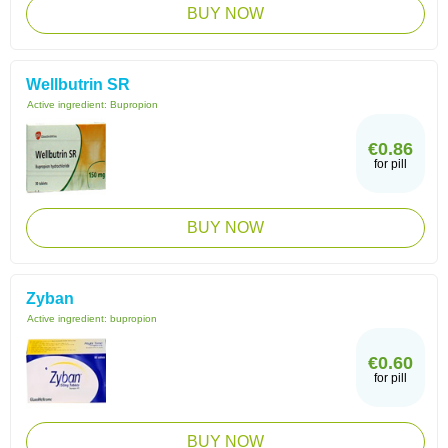
BUY NOW
Wellbutrin SR
Active ingredient:
Bupropion
€0.86
for pill
BUY NOW
Zyban
Active ingredient:
bupropion
€0.60
for pill
BUY NOW