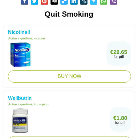
Quit Smoking
Nicotinell
Active ingredient:
nicotine
€28.65
for pill
BUY NOW
Wellbutrin
Active ingredient:
bupropion
€1.80
for pill