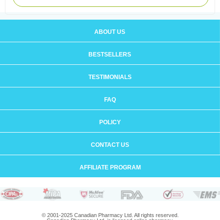
ABOUT US
BESTSELLERS
TESTIMONIALS
FAQ
POLICY
CONTACT US
AFFILIATE PROGRAM
© 2001-2025 Canadian Pharmacy Ltd. All rights reserved.