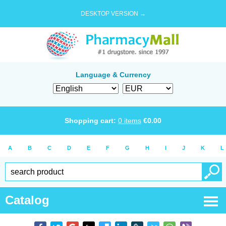
DESKTOP VERSION →
Language & Currency
Shopping cart:
0
items
€
0.00
A
B
C
D
E
F
G
H
I
J
K
L
Catalog