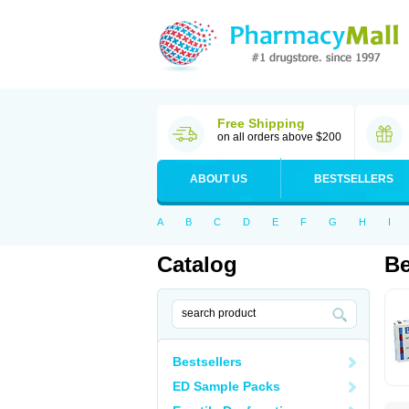
Free Shipping
on all orders above $200
ABOUT US
BESTSELLERS
A
B
C
D
E
F
G
H
I
Catalog
Be
Bestsellers
ED Sample Packs