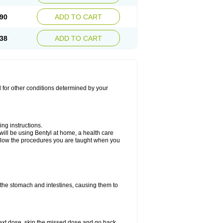
90
ADD TO CART
38
ADD TO CART
d for other conditions determined by your
ing instructions.
ou will be using Bentyl at home, a health care
Follow the procedures you are taught when you
f the stomach and intestines, causing them to
ur next dose, skip the missed dose and go back