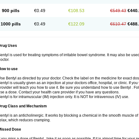
900 pills
€0.49
€108.53
€549.43
€440.
1000 pills
€0.49
€122.09
€610.47
€488.
Drug Uses
entyl is used for treating symptoms of irritable bowel syndrome. It may also be use
octor.
How to use
se Bentyl as directed by your doctor. Check the label on the medicine for exact dos
entyl is usually given as an injection at your doctors office, hospital, or clinic. If y
rovider will teach you how to use it. Be sure you understand how to use Bentyl . 
se a dose. Contact your health care provider if you have any questions.
entyl is for intramuscular (IM) injection only. It is NOT for intravenous (IV) use.
Drug Class and Mechanism
entyl is an anticholinergic. It works by blocking a chemical in the smooth muscle o
elax, which reduces cramping.
Missed Dose
f you miss a dose of Bentyl , take it as soon as possible. If it is almost time for yo