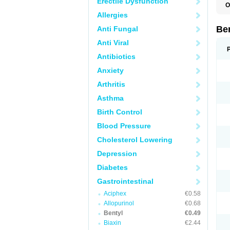
Erectile Dysfunction
O
C
Allergies
D
Be
Anti Fungal
Anti Viral
Antibiotics
Anxiety
Arthritis
Asthma
Birth Control
Blood Pressure
Cholesterol Lowering
Depression
Diabetes
Gastrointestinal
Aciphex
€0.58
Allopurinol
€0.68
Bentyl
€0.49
Biaxin
€2.44