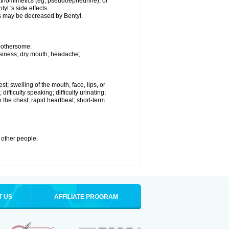
mpathomimetics (eg, pseudoephedrine), or
yl 's side effects
s may be decreased by Bentyl.
 bothersome:
owsiness; dry mouth; headache;
est; swelling of the mouth, face, lips, or
difficulty speaking; difficulty urinating;
 the chest; rapid heartbeat; short-term
h other people.
T US
AFFILIATE PROGRAM