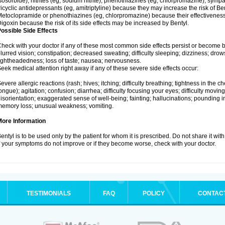
sosorbide), nitrites (eg, sodium nitrite), phenothiazines (eg, chlorpromazine), sy
ricyclic antidepressants (eg, amitriptyline) because they may increase the risk of Bent
etoclopramide or phenothiazines (eg, chlorpromazine) because their effectivenes
igoxin because the risk of its side effects may be increased by Bentyl.
ossible Side Effects
heck with your doctor if any of these most common side effects persist or become
lurred vision; constipation; decreased sweating; difficulty sleeping; dizziness; dr
ightheadedness; loss of taste; nausea; nervousness.
eek medical attention right away if any of these severe side effects occur:
evere allergic reactions (rash; hives; itching; difficulty breathing; tightness in the ch
ongue); agitation; confusion; diarrhea; difficulty focusing your eyes; difficulty moving; 
isorientation; exaggerated sense of well-being; fainting; hallucinations; pounding in
emory loss; unusual weakness; vomiting.
More Information
entyl is to be used only by the patient for whom it is prescribed. Do not share it wit
f your symptoms do not improve or if they become worse, check with your doctor.
TESTIMONIALS
FAQ
POLICY
CONTAC