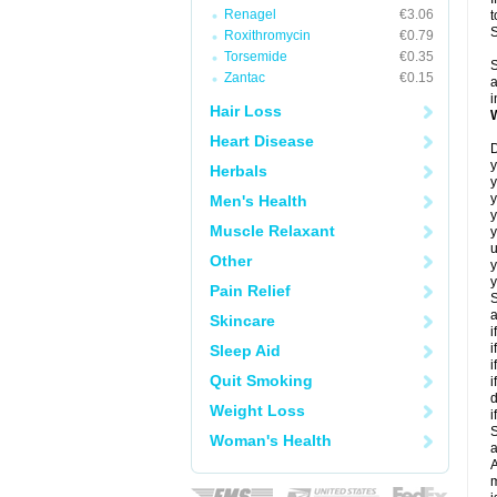
Renagel
€3.06
t
Roxithromycin
€0.79
Torsemide
€0.35
S
Zantac
€0.15
a
i
Hair Loss
Heart Disease
D
y
Herbals
y
y
Men's Health
Muscle Relaxant
y
u
Other
y
y
Pain Relief
S
a
Skincare
i
i
Sleep Aid
i
Quit Smoking
i
d
Weight Loss
i
S
Woman's Health
a
A
m