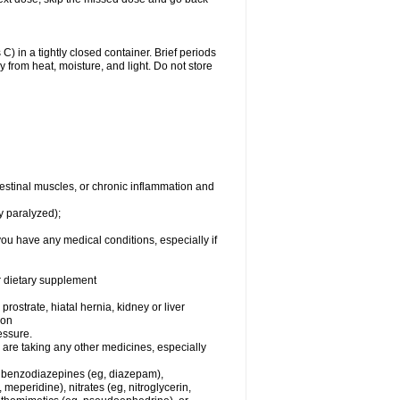
 in a tightly closed container. Brief periods
 from heat, moisture, and light. Do not store
testinal muscles, or chronic inflammation and
y paralyzed);
you have any medical conditions, especially if
or dietary supplement
rostrate, hiatal hernia, kidney or liver
ion
essure.
are taking any other medicines, especially
, benzodiazepines (eg, diazepam),
eperidine), nitrates (eg, nitroglycerin,