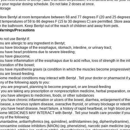
o your regular dosing schedule. Do not take 2 doses at once.
Storage
tore Bentyl at room temperature between 68 and 77 degrees F (20 and 25 degrees C)
t temperatures of 59 to 86 degrees F (15 to 30 degrees C) are permitted. Store away
n the bathroom. Keep Bentyl out of the reach of children and away from pets.
Warnings/Precautions
o not use Bentyl if:
ou are allergic to any ingredient in Bentyl;
ou have blockage of the esophagus, stomach, intestine, or urinary tract;
ou have heart problems due to severe bleeding;
you have glaucoma;
ou have inflammation of the esophagus due to acid reflux, loss of strength in the in
lceration of the bowel;
ou have myasthenia gravis (a condition in which the muscles become progressivel
ou are breast-feeding.
ome medical conditions may interact with Bentyl . Tell your doctor or pharmacist if 
ny of the following apply to you:
f you are pregnant, planning to become pregnant, or are breast-feeding
f you are taking any prescription or nonprescription medicine, herbal preparation, 
f you have allergies to medicines, foods, or other substances
f you have chronic inflammation or ulcers of the bowel, diarrhea, enlargement of the p
isease, a nervous system disease, overactive thyroid, or urinary blockage or retent
f you have heart disease, heart failure, a history of rapid heartbeat, or high blood pr
ome MEDICINES MAY INTERACT with Bentyl . Tell your health care provider if you 
ny of the following:
mantadine, antiarrhythmics (eg, quinidine), antihistamines (eg, diphenhydramine)
onoamine oxidase inhibitors (MAOIs) (eg, phenelzine), narcotic pain medicine (eg, m