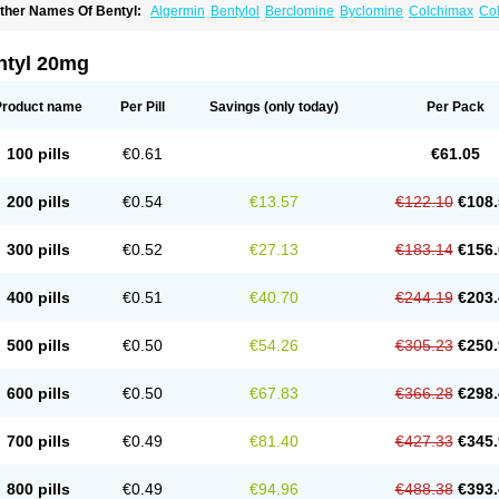
ther Names Of Bentyl:
Algermin
Bentylol
Berclomine
Byclomine
Colchimax
Col
yclopam
Cyclopan
Cymine
Dibent
Diciclomina
Dicicloverina
Dicomin
Dicyclover
ifemic
Formulex
Kolantyl
Loverin
Magesan p
Mainnox
Merbentyl
Notensyl
Or-tyl
ntyl 20mg
Product name
Per Pill
Savings
(only today)
Per Pack
100 pills
€0.61
€61.05
200 pills
€0.54
€13.57
€122.10
€108.
300 pills
€0.52
€27.13
€183.14
€156.
400 pills
€0.51
€40.70
€244.19
€203.
500 pills
€0.50
€54.26
€305.23
€250.
600 pills
€0.50
€67.83
€366.28
€298.
700 pills
€0.49
€81.40
€427.33
€345.
800 pills
€0.49
€94.96
€488.38
€393.