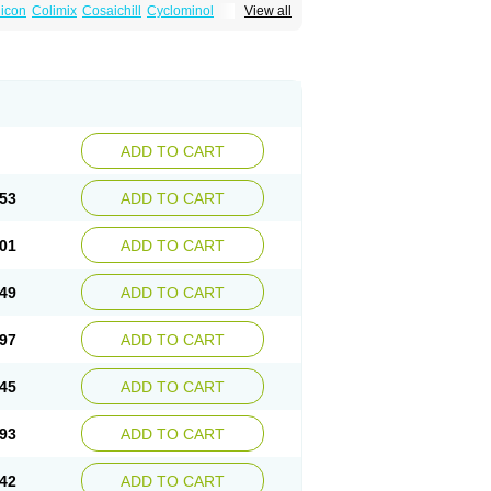
icon
Colimix
Cosaichill
Cyclominol
View all
in
Dicycloverine
Dicycloverinum
Dicymine
Relestal
Resporix
Trigan
ADD TO CART
53
ADD TO CART
01
ADD TO CART
49
ADD TO CART
97
ADD TO CART
45
ADD TO CART
93
ADD TO CART
42
ADD TO CART