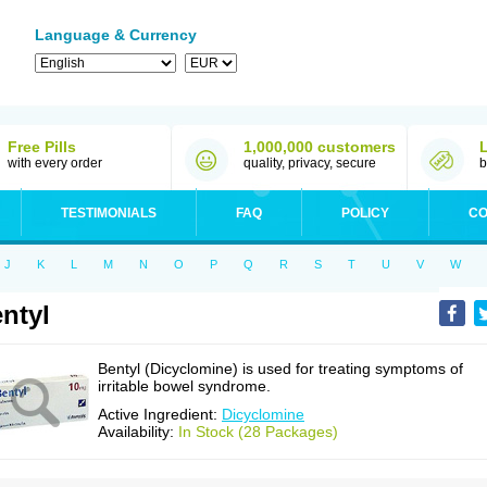
Language & Currency
Free Pills
1,000,000 customers
with every order
quality, privacy, secure
b
TESTIMONIALS
FAQ
POLICY
CO
J
K
L
M
N
O
P
Q
R
S
T
U
V
W
ntyl
Bentyl (Dicyclomine) is used for treating symptoms of
irritable bowel syndrome.
Active Ingredient:
Dicyclomine
Availability:
In Stock (28 Packages)