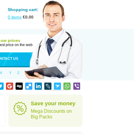
Shopping cart:
0
items
€
0.00
Low prices
est price on the web
NTACT US
X
Y
Z
Save your money
Mega Discounts on
Big Packs