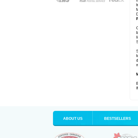
i
t
M
D
P
C
b
l
S
S
t
d
m
B
I
ABOUT US
BESTSELLERS