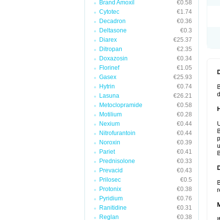
Brand Amoxil
€0.58
Cytotec
€1.74
Decadron
€0.36
Deltasone
€0.3
Diarex
€25.37
Ditropan
€2.35
Doxazosin
€0.34
Florinef
€1.05
Gasex
€25.93
Hytrin
€0.74
B
d
Lasuna
€26.21
Metoclopramide
€0.58
Motilium
€0.28
Nexium
€0.44
U
B
Nitrofurantoin
€0.44
p
Noroxin
€0.39
u
Pariet
€0.41
B
Prednisolone
€0.33
Prevacid
€0.43
Prilosec
€0.5
B
Protonix
€0.38
r
Pyridium
€0.76
Ranitidine
€0.31
Reglan
€0.38
I