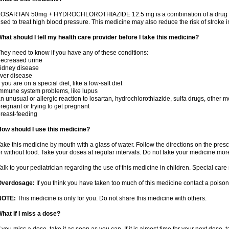
OSARTAN 50mg + HYDROCHLOROTHIAZIDE 12.5 mg is a combination of a drug that r
sed to treat high blood pressure. This medicine may also reduce the risk of stroke in
hat should I tell my health care provider before I take this medicine?
hey need to know if you have any of these conditions:
ecreased urine
idney disease
iver disease
f you are on a special diet, like a low-salt diet
mmune system problems, like lupus
n unusual or allergic reaction to losartan, hydrochlorothiazide, sulfa drugs, other m
regnant or trying to get pregnant
reast-feeding
ow should I use this medicine?
ake this medicine by mouth with a glass of water. Follow the directions on the presc
r without food. Take your doses at regular intervals. Do not take your medicine more
alk to your pediatrician regarding the use of this medicine in children. Special ca
Overdosage:
If you think you have taken too much of this medicine contact a poiso
NOTE:
This medicine is only for you. Do not share this medicine with others.
hat if I miss a dose?