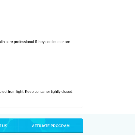
alth care professional if they continue or are
ct from light. Keep container tightly closed.
T US
AFFILIATE PROGRAM