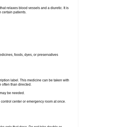
elaxes blood vessels and a diuretic. It is
 certain patients.
edicines, foods, dyes, or preservatives
ription label. This medicine can be taken with
 often than directed.
re may be needed.
n control center or emergency room at once.