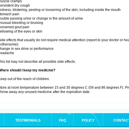
muscle cramps
ersistent dry cough
edness, blistering, peeling or loosening of the skin, including inside the mouth
stomach pain
rouble passing urine or change in the amount of urine
nusual bleeding or bruising
orsened gout pain
ellowing of the eyes or skin
ide effects that usually do not require medical attention (report to your doctor or he
othersome):
hange in sex drive or performance
headache
his list may not describe all possible side effects.
Where should I keep my medicine?
eep out of the reach of children.
tore at room temperature between 15 and 30 degrees C (59 and 86 degrees F). Prote
hrow away any unused medicine after the expiration date.
TESTIMONIALS
FAQ
POLICY
CONTAC