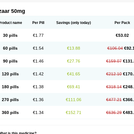
zaar 50mg
Product name
Per Pill
Savings
(only today)
Per Pack
30 pills
€1.77
€53.02
60 pills
€1.54
€13.88
€106.04
€92.
90 pills
€1.46
€27.76
€159.07
€131.
120 pills
€1.42
€41.65
€212.10
€170.
180 pills
€1.38
€69.41
€318.14
€248.
270 pills
€1.36
€111.06
€477.21
€366.
360 pills
€1.34
€152.71
€636.29
€483.
hat is this medicine?