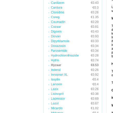
Cardizem
€0.43
L
Cardura
€0.3
u
Clonidine
€0.26
Coreg
€1.35
W
Coumadin
€0.29
T
Cozaar
€0.81
d
Digoxin
€0.43
k
Diovan
€0.93
l
Dipyridamole
€0.33
i
i
Doxazosin
€0.34
a
Furosemide
€0.34
p
Hydrochlorothiazide
€0.28
b
Hytrin
€0.74
H
Hyzaar
€0.53
Inderal
€0.26
T
Innopran XL
€0.92
o
Isoptin
€0.4
T
Lanoxin
€0.4
Lasix
€0.26
Lisinopril
€0.38
Lopressor
€0.69
Lozol
€0.67
W
Micardis
€1.02