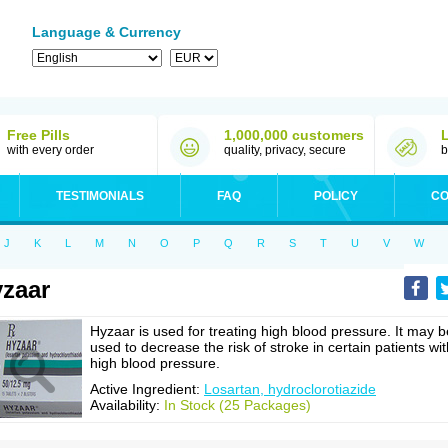
Language & Currency
Free Pills
1,000,000 customers
with every order
quality, privacy, secure
b
TESTIMONIALS
FAQ
POLICY
CO
J
K
L
M
N
O
P
Q
R
S
T
U
V
W
zaar
Hyzaar is used for treating high blood pressure. It may b
used to decrease the risk of stroke in certain patients wit
high blood pressure.
Active Ingredient:
Losartan, hydroclorotiazide
Availability:
In Stock (25 Packages)