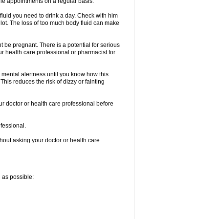
le appointments on a regular basis.
fluid you need to drink a day. Check with him
a lot. The loss of too much body fluid can make
 be pregnant. There is a potential for serious
your health care professional or pharmacist for
 mental alertness until you know how this
 This reduces the risk of dizzy or fainting
ur doctor or health care professional before
ofessional.
thout asking your doctor or health care
n as possible: