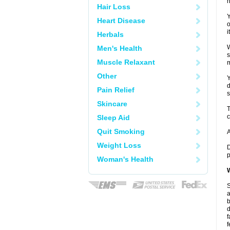
h
Hair Loss
Y
Heart Disease
o
i
Herbals
W
Men's Health
s
Muscle Relaxant
m
Other
Y
d
Pain Relief
s
Skincare
T
c
Sleep Aid
Quit Smoking
A
Weight Loss
D
p
Woman's Health
W
S
a
b
d
f
f