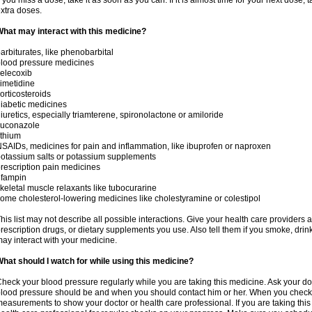
f you miss a dose, take it as soon as you can. If it is almost time for your next dose,
xtra doses.
hat may interact with this medicine?
arbiturates, like phenobarbital
lood pressure medicines
elecoxib
imetidine
orticosteroids
iabetic medicines
iuretics, especially triamterene, spironolactone or amiloride
luconazole
ithium
SAIDs, medicines for pain and inflammation, like ibuprofen or naproxen
otassium salts or potassium supplements
rescription pain medicines
ifampin
keletal muscle relaxants like tubocurarine
ome cholesterol-lowering medicines like cholestyramine or colestipol
his list may not describe all possible interactions. Give your health care providers a 
rescription drugs, or dietary supplements you use. Also tell them if you smoke, drin
ay interact with your medicine.
hat should I watch for while using this medicine?
heck your blood pressure regularly while you are taking this medicine. Ask your do
lood pressure should be and when you should contact him or her. When you check 
easurements to show your doctor or health care professional. If you are taking this 