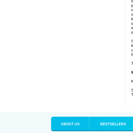
p
r
t
u
w
y
S
b
c
T
K
S
T
ABOUT US
BESTSELLERS