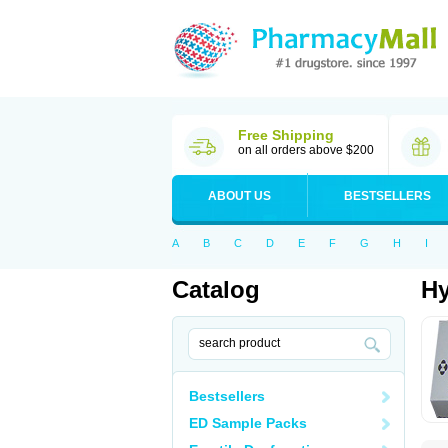
Free Shipping
on all orders above $200
ABOUT US
BESTSELLERS
A
B
C
D
E
F
G
H
I
Catalog
Hy
Bestsellers
ED Sample Packs