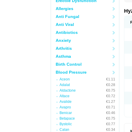
Erectile Dysfunction
Allergies
Hy
Anti Fungal
Anti Viral
Antibiotics
Anxiety
Arthritis
Asthma
Birth Control
Blood Pressure
Aceon
€1.11
Adalat
€0.28
Aldactone
€0.75
Altace
€0.72
Avalide
€1.27
Avapro
€0.71
Benicar
€0.46
Betapace
€0.75
Bystolic
€0.77
Calan
€0.34
W