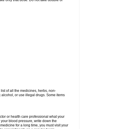
 take only that dose. Do not take double or
list of all the medicines, herbs, non-
k alcohol, or use illegal drugs. Some items
ctor or health care professional what your
your blood pressure, write down the
medicine for a long time, you must visit your