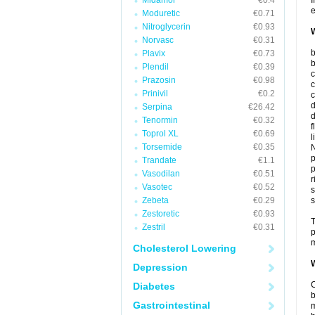
Midamor
€0.4
I
e
Moduretic
€0.71
Nitroglycerin
€0.93
W
Norvasc
€0.31
b
Plavix
€0.73
b
Plendil
€0.39
c
Prazosin
€0.98
c
Prinivil
€0.2
c
d
Serpina
€26.42
d
Tenormin
€0.32
f
Toprol XL
€0.69
l
Torsemide
€0.35
N
p
Trandate
€1.1
p
Vasodilan
€0.51
r
Vasotec
€0.52
s
Zebeta
€0.29
s
Zestoretic
€0.93
T
Zestril
€0.31
p
m
Cholesterol Lowering
W
Depression
C
Diabetes
b
Gastrointestinal
m