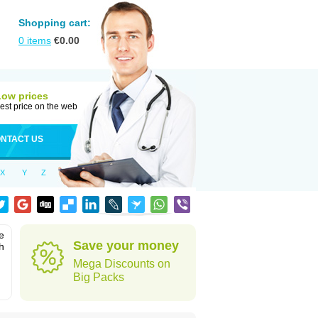
Shopping cart:
0
items
€
0.00
Low prices
est price on the web
NTACT US
X
Y
Z
e
Save your money
h
Mega Discounts on
Big Packs