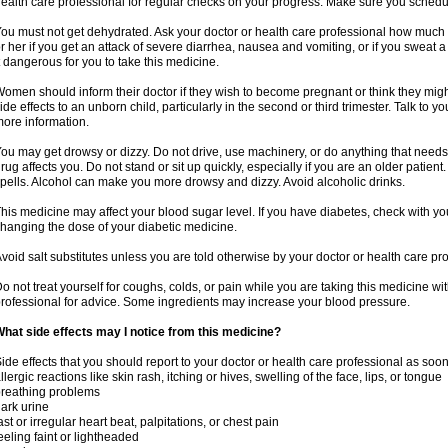
ealth care professional for regular checks on your progress. Make sure you schedu
ou must not get dehydrated. Ask your doctor or health care professional how much 
r her if you get an attack of severe diarrhea, nausea and vomiting, or if you sweat 
t dangerous for you to take this medicine.
omen should inform their doctor if they wish to become pregnant or think they might
ide effects to an unborn child, particularly in the second or third trimester. Talk to 
ore information.
ou may get drowsy or dizzy. Do not drive, use machinery, or do anything that needs
rug affects you. Do not stand or sit up quickly, especially if you are an older patient.
pells. Alcohol can make you more drowsy and dizzy. Avoid alcoholic drinks.
his medicine may affect your blood sugar level. If you have diabetes, check with yo
hanging the dose of your diabetic medicine.
void salt substitutes unless you are told otherwise by your doctor or health care pr
o not treat yourself for coughs, colds, or pain while you are taking this medicine wi
rofessional for advice. Some ingredients may increase your blood pressure.
hat side effects may I notice from this medicine?
ide effects that you should report to your doctor or health care professional as soo
llergic reactions like skin rash, itching or hives, swelling of the face, lips, or tongue
reathing problems
ark urine
ast or irregular heart beat, palpitations, or chest pain
eeling faint or lightheaded