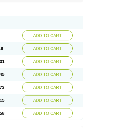
ADD TO CART
16
ADD TO CART
31
ADD TO CART
45
ADD TO CART
73
ADD TO CART
15
ADD TO CART
58
ADD TO CART