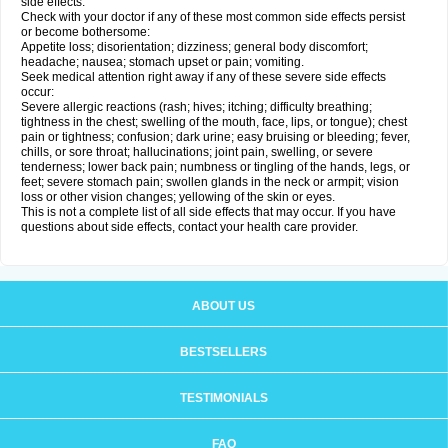
side effects.
Check with your doctor if any of these most common side effects persist
or become bothersome:
Appetite loss; disorientation; dizziness; general body discomfort;
headache; nausea; stomach upset or pain; vomiting.
Seek medical attention right away if any of these severe side effects
occur:
Severe allergic reactions (rash; hives; itching; difficulty breathing;
tightness in the chest; swelling of the mouth, face, lips, or tongue); chest
pain or tightness; confusion; dark urine; easy bruising or bleeding; fever,
chills, or sore throat; hallucinations; joint pain, swelling, or severe
tenderness; lower back pain; numbness or tingling of the hands, legs, or
feet; severe stomach pain; swollen glands in the neck or armpit; vision
loss or other vision changes; yellowing of the skin or eyes.
This is not a complete list of all side effects that may occur. If you have
questions about side effects, contact your health care provider.
ABOUT US
BESTSELLERS
TESTIMONIALS
FAQ