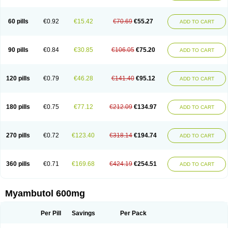
60 pills
€0.92
€15.42
€70.69
€55.27
ADD TO CART
90 pills
€0.84
€30.85
€106.05
€75.20
ADD TO CART
120 pills
€0.79
€46.28
€141.40
€95.12
ADD TO CART
180 pills
€0.75
€77.12
€212.09
€134.97
ADD TO CART
270 pills
€0.72
€123.40
€318.14
€194.74
ADD TO CART
360 pills
€0.71
€169.68
€424.19
€254.51
ADD TO CART
Myambutol 600mg
Per Pill
Savings
Per Pack