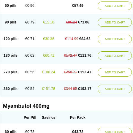
60 pills
€0.96
€57.49
ADD TO CART
90 pills
€0.79
€15.18
€86.24
€71.06
ADD TO CART
120 pills
€0.71
€30.36
€114.99
€84.63
ADD TO CART
180 pills
€0.62
€60.71
€172.47
€111.76
ADD TO CART
270 pills
€0.56
€106.24
€258.71
€152.47
ADD TO CART
360 pills
€0.54
€151.78
€344.95
€193.17
ADD TO CART
Myambutol 400mg
Per Pill
Savings
Per Pack
60 pills
€0.73
€43.72
ADD TO CART