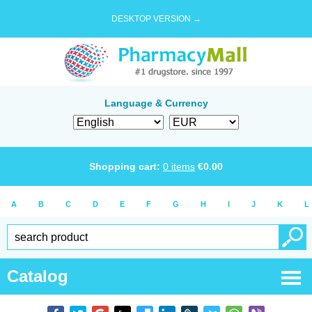
DESKTOP VERSION →
Language & Currency
Shopping cart:
0
items
€
0.00
A
B
C
D
E
F
G
H
I
J
K
L
Catalog