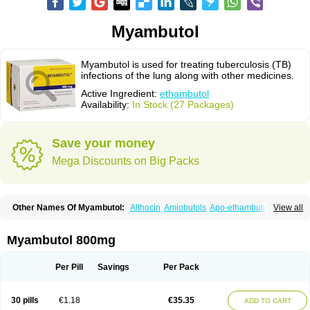
Myambutol
Myambutol is used for treating tuberculosis (TB)
infections of the lung along with other medicines.
Active Ingredient:
ethambutol
Availability:
In Stock (27 Packages)
Save your money
Mega Discounts on Big Packs
Other Names Of Myambutol:
Althocin
Amiobutols
Apo-ethambutol
View all
Bacbutol
Combutol
Corsabutol
Dexambutol
Ebutol
Ecox
Emb-fatol
Esanbutol
Etambutol
Etapiam
Etham
Ethambutolo
Ethambutolum
Etibi
Fiambutol
Macox
Miambutol
Mycobutol
Niazitol
Oributol
Myambutol 800mg
Pharex ethambutol
Phthizoetham
Pulna
Rifafour
Rimstar
Santibi
Servambutol
Sural
Themibutol
Tibitol
Tibutol
Turresis
Per Pill
Savings
Per Pack
30 pills
€1.18
€35.35
ADD TO CART