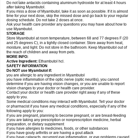
Do not take antacids containing aluminum hydroxide for at least 4 hours
after taking Myambutol.
If you miss a dose of Myambutol, take it as soon as possible. If it is almost
time for your next dose, skip the missed dose and go back to your regular
dosing schedule. Do not take 2 doses at once.
Ask your health care provider any questions you may have about how to
use Myambutol.
STORAGE
Store Myambutol at room temperature, between 68 and 77 degrees F (20
and 25 degrees C), in a tightly closed container. Store away from heat,
moisture, and light. Do not store in the bathroom. Keep Myambutol out of
the reach of children and away from pets.
MORE INFO:
Active Ingredient:
Ethambutol hcl.
SAFETY INFORMATION
Do NOT use Myambutol if:
you are allergic to any ingredient in Myambutol
you have inflammation of the optic nerve (optic neuritis), you cannot
determine if you are having vision changes, or you are unable to report
vision changes to your doctor or health care provider.
Contact your doctor or health care provider right away if any of these
apply to you.
Some medical conditions may interact with Myambutol. Tell your doctor
or pharmacist if you have any medical conditions, especially if any of the
following apply to you:
if you are pregnant, planning to become pregnant, or are breast-feeding
if you are taking any prescription or nonprescription medicine, herbal
preparation, or dietary supplement
if you have allergies to medicines, foods, or other substances
if you have gouty arthritis or are having a gout attack
if you have cataracts, recurrent eye inflammation, or eye problems caused