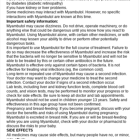
by diabetes (diabetic retinopathy)
if you have kidney or liver problems.
Some medicines may interact with Myambutol. However, no specific
interactions with Myambutol are known at this time.
Important safety information:
Myambutol may cause dizziness. Do not drive, operate machinery, or do
anything else that could be dangerous until you know how you react to
Myambutol. Using Myambutol alone, with certain other medicines, or with
alcohol may lessen your ability to drive or perform other potentially
dangerous tasks.
It is important to use Myambutol for the full course of treatment. Failure to
do so may decrease the effectiveness of Myambutol and increase the risk
that the bacteria will no longer be sensitive to Myambutol and will not be
able to be treated by this or certain other antibiotics in the future.
Myambutol is effective only against certain types of bacteria. It is not
effective for treating viral infections (eg, the common cold).
Long-term or repeated use of Myambutol may cause a second infection.
Your doctor may want to change your medicine to treat the second
infection. Contact your doctor if signs of a second infection occur.
Lab tests, including liver and kidney function tests, complete blood cell
counts, and vision tests, may be performed to monitor your progress or to
check for side effects. Be sure to keep all doctor and lab appointments.
Myambutol should not be used in children younger 13 years. Safety and
effectiveness in this age group have not been confirmed.
Pregnancy and breast-feeding: If you become pregnant, discuss with your
doctor the benefits and risks of using Myambutol during pregnancy.
Myambutol is excreted in breast milk. If you are or will be breast-feeding
while you are using Myambutol, check with your doctor or pharmacist to
discuss the risks to your baby.
SIDE EFFECTS
All medicines may cause side effects, but many people have no, or minor,