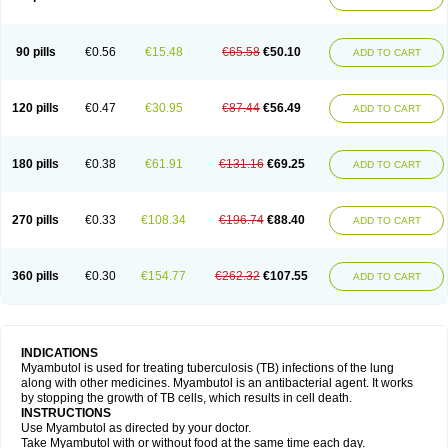
90 pills
€0.56
€15.48
€65.58
€50.10
ADD TO CART
120 pills
€0.47
€30.95
€87.44
€56.49
ADD TO CART
180 pills
€0.38
€61.91
€131.16
€69.25
ADD TO CART
270 pills
€0.33
€108.34
€196.74
€88.40
ADD TO CART
360 pills
€0.30
€154.77
€262.32
€107.55
ADD TO CART
INDICATIONS
Myambutol is used for treating tuberculosis (TB) infections of the lung
along with other medicines. Myambutol is an antibacterial agent. It works
by stopping the growth of TB cells, which results in cell death.
INSTRUCTIONS
Use Myambutol as directed by your doctor.
Take Myambutol with or without food at the same time each day.