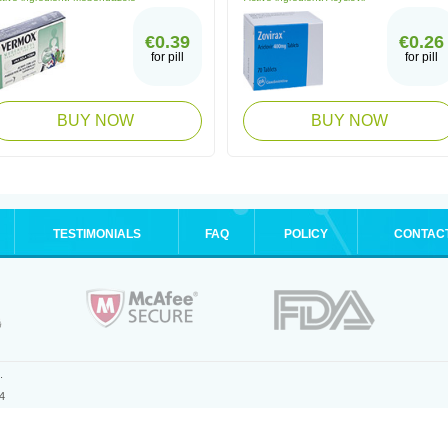
€0.39
€0.26
for pill
for pill
BUY NOW
BUY NOW
TESTIMONIALS
FAQ
POLICY
CONTAC
.
4