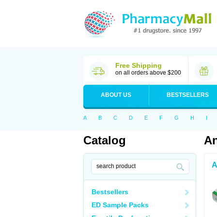
Free Shipping
on all orders above $200
ABOUT US
BESTSELLERS
A
B
C
D
E
F
G
H
I
Catalog
An
A
Bestsellers
ED Sample Packs