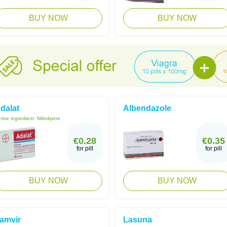
BUY NOW
BUY NOW
dalat
Albendazole
tive ingredient:
Nifedipine
€0.28
€0.35
for pill
for pill
BUY NOW
BUY NOW
amvir
Lasuna