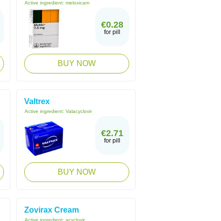
Active ingredient:
meloxicam
€0.28
for pill
BUY NOW
Valtrex
Active ingredient:
Valacyclovir
€2.71
for pill
BUY NOW
Zovirax Cream
Active ingredient:
acyclovir