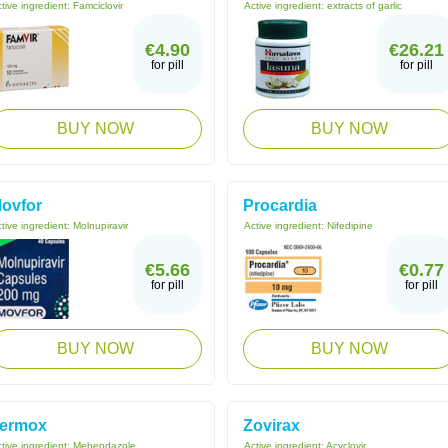
tive ingredient:
Famciclovir
Active ingredient:
extracts of garlic
€4.90
€26.21
for pill
for pill
BUY NOW
BUY NOW
ovfor
Procardia
tive ingredient:
Molnupiravir
Active ingredient:
Nifedipine
€5.66
€0.77
for pill
for pill
BUY NOW
BUY NOW
ermox
Zovirax
tive ingredient:
Mebendazole
Active ingredient:
Acyclovir