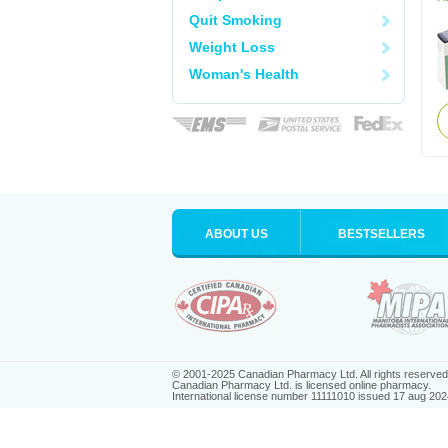
Quit Smoking
Weight Loss
Woman's Health
ABOUT US
BESTSELLERS
© 2001-2025 Canadian Pharmacy Ltd. All rights reserved
Canadian Pharmacy Ltd. is licensed online pharmacy.
International license number 11111010 issued 17 aug 202