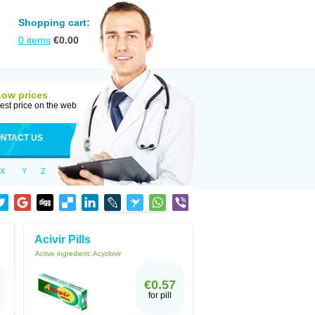
Shopping cart:
0
items
€
0.00
Low prices
est price on the web
NTACT US
X
Y
Z
Acivir Pills
Active ingredient:
Acyclovir
€0.57
for pill