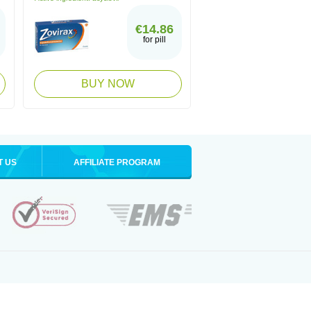
€14.86
for pill
BUY NOW
T US
AFFILIATE PROGRAM