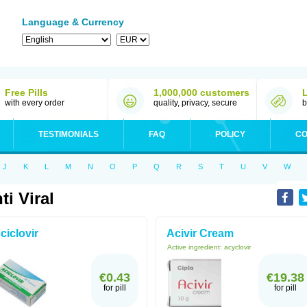
Language & Currency
Free Pills
1,000,000 customers
with every order
quality, privacy, secure
b
TESTIMONIALS
FAQ
POLICY
CO
J
K
L
M
N
O
P
Q
R
S
T
U
V
W
ti Viral
ciclovir
Acivir Cream
Active ingredient:
acyclovir
€0.43
€19.38
for pill
for pill