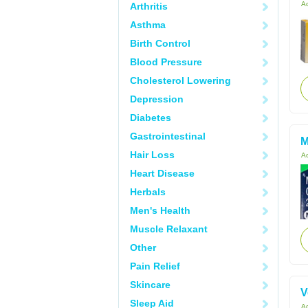
Ac
Arthritis
Asthma
Birth Control
Blood Pressure
Cholesterol Lowering
Depression
Diabetes
Gastrointestinal
M
Hair Loss
Ac
Heart Disease
Herbals
Men's Health
Muscle Relaxant
Other
Pain Relief
Skincare
V
Sleep Aid
Ac