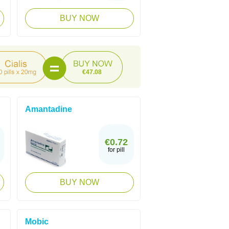
BUY NOW
€47.08
Amantadine
€0.72
for pill
BUY NOW
Mobic