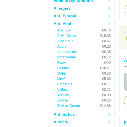
Erectile Dysfunction
Allergies
Anti Fungal
Anti Viral
Aciclovir
€0.43
Acivir Cream
€19.38
Acivir Pills
€0.57
Adalat
€0.28
Albendazole
€0.35
Amantadine
€0.72
A
Famvir
€4.9
Ac
Lasuna
€26.21
Mobic
€0.28
Movfor
€5.66
Procardia
€0.77
Valtrex
€2.71
Vermox
€0.39
Zovirax
€0.26
Zovirax Cream
€14.86
Antibiotics
Anxiety
F