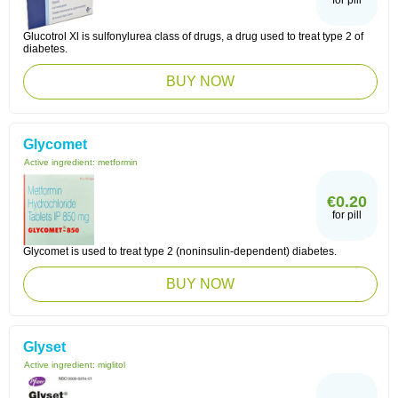
for pill
Glucotrol Xl is sulfonylurea class of drugs, a drug used to treat type 2 of
diabetes.
BUY NOW
Glycomet
Active ingredient:
metformin
€0.20
for pill
Glycomet is used to treat type 2 (noninsulin-dependent) diabetes.
BUY NOW
Glyset
Active ingredient:
miglitol