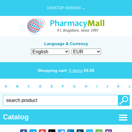
DESKTOP VERSION →
Language & Currency
Shopping cart:
0
items
€
0.00
A
B
C
D
E
F
G
H
I
J
K
L
Catalog