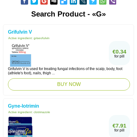
Search Product - «G»
Grifulvin V
Active ingredient:
griseofulvin
€0.34
for pill
Grifulvin V is used for treating fungal infections of the scalp, body, foot
(athlete's foot), nails, thigh ...
BUY NOW
Gyne-lotrimin
Active ingredient:
clotrimazole
€7.91
for pill