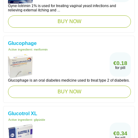
Gyne-lotrimin 1% is used for treating vaginal yeast infections and
relieving external itching and ...
BUY NOW
Glucophage
Active ingredient:
metformin
€0.18
for pill
Glucophage is an oral diabetes medicine used to treat type 2 of diabetes.
BUY NOW
Glucotrol XL
Active ingredient:
glipizide
€0.34