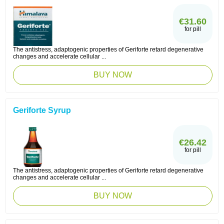
€31.60
for pill
The antistress, adaptogenic properties of Geriforte retard degenerative
changes and accelerate cellular ...
BUY NOW
Geriforte Syrup
€26.42
for pill
The antistress, adaptogenic properties of Geriforte retard degenerative
changes and accelerate cellular ...
BUY NOW