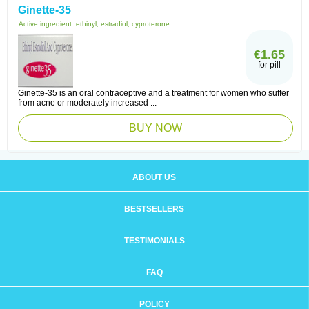
Ginette-35
Active ingredient:
ethinyl, estradiol, cyproterone
€1.65
for pill
Ginette-35 is an oral contraceptive and a treatment for women who suffer
from acne or moderately increased ...
BUY NOW
ABOUT US
BESTSELLERS
TESTIMONIALS
FAQ
POLICY