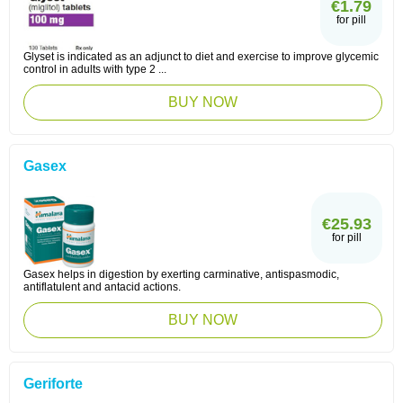
€1.79
for pill
Glyset is indicated as an adjunct to diet and exercise to improve glycemic
control in adults with type 2 ...
BUY NOW
Gasex
€25.93
for pill
Gasex helps in digestion by exerting carminative, antispasmodic,
antiflatulent and antacid actions.
BUY NOW
Geriforte