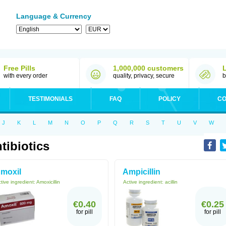
Language & Currency
Free Pills
1,000,000 customers
with every order
quality, privacy, secure
b
TESTIMONIALS
FAQ
POLICY
CO
J
K
L
M
N
O
P
Q
R
S
T
U
V
W
tibiotics
moxil
Ampicillin
tive ingredient:
Amoxicillin
Active ingredient:
acillin
€0.40
€0.25
for pill
for pill