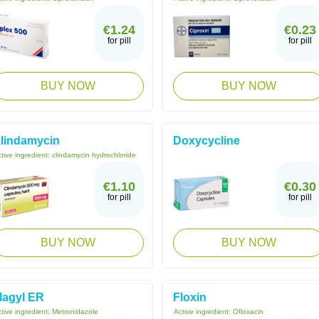
€1.24
€0.23
for pill
for pill
BUY NOW
BUY NOW
lindamycin
Doxycycline
tive ingredient:
clindamycin hydrochloride
€1.10
€0.30
for pill
for pill
BUY NOW
BUY NOW
lagyl ER
Floxin
tive ingredient:
Metronidazole
Active ingredient:
Ofloxacin