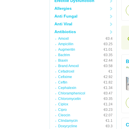
Erectile Dysfunction
Allergies
Anti Fungal
Anti Viral
Antibiotics
Amoxil
€0.4
Ampicillin
€0.25
Augmentin
€1.01
Bactrim
€0.35
Biaxin
€2.44
B
Brand Amoxil
€0.58
Ac
Cefadroxil
€1
Cefixime
€2.92
Ceftin
€1.82
Cephalexin
€1.34
Chloramphenicol
€0.47
Chloromycetin
€0.35
Ciplox
€1.24
Cipro
€0.23
Cleocin
€2.07
Clindamycin
€1.1
C
Doxycycline
€0.3