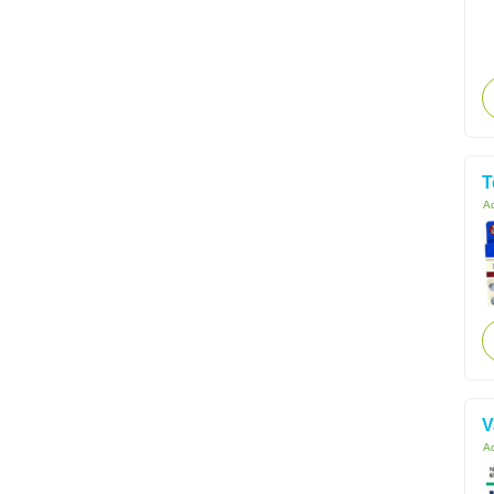
T
Ac
V
Ac