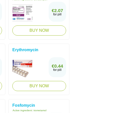
€2.07
for pill
BUY NOW
Erythromycin
€0.44
for pill
BUY NOW
Fosfomycin
Active ingredient:
trometamol