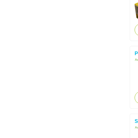
P
Ac
S
Ac