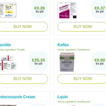
€0.26
€0.37
for pill
for pill
BUY NOW
BUY NOW
ucidin
Keflex
tive ingredient:
Fusidic
Active ingredient:
Cephalexin
€25.35
€0.90
for pill
for pill
BUY NOW
BUY NOW
etoconazole Cream
Lquin
Active ingredient:
levofloxacin