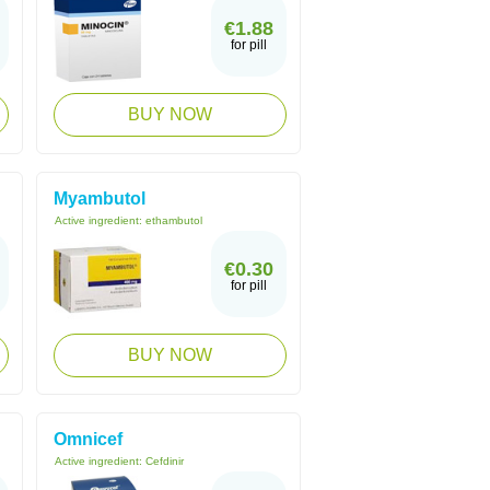
€1.88
for pill
BUY NOW
Myambutol
Active ingredient:
ethambutol
€0.30
for pill
BUY NOW
Omnicef
Active ingredient:
Cefdinir