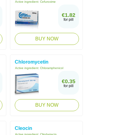
Active ingredient:
Cefuroxime
€1.82
for pill
BUY NOW
Chloromycetin
Active ingredient:
Chloramphenicol
€0.35
for pill
BUY NOW
Cleocin
Active ingredient:
Clindamycin