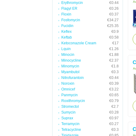
Ac
Erythromycin
€0.44
Flagyl ER
€0.26
Floxin
€0.37
Fosfomycin
€34.27
Fucidin
€25.35
Keflex
€0.9
Keftab
€0.58
Ketoconazole Cream
€17
Lquin
€1.26
Minocin
€1.88
Minocycline
€2.37
C
Minomycin
€1.8
Ac
Myambutol
€0.3
Nitrofurantoin
€0.44
Noroxin
€0.39
Omnicef
€3.22
Panmycin
€0.65
Roxithromycin
€0.79
Stromectol
€2.7
Sumycin
€0.28
Suprax
€0.97
Terramycin
€0.27
C
Tetracycline
€0.3
Tinidazole
€0.85
Ac