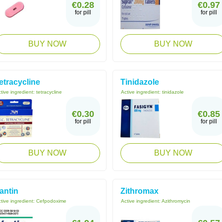
€0.28
€0.97
for pill
for pill
BUY NOW
BUY NOW
etracycline
Tinidazole
tive ingredient:
tetracycline
Active ingredient:
tinidazole
€0.30
€0.85
for pill
for pill
BUY NOW
BUY NOW
antin
Zithromax
tive ingredient:
Cefpodoxime
Active ingredient:
Azithromycin