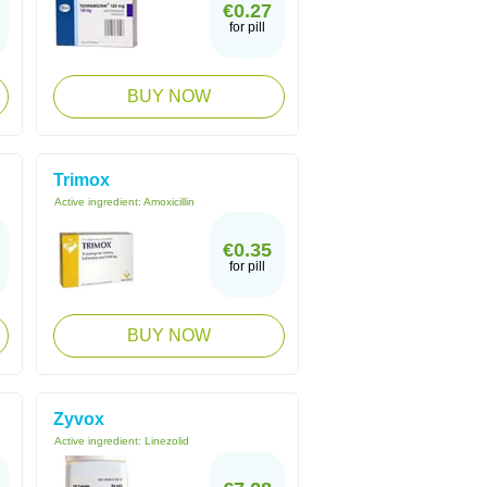
€0.27
for pill
BUY NOW
Trimox
Active ingredient:
Amoxicillin
€0.35
for pill
BUY NOW
Zyvox
Active ingredient:
Linezolid