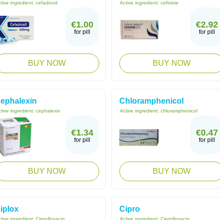
tive ingredient:
cefadroxil
Active ingredient:
cefixime
€1.00
€2.92
for pill
for pill
BUY NOW
BUY NOW
ephalexin
Chloramphenicol
tive ingredient:
cephalexin
Active ingredient:
chloramphenicol
€1.34
€0.47
for pill
for pill
BUY NOW
BUY NOW
iplox
Cipro
tive ingredient:
Ciprofloxacin
Active ingredient:
Ciprofloxacin