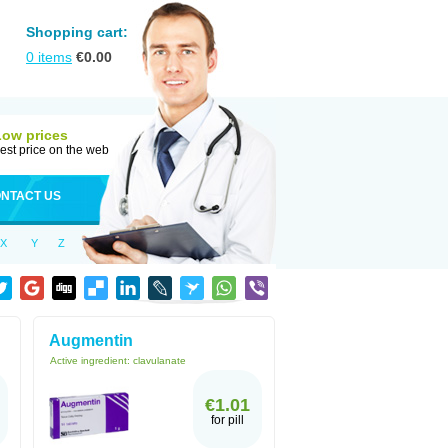
Shopping cart:
0
items
€
0.00
Low prices
est price on the web
NTACT US
X
Y
Z
Augmentin
Active ingredient:
clavulanate
€1.01
for pill