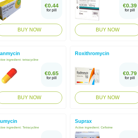
€0.44
€0.39
for pill
for pill
BUY NOW
BUY NOW
anmycin
Roxithromycin
tive ingredient:
tetracycline
€0.65
€0.79
for pill
for pill
BUY NOW
BUY NOW
umycin
Suprax
tive ingredient:
Tetracycline
Active ingredient:
Cefixime