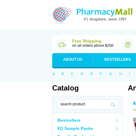
Free Shipping
on all orders above $200
ABOUT US
BESTSELLERS
A
B
C
D
E
F
G
H
I
Catalog
An
A
Ac
Bestsellers
ED Sample Packs