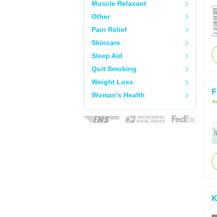
Muscle Relaxant
Other
Pain Relief
Skincare
Sleep Aid
Quit Smoking
Weight Loss
F
Woman's Health
Ac
K