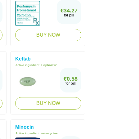
€34.27
for pill
BUY NOW
Keftab
Active ingredient:
Cephalexin
€0.58
for pill
BUY NOW
Minocin
Active ingredient:
minocycline