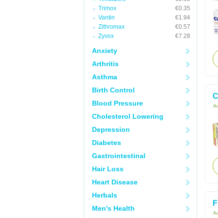
Trimox
€0.35
Vantin
€1.94
Zithromax
€0.57
Zyvox
€7.28
Anxiety
Arthritis
Asthma
Birth Control
C
Blood Pressure
Ac
Cholesterol Lowering
Depression
Diabetes
Gastrointestinal
Hair Loss
Heart Disease
Herbals
F
Men's Health
Ac