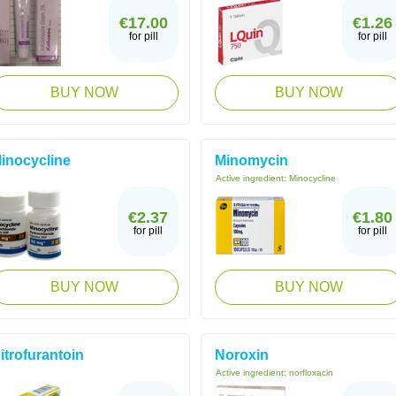
€17.00
€1.26
for pill
for pill
BUY NOW
BUY NOW
inocycline
Minomycin
Active ingredient:
Minocycline
€2.37
€1.80
for pill
for pill
BUY NOW
BUY NOW
itrofurantoin
Noroxin
Active ingredient:
norfloxacin