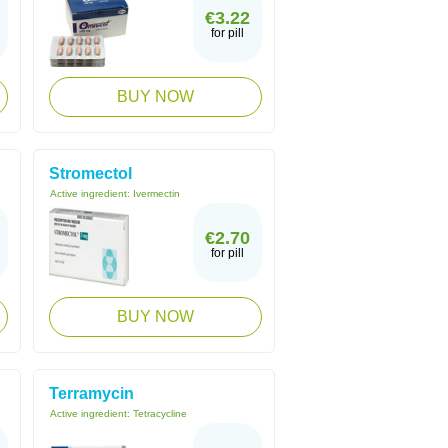
€3.22
for pill
BUY NOW
Stromectol
Active ingredient:
Ivermectin
€2.70
for pill
BUY NOW
Terramycin
Active ingredient:
Tetracycline