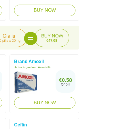
BUY NOW
€47.08
Brand Amoxil
Active ingredient:
Amoxicillin
€0.58
for pill
BUY NOW
Ceftin