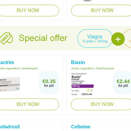
BUY NOW
BUY NOW
actrim
Biaxin
tive ingredient:
trimethoprim
Active ingredient:
Clarithromycin
€0.35
€2.44
for pill
for pill
BUY NOW
BUY NOW
efadroxil
Cefixime