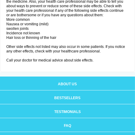
the medicine. Also, your health care professional may be able to tell you
about ways to prevent or reduce some of these side effects. Check with
your health care professional if any of the following side effects continue
or are bothersome or if you have any questions about them:
More common
Nausea or vomiting (mild)
swollen joints
Incidence not known
Hair loss or thinning of the hair
Other side effects not listed may also occur in some patients. If you notice
any other effects, check with your healthcare professional.
Call your doctor for medical advice about side effects.
ABOUT US
BESTSELLERS
TESTIMONIALS
FAQ