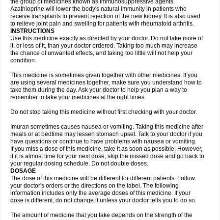
the group of medicines known as immunosuppressive agents.
Azathioprine will lower the body's natural immunity in patients who
receive transplants to prevent rejection of the new kidney. It is also used
to relieve joint pain and swelling for patients with rheumatoid arthritis.
INSTRUCTIONS
Use this medicine exactly as directed by your doctor. Do not take more of
it, or less of it, than your doctor ordered. Taking too much may increase
the chance of unwanted effects, and taking too little will not help your
condition.
This medicine is sometimes given together with other medicines. If you
are using several medicines together, make sure you understand how to
take them during the day. Ask your doctor to help you plan a way to
remember to take your medicines at the right times.
Do not stop taking this medicine without first checking with your doctor.
Imuran sometimes causes nausea or vomiting. Taking this medicine after
meals or at bedtime may lessen stomach upset. Talk to your doctor if you
have questions or continue to have problems with nausea or vomiting.
If you miss a dose of this medicine, take it as soon as possible. However,
if it is almost time for your next dose, skip the missed dose and go back to
your regular dosing schedule. Do not double doses.
DOSAGE
The dose of this medicine will be different for different patients. Follow
your doctor's orders or the directions on the label. The following
information includes only the average doses of this medicine. If your
dose is different, do not change it unless your doctor tells you to do so.
The amount of medicine that you take depends on the strength of the