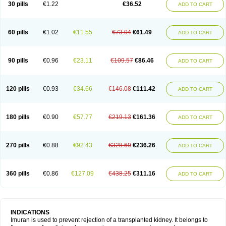
30 pills
€1.22
€36.52
ADD TO CART
60 pills
€1.02
€11.55
€73.04
€61.49
ADD TO CART
90 pills
€0.96
€23.11
€109.57
€86.46
ADD TO CART
120 pills
€0.93
€34.66
€146.08
€111.42
ADD TO CART
180 pills
€0.90
€57.77
€219.13
€161.36
ADD TO CART
270 pills
€0.88
€92.43
€328.69
€236.26
ADD TO CART
360 pills
€0.86
€127.09
€438.25
€311.16
ADD TO CART
INDICATIONS
Imuran is used to prevent rejection of a transplanted kidney. It belongs to