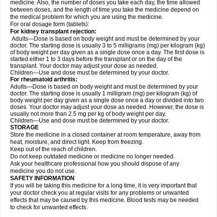
medicine. Also, the number of doses you take each day, the time allowed
between doses, and the length of time you take the medicine depend on
the medical problem for which you are using the medicine.
For oral dosage form (tablets):
For kidney transplant rejection:
Adults—Dose is based on body weight and must be determined by your
doctor. The starting dose is usually 3 to 5 milligrams (mg) per kilogram (kg)
of body weight per day given as a single dose once a day. The first dose is
started either 1 to 3 days before the transplant or on the day of the
transplant. Your doctor may adjust your dose as needed.
Children—Use and dose must be determined by your doctor.
For rheumatoid arthritis:
Adults—Dose is based on body weight and must be determined by your
doctor. The starting dose is usually 1 milligram (mg) per kilogram (kg) of
body weight per day given as a single dose once a day or divided into two
doses. Your doctor may adjust your dose as needed. However, the dose is
usually not more than 2.5 mg per kg of body weight per day.
Children—Use and dose must be determined by your doctor.
STORAGE
Store the medicine in a closed container at room temperature, away from
heat, moisture, and direct light. Keep from freezing.
Keep out of the reach of children.
Do not keep outdated medicine or medicine no longer needed.
Ask your healthcare professional how you should dispose of any
medicine you do not use.
SAFETY INFORMATION
If you will be taking this medicine for a long time, it is very important that
your doctor check you at regular visits for any problems or unwanted
effects that may be caused by this medicine. Blood tests may be needed
to check for unwanted effects.