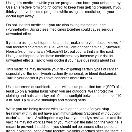
Using this medicine while you are pregnant can harm your unborn baby.
Use an effective form of birth control to keep from getting pregnant. If you
think you have become pregnant while using this medicine, tell your
doctor right away.
Do not use this medicine if you are also taking mercaptopurine
(Purinethol®). Using these medicines together could cause serious
unwanted effects.
If you are using azathioprine for arthritis, make sure your doctor knows if
you received chlorambucil (Leukeran®), cyclophosphamide (Cytoxan®,
Neosar®), or melphalan (Alkeran®) to treat your arthritis in the past.
Using azathioprine after these medicines may increase your risk for
unwanted effects. Talk to your doctor if you have questions about this.
This medicine may increase your risk of getting certain types of cancer,
especially of the skin, lymph system (lymphoma), or blood (leukemia).
Talk to your doctor if you have concerns about this risk.
Use sunscreen or sunblock lotions with a sun protection factor (SPF) of at
least 15 on a regular basis when you are outdoors. Wear protective
clothing and hats, and stay out of direct sunlight between the hours of 10
a.m. and 3 p.m. Avoid sunlamps and tanning beds.
While you are being treated with azathioprine, and after you stop
treatment with it, do not have any immunizations (vaccines) without your
doctor's approval. Azathioprine may lower your body's resistance and the
vaccine may not work as well or you might get the infection the vaccine is
meant to prevent. In addition, you should not be around other persons
living in your household who receive live virus vaccines because there is