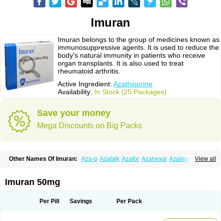
Imuran
Imuran belongs to the group of medicines known as
immunosuppressive agents. It is used to reduce the
body's natural immunity in patients who receive
organ transplants. It is also used to treat
rheumatoid arthritis.
Active Ingredient:
Azathioprine
Availability:
In Stock (25 Packages)
Save your money
Mega Discounts on Big Packs
Other Names Of Imuran:
Aza-q
Azafalk
Azafor
Azahexal
Azaimun
View all
Azamedac
Azamun
Azamune
Azanin
Azapin
Azapress
Azaprin
Azaprine
Azarek
Azarekhexal
Azasan
Azathioprin
Azathioprinum
Azatioprina
Azatrilem
Azopi
Azoran
Colinsan
Immunoprin
Imuger
Imuran 50mg
Imuprin
Imurek
Imurel
Transimune
Zaprine
Zytrim
Per Pill
Savings
Per Pack