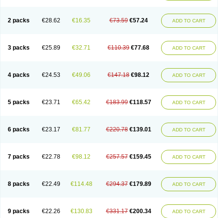
2 packs
€28.62
€16.35
€73.59
€57.24
ADD TO CART
3 packs
€25.89
€32.71
€110.39
€77.68
ADD TO CART
4 packs
€24.53
€49.06
€147.18
€98.12
ADD TO CART
5 packs
€23.71
€65.42
€183.99
€118.57
ADD TO CART
6 packs
€23.17
€81.77
€220.78
€139.01
ADD TO CART
7 packs
€22.78
€98.12
€257.57
€159.45
ADD TO CART
8 packs
€22.49
€114.48
€294.37
€179.89
ADD TO CART
9 packs
€22.26
€130.83
€331.17
€200.34
ADD TO CART