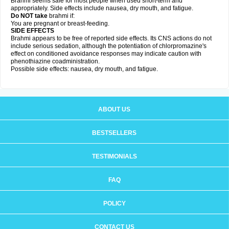
Brahmi seems safe for most people when used short-term and
appropriately. Side effects include nausea, dry mouth, and fatigue.
Do NOT take
brahmi if:
You are pregnant or breast-feeding.
SIDE EFFECTS
Brahmi appears to be free of reported side effects. Its CNS actions do not
include serious sedation, although the potentiation of chlorpromazine's
effect on conditioned avoidance responses may indicate caution with
phenothiazine coadministration.
Possible side effects: nausea, dry mouth, and fatigue.
ABOUT US
BESTSELLERS
TESTIMONIALS
FAQ
POLICY
CONTACT US