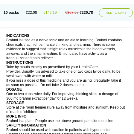
10 packs
€22.08
€147.19
€367.97
€220.78
ADD TO CART
INDICATIONS
Brahmi is used as a nerve tonic and an aid to learning. Brahmi contains
chemicals that might enhance thinking and learning. There is some
evidence to suggest that it might relax muscles in the blood vessels,
airways, and the small intestine. It might also have activity as a
tranquilizer and pain reliever.
INSTRUCTIONS
Take by mouth exactly as prescribed by your HealthCare
Provider. Usually it is advised to take one or two caps twice daily. To be
swallowed with water or milk.
If you miss a dose of this medicine and you are using it regularly, take it
as soon as possible. Do not take 2 doses at once.
DOSAGE
One or two caps twice daily. For improving thinking skills: a dosage of
300 mg brahmi extract per day for 12 weeks.
STORAGE
Store at the room temperature away from moisture and sunlight. Keep out
of reach of children.
MORE INFO:
Brahmi is a plant. People use the above ground parts for medicine.
SAFETY INFORMATION
Brahmi should be used with caution in patients with hypertension.