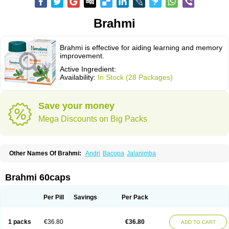
Brahmi
Brahmi is effective for aiding learning and memory
improvement.
Active Ingredient:
Availability:
In Stock (28 Packages)
Save your money
Mega Discounts on Big Packs
Other Names Of Brahmi:
Andri
Bacopa
Jalanimba
Brahmi 60caps
Per Pill
Savings
Per Pack
1 packs
€36.80
€36.80
ADD TO CART