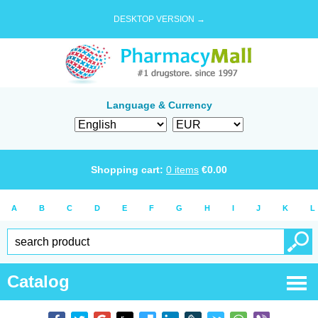
DESKTOP VERSION →
Language & Currency
Shopping cart:
0
items
€
0.00
A
B
C
D
E
F
G
H
I
J
K
L
Catalog