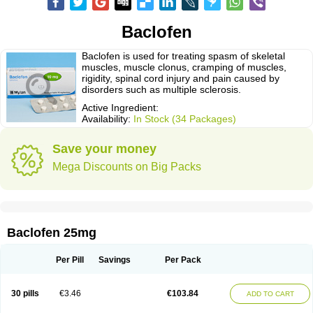
Baclofen
Baclofen is used for treating spasm of skeletal
muscles, muscle clonus, cramping of muscles,
rigidity, spinal cord injury and pain caused by
disorders such as multiple sclerosis.
Active Ingredient:
Availability:
In Stock (34 Packages)
Save your money
Mega Discounts on Big Packs
Baclofen 25mg
Per Pill
Savings
Per Pack
30 pills
€3.46
€103.84
ADD TO CART