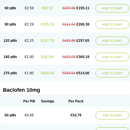
60 pills
€2.59
€52.57
€207.68
€155.11
ADD TO CART
90 pills
€2.29
€105.14
€311.52
€206.38
ADD TO CART
120 pills
€2.15
€157.70
€415.35
€257.65
ADD TO CART
180 pills
€2.00
€262.84
€623.03
€360.19
ADD TO CART
270 pills
€1.90
€420.54
€934.54
€514.00
ADD TO CART
Baclofen 10mg
Per Pill
Savings
Per Pack
60 pills
€0.88
€52.76
ADD TO CART