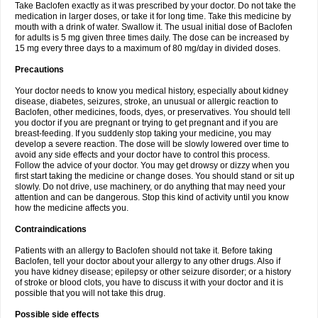
Take Baclofen exactly as it was prescribed by your doctor. Do not take the
medication in larger doses, or take it for long time. Take this medicine by
mouth with a drink of water. Swallow it. The usual initial dose of Baclofen
for adults is 5 mg given three times daily. The dose can be increased by
15 mg every three days to a maximum of 80 mg/day in divided doses.
Precautions
Your doctor needs to know you medical history, especially about kidney
disease, diabetes, seizures, stroke, an unusual or allergic reaction to
Baclofen, other medicines, foods, dyes, or preservatives. You should tell
you doctor if you are pregnant or trying to get pregnant and if you are
breast-feeding. If you suddenly stop taking your medicine, you may
develop a severe reaction. The dose will be slowly lowered over time to
avoid any side effects and your doctor have to control this process.
Follow the advice of your doctor. You may get drowsy or dizzy when you
first start taking the medicine or change doses. You should stand or sit up
slowly. Do not drive, use machinery, or do anything that may need your
attention and can be dangerous. Stop this kind of activity until you know
how the medicine affects you.
Contraindications
Patients with an allergy to Baclofen should not take it. Before taking
Baclofen, tell your doctor about your allergy to any other drugs. Also if
you have kidney disease; epilepsy or other seizure disorder; or a history
of stroke or blood clots, you have to discuss it with your doctor and it is
possible that you will not take this drug.
Possible side effects