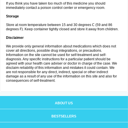
If you think you have taken too much of this medicine you should
immediately contact a poison control center or emergency room.
Storage
Store at room temperature between 15 and 30 degrees C (59 and 86
degrees F). Keep container tightly closed and store it away from children.
Disclaimer
We provide only general information about medications which does not
cover all directions, possible drug integrations, or precautions.
Information on the site cannot be used for self-treatment and self-
diagnosis. Any specific instructions for a particular patient should be
agreed with your health care adviser or doctor in charge of the case. We
disclaim reliability of this information and mistakes it could contain. We
are not responsible for any direct, indirect, special or other indirect
damage as a result of any use of the information on this site and also for
consequences of self-treatment.
ABOUT US
BESTSELLERS