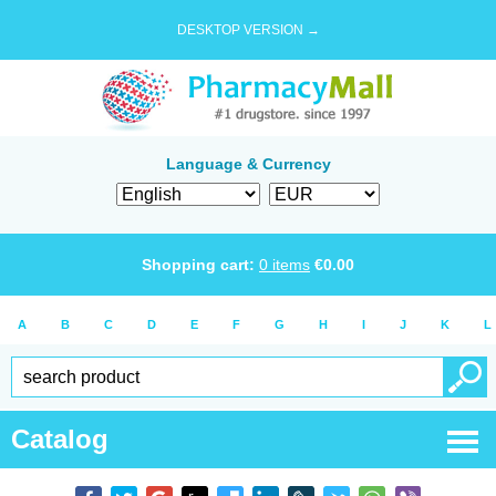
DESKTOP VERSION →
Language & Currency
Shopping cart:
0
items
€
0.00
A
B
C
D
E
F
G
H
I
J
K
L
Catalog