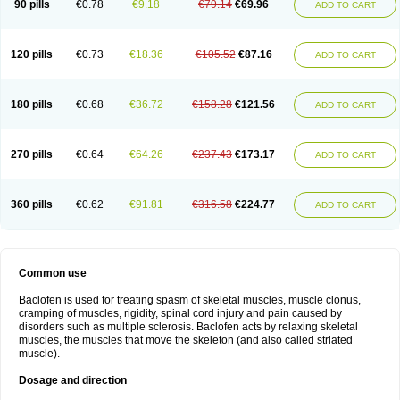
90 pills
€0.78
€9.18
€79.14
€69.96
ADD TO CART
120 pills
€0.73
€18.36
€105.52
€87.16
ADD TO CART
180 pills
€0.68
€36.72
€158.28
€121.56
ADD TO CART
270 pills
€0.64
€64.26
€237.43
€173.17
ADD TO CART
360 pills
€0.62
€91.81
€316.58
€224.77
ADD TO CART
Common use
Baclofen is used for treating spasm of skeletal muscles, muscle clonus,
cramping of muscles, rigidity, spinal cord injury and pain caused by
disorders such as multiple sclerosis. Baclofen acts by relaxing skeletal
muscles, the muscles that move the skeleton (and also called striated
muscle).
Dosage and direction