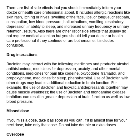
There are list of side effects that you should immediately inform your
doctor or health care professional about. It includes allergic reactions like
skin rash, itching or hives, swelling of the face, lips, or tongue, chest pain,
constipation, low blood pressure, hallucinations, vomiting, respiratory
depression, inability to sleep, and increased urinary frequency or urinary
retention, seizure. Also there are other list of side effects that usually do
not require medical attention but you should tell your doctor or health
care professional if they continue or are bothersome. It includes
confusion.
Drug interactions
Baclofen may interact with the following medicines and products: alcohol,
antihistamines, medicines for depression, anxiety, and other mental
conditions, medicines for pain like codeine, oxycodone, tramadol, and
propoxyphene, medicines for sleep, phenobarbital. Use of Baclofen with
other drugs may lead to additional reduction in brain function. For
example, the use of Baclofen and tricyclic antidepressants together may
cause muscle weakness; the use of Baclofen and monoamine oxidase
inhibitors can result in greater depression of brain function as well as low
blood pressure.
Missed dose
If you miss a dose, take it as soon as you can. If it is almost time for your
next dose, take only that dose. Do not take double or extra doses.
Overdose