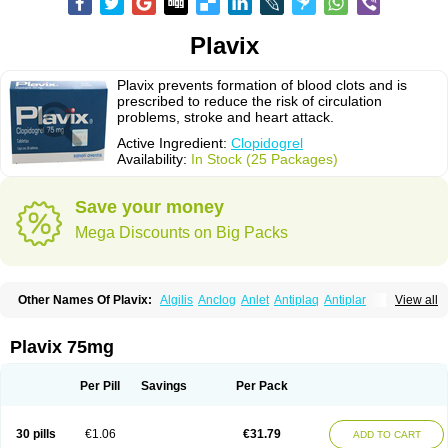
Plavix
Plavix prevents formation of blood clots and is
prescribed to reduce the risk of circulation
problems, stroke and heart attack.
Active Ingredient:
Clopidogrel
Availability:
In Stock (25 Packages)
Save your money
Mega Discounts on Big Packs
Other Names Of Plavix:
Algilis
Anclog
Anlet
Antiplaq
Antiplar
View all
Apo clopidogrel
Areplex
Artevil
Atelit
Ateplax
Cirgrel
Clavix
Clocardigel
Clodian
Clognil
Clopact
Clopiboses
Clopicard
Clopid
Clopidix
Clopidogrelum
Clopidolut
Clopigamma
Clopigrel
Clopilet
Clopisan
Plavix 75mg
Clopistad
Clopivas
Clopix
Clorel
Clorix
Clovexil
Clovix
Dapixol
Darxa
Dclot
Deplatt
Diloxol
Dopivix
Dorel
Duocover
Duoplavin
Expansia
Farcet
Flusan
Globel
Greligen
Grepid
Heart-free
Infartan
Iscover
Karum
Per Pill
Savings
Per Pack
Klopidogrel
Leril
Lopirel
Nabratin
Narutis
Nefazan
Niaclop
Noclog
Noklot
Odrel
Panagrel
Pidocar
Pidogrel
Pigrel
Pladex
Pladogrel
Plagerine
Plagril
Plagrin
Planor
Platfree
Plavigrel
Pleyar
Preclot
30 pills
€1.06
€31.79
ADD TO CART
Ravalgen
Replet
Rokulan
Subarcan
Terotrom
Themigrel
Tisten
Troken