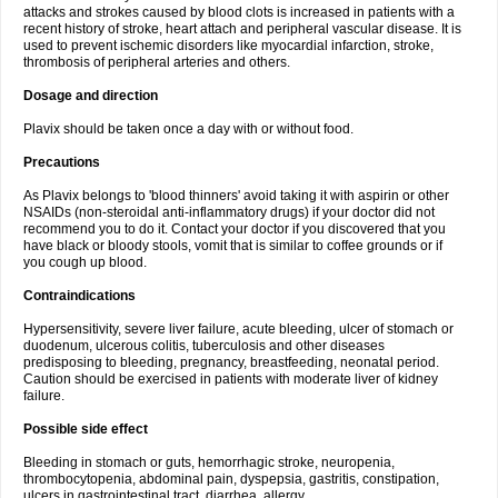
attacks and strokes caused by blood clots is increased in patients with a
recent history of stroke, heart attach and peripheral vascular disease. It is
used to prevent ischemic disorders like myocardial infarction, stroke,
thrombosis of peripheral arteries and others.
Dosage and direction
Plavix should be taken once a day with or without food.
Precautions
As Plavix belongs to 'blood thinners' avoid taking it with aspirin or other
NSAIDs (non-steroidal anti-inflammatory drugs) if your doctor did not
recommend you to do it. Contact your doctor if you discovered that you
have black or bloody stools, vomit that is similar to coffee grounds or if
you cough up blood.
Contraindications
Hypersensitivity, severe liver failure, acute bleeding, ulcer of stomach or
duodenum, ulcerous colitis, tuberculosis and other diseases
predisposing to bleeding, pregnancy, breastfeeding, neonatal period.
Caution should be exercised in patients with moderate liver of kidney
failure.
Possible side effect
Bleeding in stomach or guts, hemorrhagic stroke, neuropenia,
thrombocytopenia, abdominal pain, dyspepsia, gastritis, constipation,
ulcers in gastrointestinal tract, diarrhea, allergy.