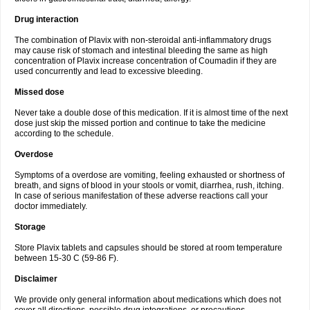
Drug interaction
The combination of Plavix with non-steroidal anti-inflammatory drugs
may cause risk of stomach and intestinal bleeding the same as high
concentration of Plavix increase concentration of Coumadin if they are
used concurrently and lead to excessive bleeding.
Missed dose
Never take a double dose of this medication. If it is almost time of the next
dose just skip the missed portion and continue to take the medicine
according to the schedule.
Overdose
Symptoms of a overdose are vomiting, feeling exhausted or shortness of
breath, and signs of blood in your stools or vomit, diarrhea, rush, itching.
In case of serious manifestation of these adverse reactions call your
doctor immediately.
Storage
Store Plavix tablets and capsules should be stored at room temperature
between 15-30 C (59-86 F).
Disclaimer
We provide only general information about medications which does not