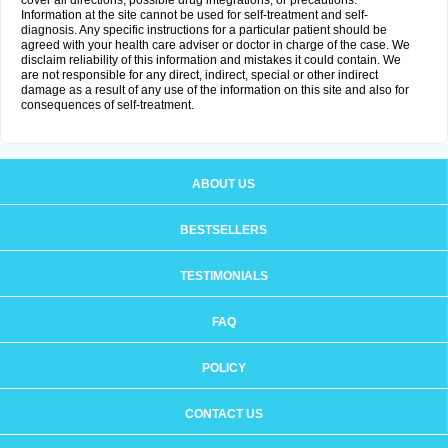
cover all directions, possible drug integrations, or precautions.
Information at the site cannot be used for self-treatment and self-
diagnosis. Any specific instructions for a particular patient should be
agreed with your health care adviser or doctor in charge of the case. We
disclaim reliability of this information and mistakes it could contain. We
are not responsible for any direct, indirect, special or other indirect
damage as a result of any use of the information on this site and also for
consequences of self-treatment.
ABOUT US
BESTSELLERS
TESTIMONIALS
FAQ
POLICY
CONTACT US