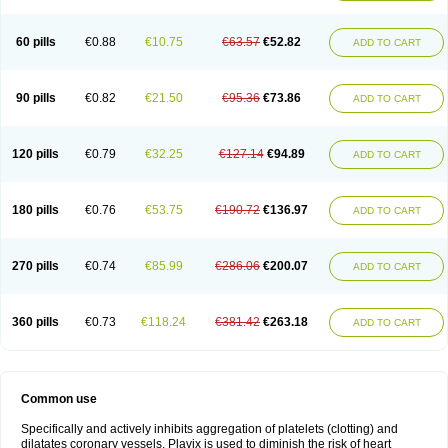
Trombex
Vaclo
Zillt
Zyllt
60 pills
€0.88
€10.75
€63.57
€52.82
ADD TO CART
90 pills
€0.82
€21.50
€95.36
€73.86
ADD TO CART
120 pills
€0.79
€32.25
€127.14
€94.89
ADD TO CART
180 pills
€0.76
€53.75
€190.72
€136.97
ADD TO CART
270 pills
€0.74
€85.99
€286.06
€200.07
ADD TO CART
360 pills
€0.73
€118.24
€381.42
€263.18
ADD TO CART
Common use
Specifically and actively inhibits aggregation of platelets (clotting) and
dilatates coronary vessels. Plavix is used to diminish the risk of heart