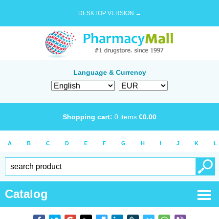
DESKTOP VERSION →
Language & Currency
Shopping cart:
0
items
€
0.00
A
B
C
D
E
F
G
H
I
J
K
L
Catalog