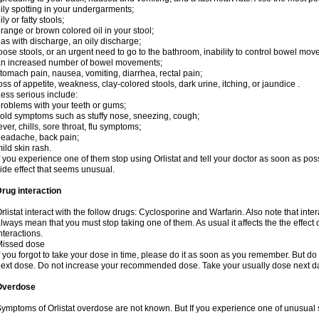
ily spotting in your undergarments;
ily or fatty stools;
range or brown colored oil in your stool;
as with discharge, an oily discharge;
oose stools, or an urgent need to go to the bathroom, inability to control bowel mo
n increased number of bowel movements;
tomach pain, nausea, vomiting, diarrhea, rectal pain;
oss of appetite, weakness, clay-colored stools, dark urine, itching, or jaundice .
ess serious include:
roblems with your teeth or gums;
old symptoms such as stuffy nose, sneezing, cough;
ever, chills, sore throat, flu symptoms;
eadache, back pain;
ild skin rash.
f you experience one of them stop using Orlistat and tell your doctor as soon as pos
ide effect that seems unusual.
rug interaction
rlistat interact with the follow drugs: Cyclosporine and Warfarin. Also note that in
lways mean that you must stop taking one of them. As usual it affects the the effect 
nteractions.
Missed dose
f you forgot to take your dose in time, please do it as soon as you remember. But do not
ext dose. Do not increase your recommended dose. Take your usually dose next day
Overdose
ymptoms of Orlistat overdose are not known. But If you experience one of unusual 