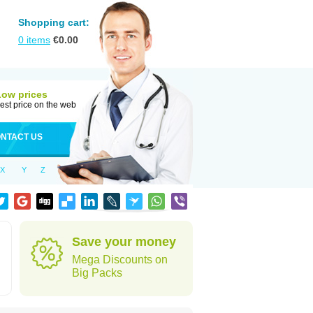
Shopping cart:
0
items
€
0.00
Low prices
est price on the web
NTACT US
X
Y
Z
Save your money
Mega Discounts on
Big Packs