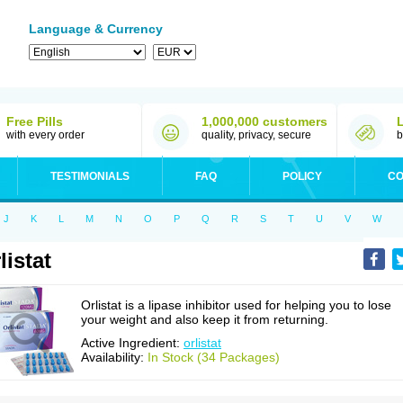
Language & Currency
Free Pills
1,000,000 customers
with every order
quality, privacy, secure
b
TESTIMONIALS
FAQ
POLICY
CO
J
K
L
M
N
O
P
Q
R
S
T
U
V
W
listat
Orlistat is a lipase inhibitor used for helping you to lose
your weight and also keep it from returning.
Active Ingredient:
orlistat
Availability:
In Stock (34 Packages)