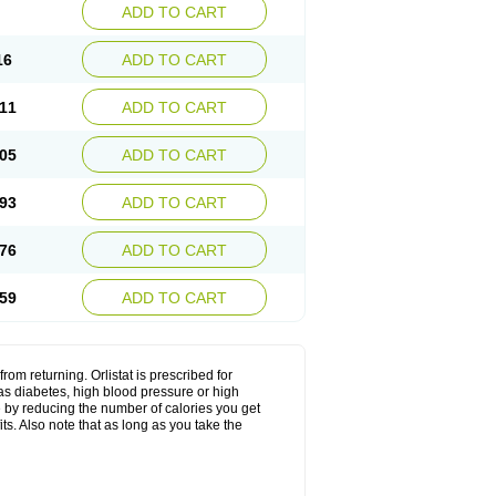
ADD TO CART
16
ADD TO CART
11
ADD TO CART
05
ADD TO CART
93
ADD TO CART
76
ADD TO CART
59
ADD TO CART
from returning. Orlistat is prescribed for
s diabetes, high blood pressure or high
ere by reducing the number of calories you get
ts. Also note that as long as you take the