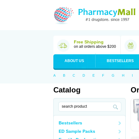
Free Shipping
on all orders above $200
ABOUT US
BESTSELLERS
A
B
C
D
E
F
G
H
I
Catalog
Or
Bestsellers
ED Sample Packs