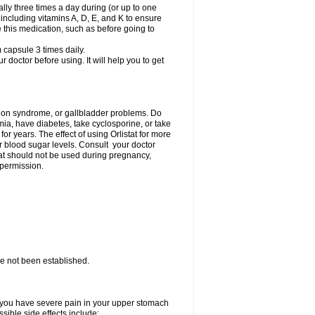
lly three times a day during (or up to one
 including vitamins A, D, E, and K to ensure
e this medication, such as before going to
capsule 3 times daily.
r doctor before using. It will help you to get
ption syndrome, or gallbladder problems. Do
imia, have diabetes, take cyclosporine, or take
r years. The effect of using Orlistat for more
ur blood sugar levels. Consult your doctor
stat should not be used during pregnancy,
 permission.
ave not been established.
if you have severe pain in your upper stomach
sible side effects include: