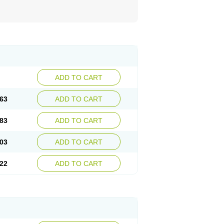
ADD TO CART
63
ADD TO CART
83
ADD TO CART
03
ADD TO CART
22
ADD TO CART