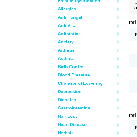
Erectile Dysfunction
A
O
Allergies
Anti Fungal
Orl
Anti Viral
Antibiotics
Anxiety
Arthritis
Asthma
Birth Control
Blood Pressure
Cholesterol Lowering
Depression
Diabetes
Gastrointestinal
Orl
Hair Loss
Heart Disease
Herbals