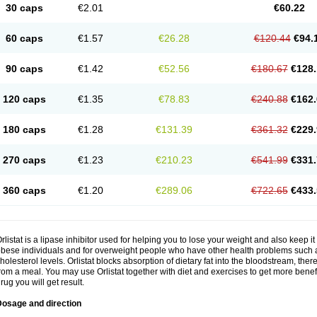
30 caps
€2.01
€60.22
60 caps
€1.57
€26.28
€120.44
€94.
90 caps
€1.42
€52.56
€180.67
€128.
120 caps
€1.35
€78.83
€240.88
€162.
180 caps
€1.28
€131.39
€361.32
€229.
270 caps
€1.23
€210.23
€541.99
€331.
360 caps
€1.20
€289.06
€722.65
€433.
rlistat is a lipase inhibitor used for helping you to lose your weight and also keep it 
bese individuals and for overweight people who have other health problems such a
holesterol levels. Orlistat blocks absorption of dietary fat into the bloodstream, th
rom a meal. You may use Orlistat together with diet and exercises to get more benefi
rug you will get result.
Dosage and direction