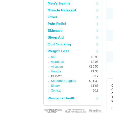
Men's Health
Muscle Relaxant
Other
Pain Relief
Skincare
Sleep Aid
Quit Smoking
Weight Loss
Alli
€0.91
Astralean
€2.08
Ayurslim
€35.57
Hoodia
€1.31
Orlistat
€1.2
Shuddha Guggulu
€31.33
O
Slimex
€1.65
o
Xenical
€0.8
c
f
Woman's Health
d