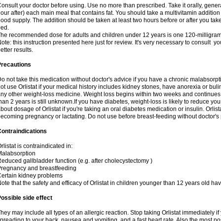
onsult your doctor before using. Use no more than prescribed. Take it orally, genera
our after) each main meal that contains fat. You should take a multivitamin addition
ood supply. The addition should be taken at least two hours before or after you tak
ed.
he recommended dose for adults and children under 12 years is one 120-milligram 
ote: this instruction presented here just for review. It's very necessary to consult you
etter results.
Precautions
o not take this medication without doctor's advice if you have a chronic malabsor
ot use Orlistat if your medical history includes kidney stones, have anorexia or bul
ny other weight-loss medicine. Weight loss begins within two weeks and continues fo
han 2 years is still unknown.If you have diabetes, weight-loss is likely to reduce yo
bout dosage of Orlistat if you're taking an oral diabetes medication or insulin. Orli
ecoming pregnancy or lactating. Do not use before breast-feeding without doctor's
ontraindications
rlistat is contraindicated in:
alabsorption
educed gallbladder function (e.g. after cholecystectomy )
regnancy and breastfeeding
ertain kidney problems
ote that the safety and efficacy of Orlistat in children younger than 12 years old h
ossible side effect
hey may include all types of an allergic reaction. Stop taking Orlistat immediately 
preading to your back, nausea and vomiting, and a fast heart rate. Also the most pos