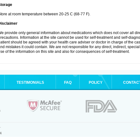
Storage
tore at room temperature between 20-25 C (68-77 F).
Disclaimer
e provide only general information about medications which does not cover all dire
recautions. Information at the site cannot be used for self-treatment and self-diagnosi
atient should be agreed with your health care adviser or doctor in charge of the case
nd mistakes it could contain. We are not responsible for any direct, indirect, specia
se of the information on this site and also for consequences of self-treatment.
TESTIMONIALS
FAQ
POLICY
CONTAC
.
4