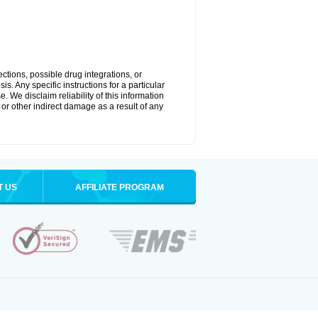
ctions, possible drug integrations, or
s. Any specific instructions for a particular
. We disclaim reliability of this information
l or other indirect damage as a result of any
T US
AFFILIATE PROGRAM