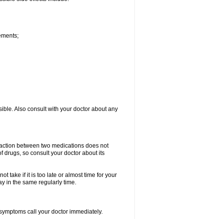
vements;
sible. Also consult with your doctor about any
teraction between two medications does not
of drugs, so consult your doctor about its
 take if it is too late or almost time for your
 in the same regularly time.
symptoms call your doctor immediately.