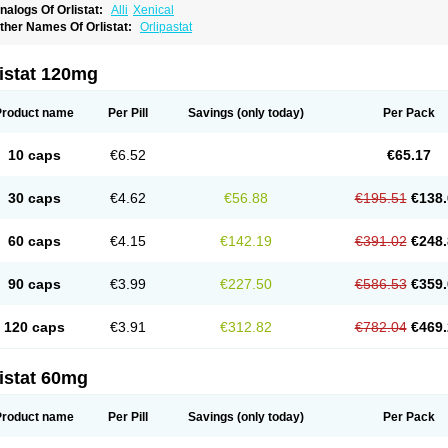
nalogs Of Orlistat:
Alli
Xenical
ther Names Of Orlistat:
Orlipastat
istat 120mg
Product name
Per Pill
Savings
(only today)
Per Pack
10 caps
€6.52
€65.17
30 caps
€4.62
€56.88
€195.51
€138.
60 caps
€4.15
€142.19
€391.02
€248.
90 caps
€3.99
€227.50
€586.53
€359.
120 caps
€3.91
€312.82
€782.04
€469.
istat 60mg
Product name
Per Pill
Savings
(only today)
Per Pack