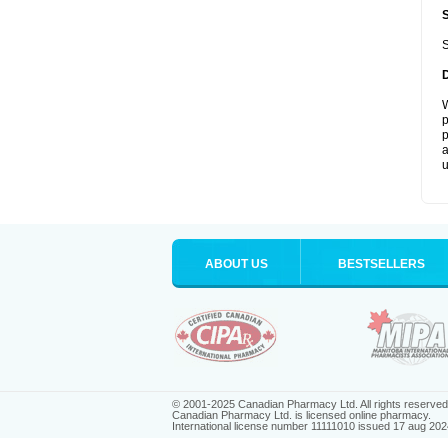
S
W
p
p
a
u
ABOUT US
BESTSELLERS
© 2001-2025 Canadian Pharmacy Ltd. All rights reserved
Canadian Pharmacy Ltd. is licensed online pharmacy.
International license number 11111010 issued 17 aug 202