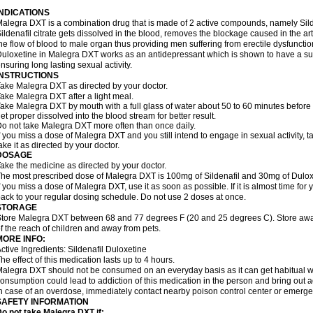
INDICATIONS
alegra DXT is a combination drug that is made of 2 active compounds, namely Silde
ildenafil citrate gets dissolved in the blood, removes the blockage caused in the a
he flow of blood to male organ thus providing men suffering from erectile dysfunctio
uloxetine in Malegra DXT works as an antidepressant which is shown to have a sub
nsuring long lasting sexual activity.
INSTRUCTIONS
ake Malegra DXT as directed by your doctor.
ake Malegra DXT after a light meal.
ake Malegra DXT by mouth with a full glass of water about 50 to 60 minutes before s
et proper dissolved into the blood stream for better result.
o not take Malegra DXT more often than once daily.
f you miss a dose of Malegra DXT and you still intend to engage in sexual activity, 
ake it as directed by your doctor.
DOSAGE
ake the medicine as directed by your doctor.
he most prescribed dose of Malegra DXT is 100mg of Sildenafil and 30mg of Duloxe
f you miss a dose of Malegra DXT, use it as soon as possible. If it is almost time fo
ack to your regular dosing schedule. Do not use 2 doses at once.
STORAGE
tore Malegra DXT between 68 and 77 degrees F (20 and 25 degrees C). Store away f
f the reach of children and away from pets.
MORE INFO:
ctive Ingredients: Sildenafil Duloxetine
he effect of this medication lasts up to 4 hours.
alegra DXT should not be consumed on an everyday basis as it can get habitual wit
onsumption could lead to addiction of this medication in the person and bring out a
n case of an overdose, immediately contact nearby poison control center or emerg
SAFETY INFORMATION
o not take Malegra DXT if: