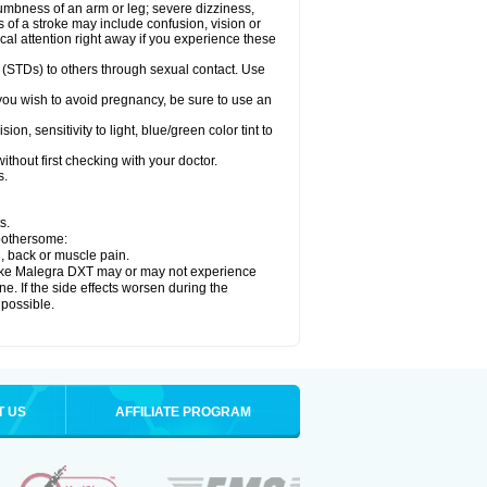
numbness of an arm or leg; severe dizziness,
of a stroke may include confusion, vision or
al attention right away if you experience these
 (STDs) to others through sexual contact. Use
ou wish to avoid pregnancy, be sure to use an
 sensitivity to light, blue/green color tint to
thout first checking with your doctor.
s.
s.
 bothersome:
n, back or muscle pain.
 take Malegra DXT may or may not experience
e. If the side effects worsen during the
 possible.
T US
AFFILIATE PROGRAM