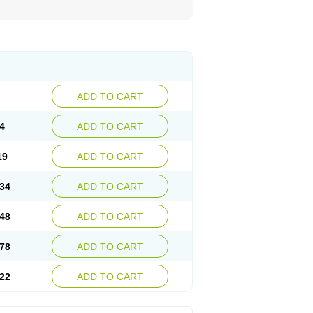
ADD TO CART
4
ADD TO CART
19
ADD TO CART
34
ADD TO CART
48
ADD TO CART
78
ADD TO CART
22
ADD TO CART