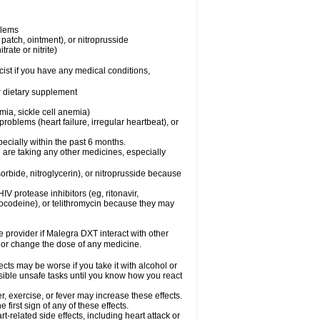
blems
, patch, ointment), or nitroprusside
trate or nitrite)
ist if you have any medical conditions,
or dietary supplement
mia, sickle cell anemia)
roblems (heart failure, irregular heartbeat), or
specially within the past 6 months.
 are taking any other medicines, especially
orbide, nitroglycerin), or nitroprusside because
IV protease inhibitors (eg, ritonavir,
drocodeine), or telithromycin because they may
re provider if Malegra DXT interact with other
, or change the dose of any medicine.
cts may be worse if you take it with alcohol or
sible unsafe tasks until you know how you react
, exercise, or fever may increase these effects.
 first sign of any of these effects.
-related side effects, including heart attack or