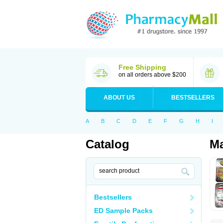
Free Shipping
on all orders above $200
ABOUT US
BESTSELLERS
A
B
C
D
E
F
G
H
I
Catalog
Ma
Bestsellers
ED Sample Packs