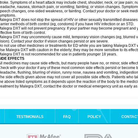
troke. Symptoms of a heart attack may include chest, shoulder, neck, or jaw pain; 
eadache, nausea, stomach pain, or vomiting; fainting; or vision changes. Symptoms 
peech changes, one-sided weakness, or fainting. Contact your doctor or seek medic
symptoms.
alegra DXT does not stop the spread of HIV or other sexually transmitted diseases
arrier methods of birth control (eg, condoms) if you have HIV infection or an STD.
alegra DXT will not prevent pregnancy. If your partner may become pregnant and y
ffective form of birth control.
alegra DXT may uncommonly cause mild, temporary vision changes (eg, blurred vision,
ision). Contact your doctor if vision changes persist or are severe.
o not use other medicines or treatments for ED while you are taking Malegra DXT wi
se Malegra DXT with caution in the elderly; they may be more sensitive to its effect
alegra DXT is not recommended for use in patients younger 18 years.
SIDE EFFECTS
ll medicines may cause side effects, but many people have no, or minor, side effect
heck with your doctor if any of these most common side effects persist or become
eadache, flushing, blurring of vision, runny nose, nausea and vomiting, indigestio
he side effects given above may not cover all possible side effects. Patients who
he above listed symptoms as it depends upon the reaction of the body to the medicin
reatment by Malegra DXT, contact the doctor or medical emergency unit as early as
TESTIMONIALS
FAQ
POLICY
CONTAC