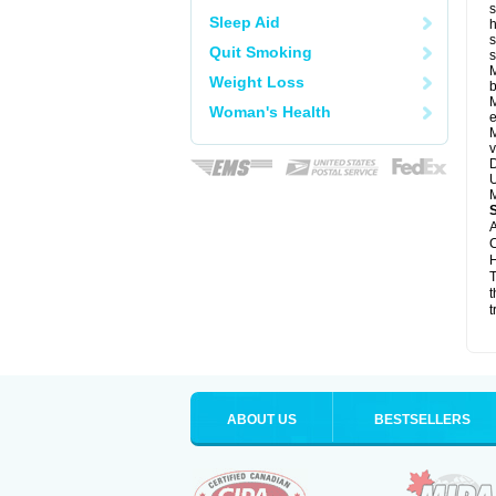
s
Sleep Aid
h
s
Quit Smoking
M
Weight Loss
b
M
Woman's Health
e
M
v
D
U
M
A
C
H
T
t
t
ABOUT US
BESTSELLERS