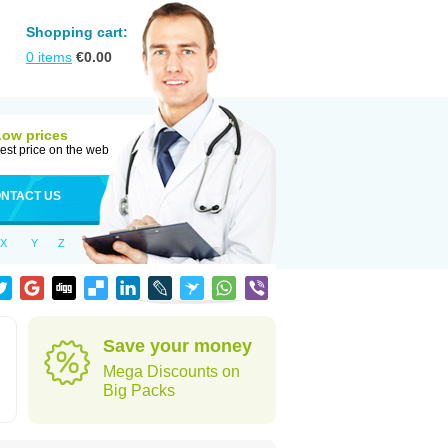
Shopping cart:
0
items
€
0.00
Low prices
est price on the web
NTACT US
X
Y
Z
Save your money
Mega Discounts on
Big Packs