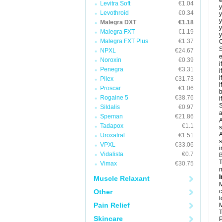
Levitra Soft
€1.04
y
Levothroid
€0.34
y
y
Malegra DXT
€1.18
y
Malegra FXT
€1.19
y
Malegra FXT Plus
€1.37
C
S
NPXL
€24.67
e
Noroxin
€0.39
i
Penegra
€3.31
i
i
Pilex
€31.73
i
Proscar
€1.06
b
Rogaine 5
€38.76
i
S
Sildalis
€0.97
a
Speman
€21.86
A
Tadapox
€1.1
s
A
Uroxatral
€1.51
s
VPXL
€33.06
i
Vidalista
€0.7
B
T
Vimax
€30.75
m
I
Muscle Relaxant
M
Other
c
t
Pain Relief
M
T
Skincare
P