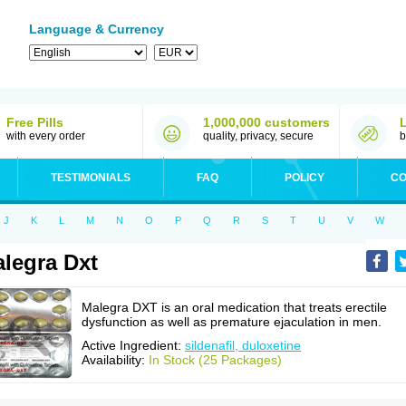
Language & Currency
Free Pills
1,000,000 customers
with every order
quality, privacy, secure
b
TESTIMONIALS
FAQ
POLICY
CO
J
K
L
M
N
O
P
Q
R
S
T
U
V
W
legra Dxt
Malegra DXT is an oral medication that treats erectile
dysfunction as well as premature ejaculation in men.
Active Ingredient:
sildenafil, duloxetine
Availability:
In Stock (25 Packages)