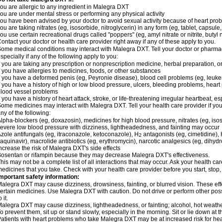
ou are allergic to any ingredient in Malegra DXT
ou are under mental stress or performing any physical activity
ou have been advised by your doctor to avoid sexual activity because of heart pro
ou are taking nitrates (eg, isosorbide, nitroglycerin) in any form (eg, tablet, capsule
ou use certain recreational drugs called "poppers" (eg, amyl nitrate or nitrite, butyl ni
ontact your doctor or health care provider right away if any of these apply to you.
ome medical conditions may interact with Malegra DXT. Tell your doctor or pharmac
specially if any of the following apply to you:
f you are taking any prescription or nonprescription medicine, herbal preparation, 
f you have allergies to medicines, foods, or other substances
f you have a deformed penis (eg, Peyronie disease), blood cell problems (eg, leuke
f you have a history of high or low blood pressure, ulcers, bleeding problems, heart p
lood vessel problems
f you have a history of heart attack, stroke, or life-threatening irregular heartbeat, e
ome medicines may interact with Malegra DXT. Tell your health care provider if you
ny of the following:
lpha-blockers (eg, doxazosin), medicines for high blood pressure, nitrates (eg, isos
evere low blood pressure with dizziness, lightheadedness, and fainting may occur
zole antifungals (eg, itraconazole, ketoconazole), H
antagonists (eg, cimetidine), H
2
aquinavir), macrolide antibiotics (eg, erythromycin), narcotic analgesics (eg, dihy
ncrease the risk of Malegra DXT's side effects
osentan or rifampin because they may decrease Malegra DXT's effectiveness.
his may not be a complete list of all interactions that may occur. Ask your health ca
edicines that you take. Check with your health care provider before you start, stop
mportant safety information:
alegra DXT may cause dizziness, drowsiness, fainting, or blurred vision. These effe
ertain medicines. Use Malegra DXT with caution. Do not drive or perform other pos
o it.
alegra DXT may cause dizziness, lightheadedness, or fainting; alcohol, hot weather
o prevent them, sit up or stand slowly, especially in the morning. Sit or lie down at the
atients with heart problems who take Malegra DXT may be at increased risk for heart