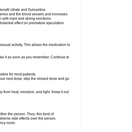
nafil citrate and Duloxetine.
rteries and the blood vessels and increases
n with hard and strong erections.
stantial effect on premature ejaculation
exual activity. This allows the medication to
take it as soon as you remember. Continue to
tine for most patients.
r your next dose, skip the missed dose and go
rom heat, moisture, and light. Keep it out
hin the person. Thus, this kind of
dverse side effects over the person.
ency room.