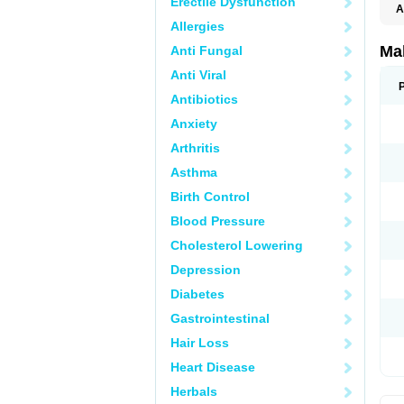
Erectile Dysfunction
A
Allergies
Ma
Anti Fungal
Anti Viral
Antibiotics
Anxiety
Arthritis
Asthma
Birth Control
Blood Pressure
Cholesterol Lowering
Depression
Diabetes
Gastrointestinal
Hair Loss
Heart Disease
Herbals