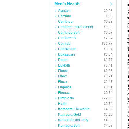
Men's Health
M
Avodart
€0.68
S
Cardura
€0.3
t
Cenforce
€0.28
D
e
Cenforce Professional
€0.93
Cenforce Soft
€0.97
T
Cenforce-D
€2.84
T
Confido
€21.77
T
g
Dapoxetine
€0.97
D
Doxazosin
€0.34
I
Dutas
€1.77
t
Eulexin
€1.41
T
Finast
€2.06
T
Finax
€0.91
I
b
Fincar
€1.47
Finpecia
€0.51
S
Flomax
€0.74
o
Himplasia
€22.59
A
Hytrin
€0.74
T
Kamagra Chewable
€4.02
M
Kamagra Gold
€2.29
c
Kamagra Oral Jelly
€4.02
I
Kamagra Soft
€4.08
D