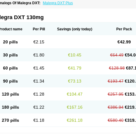
nalogs Of Malegra DXT:
Malegra DXT Plus
legra DXT 130mg
Product name
Per Pill
Savings
(only today)
Per Pack
20 pills
€2.15
€42.99
30 pills
€1.80
€10.45
€64.49
€54.0
60 pills
€1.45
€41.79
€128.98
€87.
90 pills
€1.34
€73.13
€193.47
€120.
120 pills
€1.28
€104.47
€257.95
€153.
180 pills
€1.22
€167.16
€386.94
€219.
270 pills
€1.18
€261.18
€580.40
€319.