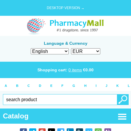
DESKTOP VERSION →
Language & Currency
Shopping cart:
0
items
€
0.00
A
B
C
D
E
F
G
H
I
J
K
L
Catalog