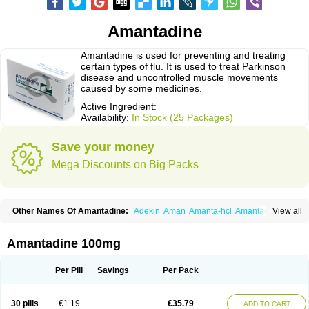
Amantadine
Amantadine is used for preventing and treating
certain types of flu. It is used to treat Parkinson
disease and uncontrolled muscle movements
caused by some medicines.
Active Ingredient:
Availability:
In Stock (25 Packages)
Save your money
Mega Discounts on Big Packs
Other Names Of Amantadine:
Adekin
Aman
Amanta-hcl
Amantadina
View all
Amantadinum
Amantagamma
Amantan
Amazolon
Amentrel
Amixx
Antadine
Atarin
Cerebramed
Endantadine
Influenzol
Lysovir
Mantadan
Mantadix
Paramantin
Paritrel
Protexin
Solu-contenton
Symadine
Tregor
Amantadine 100mg
Viregyt
Virofral
Virosol
Per Pill
Savings
Per Pack
30 pills
€1.19
€35.79
ADD TO CART