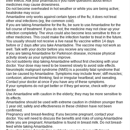
their effects. Ask your pharmacist if you have questions about which
medicines may cause drowsiness.
Do not become overheated in hot weather or while you are being active;
heatstroke may occur.
Amantadine only works against certain types of the flu; it does not treat
other viral infections (eg, the common cold).
If you are taking Amantadine for the flu, be sure to use Amantadine for the
full course of treatment. If you do not, the medicine may not clear up your
infection completely. The virus could also become less sensitive to this or
other medicines. This could make the infection harder to treat in the future.
You usually should not receive a live nasal flu vaccine within 14 days
before or 2 days after you take Amantadine. The vaccine may not work as
well. Talk with your doctor before you receive any vaccine.
If you are taking Amantadine for Parkinson disease, increase physical
activity slowly as your symptoms improve.
Do not suddenly stop taking Amantadine without first checking with your
doctor. Your dose may need to be lowered slowly to avoid side effects.
Neuroleptic malignant syndrome (NMS) is a possibly fatal syndrome that
can be caused by Amantadine. Symptoms may include fever; stiff muscles;
confusion; abnormal thinking; fast or irregular heartbeat; and sweating.
Contact your doctor at once if you have any of these symptoms.
If your symptoms do not get better or if they get worse, check with your
doctor.
Use Amantadine with caution in the elderly; they may be more sensitive to
its effects.
Amantadine should be used with extreme caution in children younger than
1 year old; safety and effectiveness in these children have not been
confirmed.
Pregnancy and breast-feeding: If you become pregnant, contact your
doctor. You will need to discuss the benefits and risks of using Amantadine
while you are pregnant. Amantadine is found in breast milk. Do not breast-
feed while taking Amantadine.