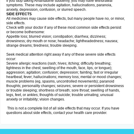
If you stop taking Amantadine suddenly, you may have withdrawal
symptoms. These may include agitation, hallucinations, paranoia,
anxiety, depression, confusion, or slurred speech.
SIDE EFFECTS
All medicines may cause side effects, but many people have no, or minor,
side effects.
Check with your doctor if any of these most common side effects persist
or become bothersome:
Appetite loss; blurred vision; constipation; diarrhea; dizziness;
drowsiness; dry mouth or nose; headache; lightheadedness; nausea;
strange dreams; tiredness; trouble sleeping.
Seek medical attention right away if any of these severe side effects
occur:
Severe allergic reactions (rash; hives; itching; difficulty breathing;
tightness in the chest; swelling of the mouth, face, lips, or tongue);
aggression; agitation; confusion; depression; fainting; fast or irregular
heartbeat; fever; hallucinations; memory loss; mental or mood changes;
muscle problems (eg, spasms, uncontrolled movements); paranoid
thoughts; personality changes; seizures; severe or persistent drowsiness
or trouble sleeping; shortness of breath; sore throat; swelling of hands,
legs, feet, or ankles; thoughts of suicide; trouble urinating; unusual
anxiety or irritability; vision changes.
This is not a complete list of all side effects that may occur. If you have
questions about side effects, contact your health care provider.