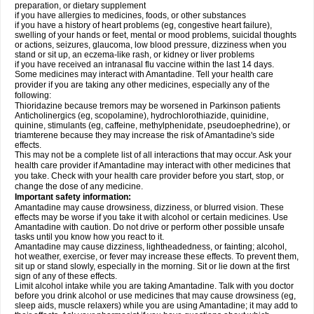
preparation, or dietary supplement
if you have allergies to medicines, foods, or other substances
if you have a history of heart problems (eg, congestive heart failure),
swelling of your hands or feet, mental or mood problems, suicidal thoughts
or actions, seizures, glaucoma, low blood pressure, dizziness when you
stand or sit up, an eczema-like rash, or kidney or liver problems
if you have received an intranasal flu vaccine within the last 14 days.
Some medicines may interact with Amantadine. Tell your health care
provider if you are taking any other medicines, especially any of the
following:
Thioridazine because tremors may be worsened in Parkinson patients
Anticholinergics (eg, scopolamine), hydrochlorothiazide, quinidine,
quinine, stimulants (eg, caffeine, methylphenidate, pseudoephedrine), or
triamterene because they may increase the risk of Amantadine's side
effects.
This may not be a complete list of all interactions that may occur. Ask your
health care provider if Amantadine may interact with other medicines that
you take. Check with your health care provider before you start, stop, or
change the dose of any medicine.
Important safety information:
Amantadine may cause drowsiness, dizziness, or blurred vision. These
effects may be worse if you take it with alcohol or certain medicines. Use
Amantadine with caution. Do not drive or perform other possible unsafe
tasks until you know how you react to it.
Amantadine may cause dizziness, lightheadedness, or fainting; alcohol,
hot weather, exercise, or fever may increase these effects. To prevent them,
sit up or stand slowly, especially in the morning. Sit or lie down at the first
sign of any of these effects.
Limit alcohol intake while you are taking Amantadine. Talk with you doctor
before you drink alcohol or use medicines that may cause drowsiness (eg,
sleep aids, muscle relaxers) while you are using Amantadine; it may add to