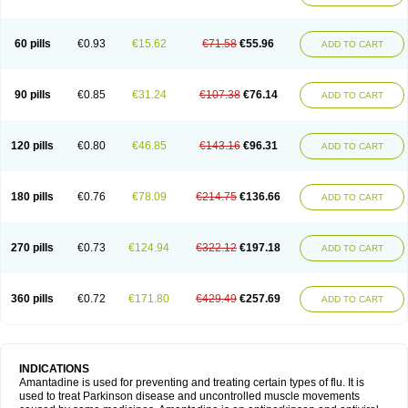
60 pills
€0.93
€15.62
€71.58
€55.96
ADD TO CART
90 pills
€0.85
€31.24
€107.38
€76.14
ADD TO CART
120 pills
€0.80
€46.85
€143.16
€96.31
ADD TO CART
180 pills
€0.76
€78.09
€214.75
€136.66
ADD TO CART
270 pills
€0.73
€124.94
€322.12
€197.18
ADD TO CART
360 pills
€0.72
€171.80
€429.49
€257.69
ADD TO CART
INDICATIONS
Amantadine is used for preventing and treating certain types of flu. It is
used to treat Parkinson disease and uncontrolled muscle movements