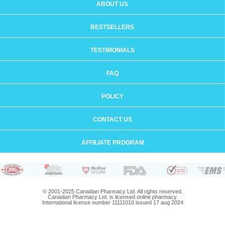
ABOUT US
BESTSELLERS
TESTIMONIALS
FAQ
POLICY
CONTACT US
AFFILIATE PROGRAM
© 2001-2025 Canadian Pharmacy Ltd. All rights reserved.
Canadian Pharmacy Ltd. is licensed online pharmacy.
International license number 11111010 issued 17 aug 2024