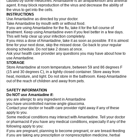
caused by some medicines. Amantadine is an antiparkinson and antiviral
agent. It may block reproduction of the virus and decrease the ability of
the virus to get into the cells.
INSTRUCTIONS
Use Amantadine as directed by your doctor.
Take Amantadine by mouth with or without food.
If you are using Amantadine for the flu, take it for the full course of
treatment. Keep using Amantadine even if you feel better in a few days.
This will help clear up your infection completely.
If you miss a dose of Amantadine, take it as soon as possible. If it is almost
time for your next dose, skip the missed dose. Go back to your regular
dosing schedule. Do not take 2 doses at once.
Ask your health care provider any questions you may have about how to
use Amantadine.
STORAGE
Store Amantadine at room temperature, between 59 and 86 degrees F
(15 and 30 degrees C), in a tightly closed container. Store away from
heat, moisture, and light. Do not store in the bathroom. Keep Amantadine
out of the reach of children and away from pets.
SAFETY INFORMATION
Do NOT use Amantadine if:
you are allergic to any ingredient in Amantadine
you have uncontrolled narrow-angle glaucoma.
Contact your doctor or health care provider right away if any of these
apply to you.
Some medical conditions may interact with Amantadine. Tell your doctor
or pharmacist if you have any medical conditions, especially if any of the
following apply to you:
if you are pregnant, planning to become pregnant, or are breast-feeding
if you are taking any prescription or nonprescription medicine, herbal