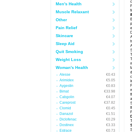
c
Men's Health
F
f
Muscle Relaxant
B
Other
p
Pain Relief
e
D
Skincare
A
h
Sleep Aid
A
S
Quit Smoking
T
T
Weight Loss
m
Woman's Health
M
d
Alesse
€0.43
c
Arimidex
€5.05
I
F
Aygestin
€0.83
m
Bimat
€33.98
t
Cabgolin
€4.07
a
Careprost
€37.82
S
t
Clomid
€0.45
F
Danazol
€1.51
Diclofenac
€0.29
T
Dostinex
€3.33
S
Estrace
€0.73