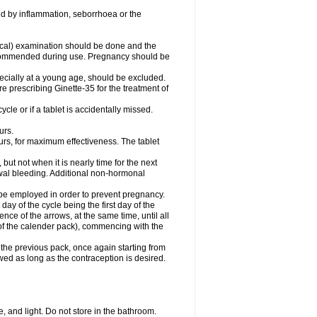
d by inflammation, seborrhoea or the
cal) examination should be done and the
recommended during use. Pregnancy should be
pecially at a young age, should be excluded.
prescribing Ginette-35 for the treatment of
ycle or if a tablet is accidentally missed.
urs.
urs, for maximum effectiveness. The tablet
 but not when it is nearly time for the next
awal bleeding. Additional non-hormonal
 be employed in order to prevent pregnancy.
t day of the cycle being the first day of the
nce of the arrows, at the same time, until all
 (of the calender pack), commencing with the
the previous pack, once again starting from
owed as long as the contraception is desired.
 and light. Do not store in the bathroom.