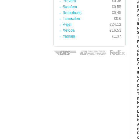
Provera
€0.36
A
h
Sarafem
€0.55
S
Serophene
€0.45
c
Tamoxifen
€0.6
T
I
V-gel
€24.12
Xeloda
€16.53
Yasmin
€1.37
T
B
C
d
N
A
G
I
c
C
p
w
T
h
H
c
L
M
h
A
r
P
o