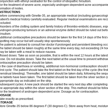
onjunction with ethinyl oestradiol for the control of idiopathic hirsutism.
or the treatment of severe acne, especially androgen-dependent acne accompanie
ormation of nodes.
INSTRUCTIONS
efore commencing with Ginette-35, an appropriate medical (including gynaecologi
atient's medical history carefully evaluated. Regular medical examinations are 
xcluded.
isorders of the clotting system and family history of thrombo-embolic diseases, es
ndrogen-producing tumours or an adrenal enzyme defect should be ruled out before 
irsutism.
dditional contraceptive precautions should be taken for the first 14 days of the first c
potting may occur but will usually stop spontaneously.
he patient is advised to consult her doctor if prolonged and persistent bleeding occ
he tablet should be taken roughly at the same time every day, not exceeding 24 ho
ay be taken with a meal to reduce nausea.
issed doses: Take as soon as possible, that is within the next 12 hours at the latest,
ose. Do not double doses. Take the next tablet at the usual time to prevent withdr
ontraceptive precaution should be taken.
n the case of diarrhoea or vomiting, additional non-hormonal contraception should
irst cycle: The patient should take the first tablet on the first day of the cycle (the firs
enstrual bleeding). Thereafter, one tablet should be taken daily, following the seque
he tablets have been taken. The first tablet should be taken from the silver section
ppropriate day as indicated on the strip.
ubsequent cycles: A new pack should be started the very next day after completing 
he appropriate day within the silver section of the strip. This method should be foll
or the treatment of androgen-dependent acne: Dosage as for contraception.
DOSAGE
ake exactly as prescribed.
STORAGE
tore Ginette-35 below 86 degrees F (30 degrees C). Store away from heat, moisture,