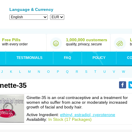
Language & Currency
Free Pills
1,000,000 customers
with every order
quality, privacy, secure
b
TESTIMONIALS
FAQ
POLICY
CO
J
K
L
M
N
O
P
Q
R
S
T
U
V
W
nette-35
Ginette-35 is an oral contraceptive and a treatment for
women who suffer from acne or moderately increased
growth of facial and body hair.
Active Ingredient:
ethinyl, estradiol, cyproterone
Availability:
In Stock (17 Packages)