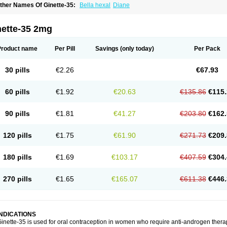
ther Names Of Ginette-35:
Bella hexal
Diane
nette-35 2mg
Product name
Per Pill
Savings
(only today)
Per Pack
30 pills
€2.26
€67.93
60 pills
€1.92
€20.63
€135.86
€115.
90 pills
€1.81
€41.27
€203.80
€162.
120 pills
€1.75
€61.90
€271.73
€209.
180 pills
€1.69
€103.17
€407.59
€304.
270 pills
€1.65
€165.07
€611.38
€446.
INDICATIONS
inette-35 is used for oral contraception in women who require anti-androgen ther