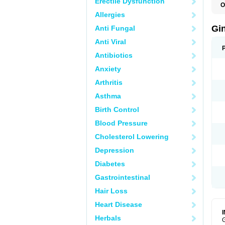
Erectile Dysfunction
O
Allergies
Gi
Anti Fungal
Anti Viral
Antibiotics
Anxiety
Arthritis
Asthma
Birth Control
Blood Pressure
Cholesterol Lowering
Depression
Diabetes
Gastrointestinal
Hair Loss
Heart Disease
Herbals
G