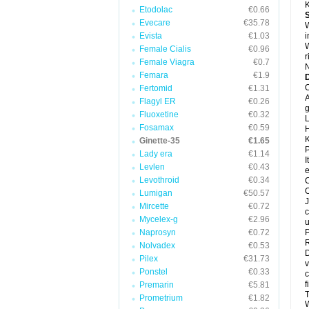
K
Etodolac
€0.66
Evecare
€35.78
W
Evista
€1.03
i
W
Female Cialis
€0.96
r
Female Viagra
€0.7
N
Femara
€1.9
D
O
Fertomid
€1.31
A
Flagyl ER
€0.26
g
Fluoxetine
€0.32
L
Fosamax
€0.59
H
K
Ginette-35
€1.65
P
Lady era
€1.14
I
Levlen
€0.43
e
Levothroid
€0.34
C
O
Lumigan
€50.57
J
Mircette
€0.72
c
Mycelex-g
€2.96
u
Naprosyn
€0.72
P
R
Nolvadex
€0.53
D
Pilex
€31.73
v
Ponstel
€0.33
c
f
Premarin
€5.81
T
Prometrium
€1.82
W