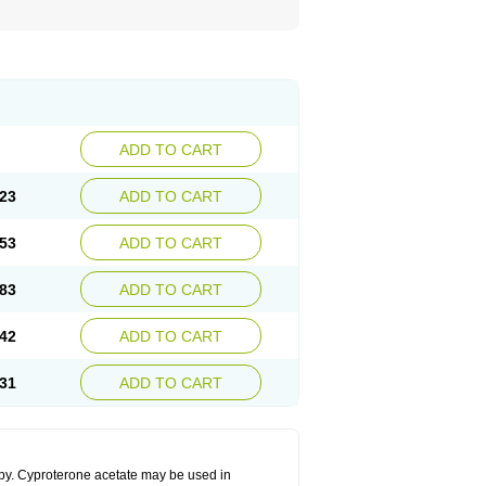
ADD TO CART
23
ADD TO CART
53
ADD TO CART
83
ADD TO CART
42
ADD TO CART
31
ADD TO CART
apy. Cyproterone acetate may be used in