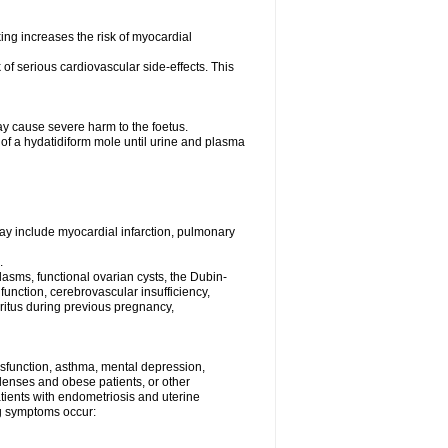
ng increases the risk of myocardial
f serious cardiovascular side-effects. This
y cause severe harm to the foetus.
 of a hydatidiform mole until urine and plasma
may include myocardial infarction, pulmonary
.
asms, functional ovarian cysts, the Dubin-
unction, cerebrovascular insufficiency,
uritus during previous pregnancy,
dysfunction, asthma, mental depression,
 lenses and obese patients, or other
atients with endometriosis and uterine
ing symptoms occur: