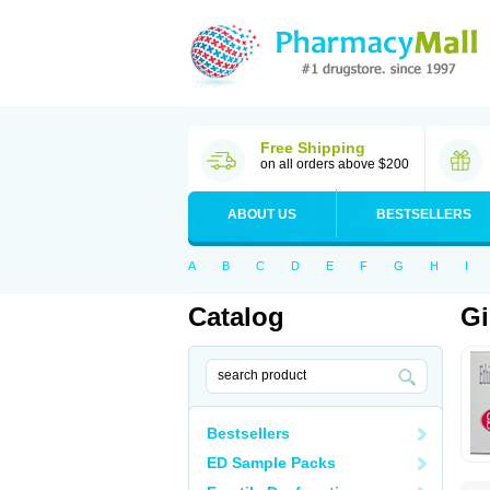
Free Shipping
on all orders above $200
ABOUT US
BESTSELLERS
A
B
C
D
E
F
G
H
I
Catalog
Gi
Bestsellers
ED Sample Packs