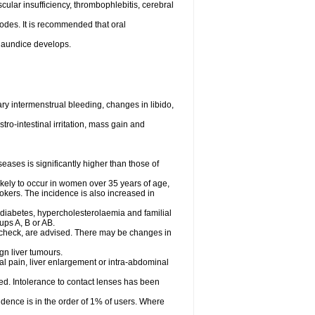
cular insufficiency, thrombophlebitis, cerebral
odes. It is recommended that oral
r jaundice develops.
y intermenstrual bleeding, changes in libido,
ro-intestinal irritation, mass gain and
ases is significantly higher than those of
ely to occur in women over 35 years of age,
mokers. The incidence is also increased in
 diabetes, hypercholesterolaemia and familial
ps A, B or AB.
 check, are advised. There may be changes in
gn liver tumours.
l pain, liver enlargement or intra-abdominal
ved. Intolerance to contact lenses has been
dence is in the order of 1% of users. Where