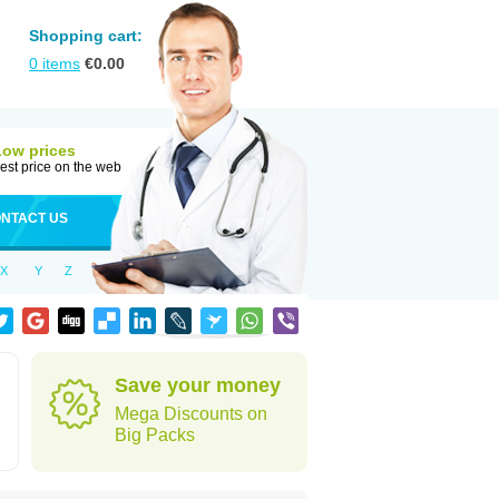
Shopping cart:
0
items
€
0.00
Low prices
est price on the web
NTACT US
X
Y
Z
Save your money
Mega Discounts on
Big Packs