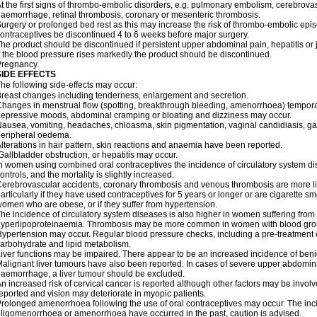
t the first signs of thrombo-embolic disorders, e.g. pulmonary embolism, cerebrovas
aemorrhage, retinal thrombosis, coronary or mesenteric thrombosis.
urgery or prolonged bed rest as this may increase the risk of thrombo-embolic epis
ontraceptives be discontinued 4 to 6 weeks before major surgery.
he product should be discontinued if persistent upper abdominal pain, hepatitis o
f the blood pressure rises markedly the product should be discontinued.
Pregnancy.
SIDE EFFECTS
he following side-effects may occur:
reast changes including tenderness, enlargement and secretion.
hanges in menstrual flow (spotting, breakthrough bleeding, amenorrhoea) temporar
epressive moods, abdominal cramping or bloating and dizziness may occur.
ausea, vomiting, headaches, chloasma, skin pigmentation, vaginal candidiasis, gast
peripheral oedema.
lterations in hair pattern, skin reactions and anaemia have been reported.
allbladder obstruction, or hepatitis may occur.
n women using combined oral contraceptives the incidence of circulatory system dise
ontrols, and the mortality is slightly increased.
erebrovascular accidents, coronary thrombosis and venous thrombosis are more lik
articularly if they have used contraceptives for 5 years or longer or are cigarette s
omen who are obese, or if they suffer from hypertension.
he incidence of circulatory system diseases is also higher in women suffering from
yperlipoproteinaemia. Thrombosis may be more common in women with blood grou
ypertension may occur. Regular blood pressure checks, including a pre-treatment
arbohydrate and lipid metabolism.
iver functions may be impaired. There appear to be an increased incidence of beni
alignant liver tumours have also been reported. In cases of severe upper abdomina
aemorrhage, a liver tumour should be excluded.
n increased risk of cervical cancer is reported although other factors may be invol
eported and vision may deteriorate in myopic patients.
rolonged amenorrhoea following the use of oral contraceptives may occur. The inci
ligomenorrhoea or amenorrhoea have occurred in the past, caution is advised.