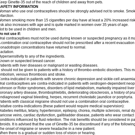
eep Ginette-35 out of the reach of children and away from pets.
SAFETY INFORMATION
oman who use oral contraceptives should be strongly advised not to smoke. Smoki
nfarction.
omen smoking more than 15 cigarettes per day have at least a 20% increased risk o
isk also increases with age and is quite marked in women over 35 years of age.
ot to be used in children and men.
o not use if:
ral contraceptives must not be used during known or suspected pregnancy as it ma
 combination oral contraceptive should not be prescribed after a recent evacuation
onadotropin concentrations have returned to normal.
actation.
ypersensitivity to any of the ingredients.
nown or suspected breast cancer.
atients with liver diseases or malignant or wasting diseases.
t should not be given to patients with a history of thrombo-embolic disorders. This 
mbolism, venous thrombosis and stroke.
ontra-indicated in patients with severe chronic depression and sickle-cell anaemia
ral contraceptives are contra-indicated in patients with oestrogen-dependent neopl
ohnson or Rotor syndromes, disorders of lipid metabolism, markedly impaired liver f
oronary artery disease, thrombophlebitis, deteriorating otosclerosis, a history of pr
ndiagnosed vaginal bleeding, herpes, recurrent cholestatic jaundice or porphyria.
atients with classical migraine should not use a combination oral contraceptive.
elative contra-indications (these patient would require medical supervision):
iabetes mellitus, tetany, hypertension, epilepsy, chorea, multiple sclerosis, renal 
aricose veins, cardiac dysfunction, gallbladder disease, patients who wear contact
onditions influenced by fluid retention. The risk benefits should be considered in p
ibroids. It is advised that the use of Ginette-35 be discontinued if any of the follow
he onset of migraine or severe headache in a new patient.
hen there is a gradual or sudden loss of vision or hearing.