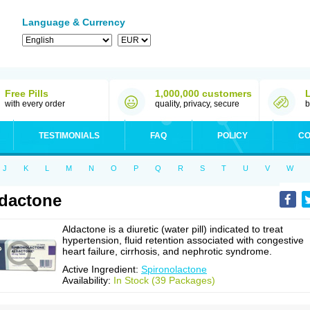
Language & Currency
Free Pills
1,000,000 customers
with every order
quality, privacy, secure
b
TESTIMONIALS
FAQ
POLICY
CO
J
K
L
M
N
O
P
Q
R
S
T
U
V
W
dactone
Aldactone is a diuretic (water pill) indicated to treat
hypertension, fluid retention associated with congestive
heart failure, cirrhosis, and nephrotic syndrome.
Active Ingredient:
Spironolactone
Availability:
In Stock (39 Packages)