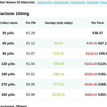
ther Names Of Aldactone:
Aldactacine
Aldactazide
Aldactazine
Aldactide
Alda
ldozone
Alexan
Alizar
Almatol
Alspiron
Aporasnon
Cardactona
Cardiatone
Carp
spimax
Espirone
Espironolactona
Expal
Flumach
Furorese comp
Hexalacton
Hu
anx
Laractone
Letonal
Macacy
Merlactone
Modulactone
Nefrotone
Noidouble
N
dactone 100mg
ovo-spirozine
Novospiroton
Osiren
Osyrol
Pilactone
Pirolacton
Practazin
Practo
ali-aldopur
Spilactone
Spiractin
Spiresis
Spiretic
Spirix
Spiro-ct
Spirobene
Spir
pirohexal
Spirola
Spirolacton
Spirolang
Spirolon
Spiron
Spirono
Spironol
Spiro
Product name
Per Pill
Savings
(only today)
Per Pack
pironolakton
Spironolattone
Spironone
Spironothiazid
Spirospare
Spirotone
Ura
erospilactone
Verospiron
Vivitar
Xenalon
Youlactone
30 pills
€1.28
€38.37
60 pills
€1.12
€9.63
€76.75
€67.1
90 pills
€1.07
€19.26
€115.12
€95.
120 pills
€1.04
€28.88
€153.49
€124.
180 pills
€1.01
€48.14
€230.23
€182.
270 pills
€0.99
€77.02
€345.35
€268.
360 pills
€0.98
€105.91
€460.47
€354.
dactone 25mg