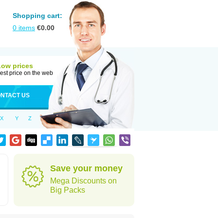
Shopping cart:
0
items
€
0.00
Low prices
est price on the web
NTACT US
X
Y
Z
Save your money
Mega Discounts on
Big Packs