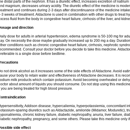
he distal parts of the nephron. It has a diuretic effect, increases excretion of natr
nd magnium, decreases urinary acidity. The diuretic effect of the medicine is moder
reatment and continues during 2-3 days after discontinuance of the medicine intake
-3 weeks of treatment. Aldactone is used in combination with other drugs to treat hyp
xcess fluid from the body in congestive heart failure, cirrhosis of the liver, and kidn
Dosage and direction
aily dose for adults in arterial hypertension, edema syndrome is 50-100 mg for adult
ay. On necessity the dose maybe gradually increased up to 200 mg a day. Duration 
ther conditions such as chronic congestive heart failure, cirrhosis, nephrotic syn
ecommended. Consult your doctor before you decide to take this medicine. Aldacto
referable is a single dose before bedtime.
Precautions
o not drink alcohol as it increases some of the side effects of Aldactone. Avoid ea
ause your body to retain water and effectiveness of Aldactone decreases. It is reco
odium milk products which contain potassium. Avoid becoming overheated or dehydr
octor about amount of liquids you should consume. Do not stop using this medicine
f you are being treated for high blood pressure.
ontraindication
ypersensitivity, Addison disease, hypercaliemia, hyperpotassiemia, concomitant i
otassium-sparing diuretics such as Aldactazide, amiloride (Midamor, Moduretic), t
yponatriemia, chronic kidney failure, diabetic nephropathy, anuria, liver failure, di
iabetic nephropathy, pregnancy, and some others. Please take this medicine only if i
ossible side effect