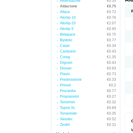
Albendazole
€0.35
Aldactone
€0.75
Altace
€0.72
Atorlip-10
€0.76
Atorlip-20
€2.07
Atorlip-5
€0.45
Betapace
€0.75
Bystolic
€0.77
Calan
€0.34
Cardizem
€0.43
Coreg
€1.35
Digoxin
€0.43
Diovan
€0.93
Plavix
€0.73
Prednisolone
€0.33
Prinivil
€0.2
Procardia
€0.77
Propranolol
€0.27
Tenormin
€0.32
Toprol XL
€0.69
Torsemide
€0.35
Vasotec
€0.52
Zestril
€0.31
M