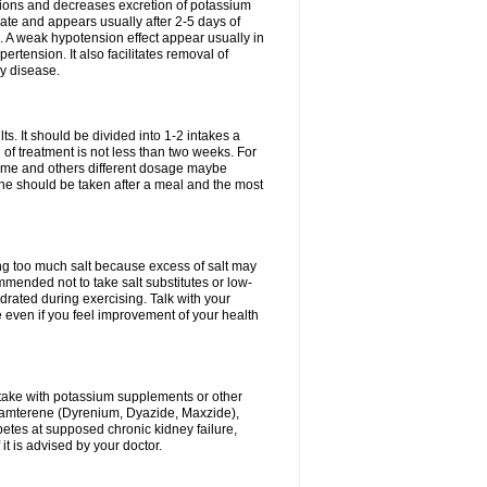
ium ions and decreases excretion of potassium
ate and appears usually after 2-5 days of
. A weak hypotension effect appear usually in
ertension. It also facilitates removal of
ey disease.
s. It should be divided into 1-2 intakes a
of treatment is not less than two weeks. For
drome and others different dosage maybe
ne should be taken after a meal and the most
ting too much salt because excess of salt may
mmended not to take salt substitutes or low-
ated during exercising. Talk with your
 even if you feel improvement of your health
ntake with potassium supplements or other
riamterene (Dyrenium, Dyazide, Maxzide),
abetes at supposed chronic kidney failure,
t is advised by your doctor.