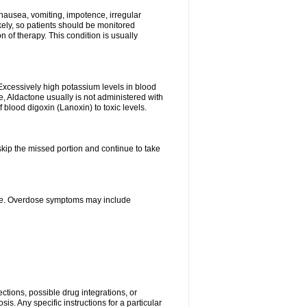
nausea, vomiting, impotence, irregular
kely, so patients should be monitored
 of therapy. This condition is usually
Excessively high potassium levels in blood
e, Aldactone usually is not administered with
 blood digoxin (Lanoxin) to toxic levels.
 skip the missed portion and continue to take
ine. Overdose symptoms may include
ctions, possible drug integrations, or
is. Any specific instructions for a particular