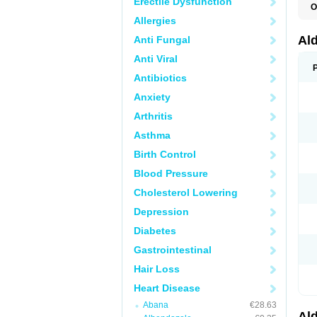
Erectile Dysfunction
O
A
Allergies
E
L
Al
Anti Fungal
N
S
Anti Viral
S
S
Antibiotics
V
Anxiety
Arthritis
Asthma
Birth Control
Blood Pressure
Cholesterol Lowering
Depression
Diabetes
Gastrointestinal
Hair Loss
Heart Disease
Abana
€28.63
Al