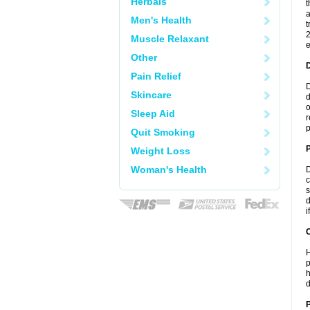
Herbals
t
a
Men's Health
t
2
Muscle Relaxant
e
Other
Pain Relief
D
Skincare
d
o
Sleep Aid
r
p
Quit Smoking
Weight Loss
Woman's Health
D
c
s
d
i
C
H
p
h
d
P