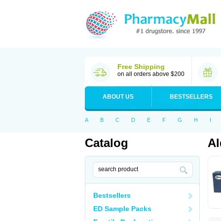
Free Shipping
on all orders above $200
ABOUT US
BESTSELLERS
A
B
C
D
E
F
G
H
I
Catalog
Al
Bestsellers
ED Sample Packs