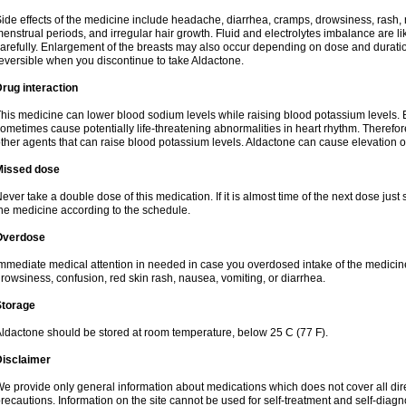
ide effects of the medicine include headache, diarrhea, cramps, drowsiness, rash, 
enstrual periods, and irregular hair growth. Fluid and electrolytes imbalance are li
arefully. Enlargement of the breasts may also occur depending on dose and duration
eversible when you discontinue to take Aldactone.
rug interaction
his medicine can lower blood sodium levels while raising blood potassium levels. 
ometimes cause potentially life-threatening abnormalities in heart rhythm. Therefor
ther agents that can raise blood potassium levels. Aldactone can cause elevation of
Missed dose
ever take a double dose of this medication. If it is almost time of the next dose just
he medicine according to the schedule.
Overdose
mmediate medical attention in needed in case you overdosed intake of the medic
rowsiness, confusion, red skin rash, nausea, vomiting, or diarrhea.
Storage
ldactone should be stored at room temperature, below 25 C (77 F).
Disclaimer
e provide only general information about medications which does not cover all dire
recautions. Information on the site cannot be used for self-treatment and self-diagnos