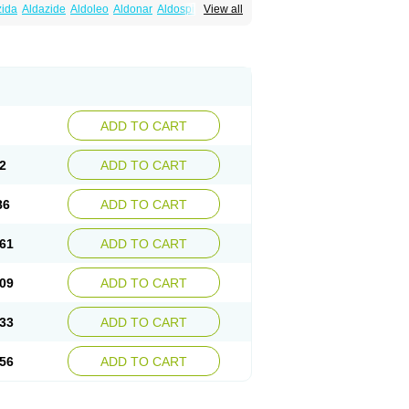
zida
Aldazide
Aldoleo
Aldonar
Aldospirone
View all
iaton
Diulactone
Docspirochlor
Docspirono
ma-spiroton
Jenaspiron
Kespirona
Lacalmin
oractone
Normital
Novo-spiroton
n
Prilactone
Rakudeen
Rediun-e
obeta
Spiroctan
Spiroctazide
Spirogamma
nolacton
Spironolactona
Spironolactonum
ctone
Uractonum
Urusonin
Velactone
ADD TO CART
2
ADD TO CART
86
ADD TO CART
61
ADD TO CART
09
ADD TO CART
33
ADD TO CART
56
ADD TO CART