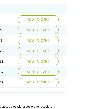
ADD TO CART
5
ADD TO CART
76
ADD TO CART
78
ADD TO CART
82
ADD TO CART
87
ADD TO CART
92
ADD TO CART
 associates with aldosterone receptors in in