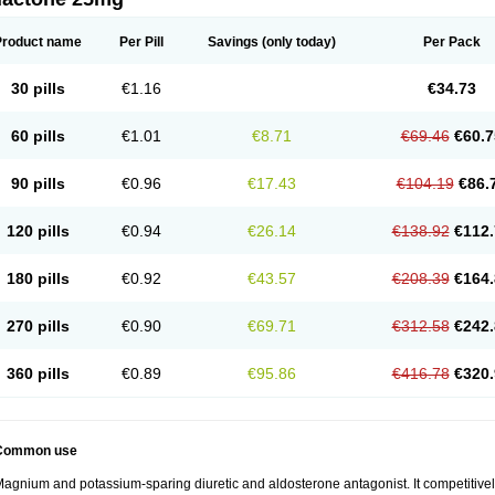
Product name
Per Pill
Savings
(only today)
Per Pack
30 pills
€1.16
€34.73
60 pills
€1.01
€8.71
€69.46
€60.7
90 pills
€0.96
€17.43
€104.19
€86.
120 pills
€0.94
€26.14
€138.92
€112.
180 pills
€0.92
€43.57
€208.39
€164.
270 pills
€0.90
€69.71
€312.58
€242.
360 pills
€0.89
€95.86
€416.78
€320.
Common use
agnium and potassium-sparing diuretic and aldosterone antagonist. It competitively