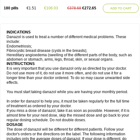
180 pills
€1.51
€106.03
€378.68
€272.65
ADD TO CART
INDICATIONS
Danazol is used to treat a number of different medical problems. These
include:
Endometriosis;
Fibrocystic breast disease (cysts in the breasts);
Hereditary angioedema (swelling of the different parts of the body, such as
abdomen or stomach, arms, legs, throat, skin, or sexual organs.
INSTRUCTIONS
It is very important that you use danazol only as directed by your doctor.
Do not use more of it, do not use it more often, and do not use it for a
longer time than your doctor ordered. To do so may cause unwanted side
effects.
You must start taking danazol while you are having your monthly period.
In order for danazol to help you, it must be taken regularly for the full time
of treatment as ordered by your doctor.
If you miss a dose of danazol, take it as soon as possible. However, if it is
almost time for your next dose, skip the missed dose and go back to your
regular dosing schedule. Do not double doses.
DOSAGE
The dose of danazol will be different for different patients. Follow your
doctor's orders or the directions on the label. The following information
includes only the average doses of danazol. If your dose is different, do