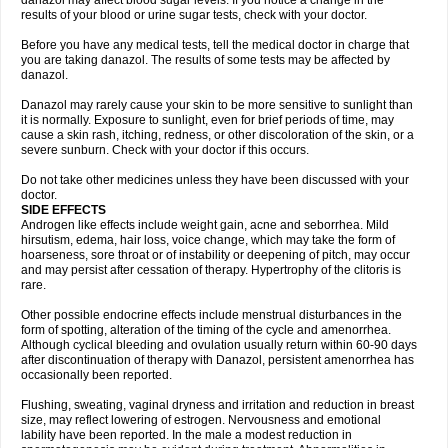
danazol may affect blood sugar levels. If you notice a change in the
results of your blood or urine sugar tests, check with your doctor.
Before you have any medical tests, tell the medical doctor in charge that
you are taking danazol. The results of some tests may be affected by
danazol.
Danazol may rarely cause your skin to be more sensitive to sunlight than
it is normally. Exposure to sunlight, even for brief periods of time, may
cause a skin rash, itching, redness, or other discoloration of the skin, or a
severe sunburn. Check with your doctor if this occurs.
Do not take other medicines unless they have been discussed with your
doctor.
SIDE EFFECTS
Androgen like effects include weight gain, acne and seborrhea. Mild
hirsutism, edema, hair loss, voice change, which may take the form of
hoarseness, sore throat or of instability or deepening of pitch, may occur
and may persist after cessation of therapy. Hypertrophy of the clitoris is
rare.
Other possible endocrine effects include menstrual disturbances in the
form of spotting, alteration of the timing of the cycle and amenorrhea.
Although cyclical bleeding and ovulation usually return within 60-90 days
after discontinuation of therapy with Danazol, persistent amenorrhea has
occasionally been reported.
Flushing, sweating, vaginal dryness and irritation and reduction in breast
size, may reflect lowering of estrogen. Nervousness and emotional
lability have been reported. In the male a modest reduction in