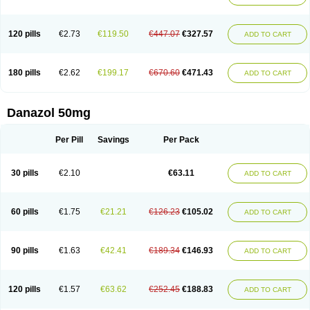
120 pills
€2.73
€119.50
€447.07
€327.57
ADD TO CART
180 pills
€2.62
€199.17
€670.60
€471.43
ADD TO CART
Danazol 50mg
Per Pill
Savings
Per Pack
30 pills
€2.10
€63.11
ADD TO CART
60 pills
€1.75
€21.21
€126.23
€105.02
ADD TO CART
90 pills
€1.63
€42.41
€189.34
€146.93
ADD TO CART
120 pills
€1.57
€63.62
€252.45
€188.83
ADD TO CART