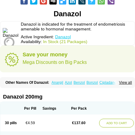
Danazol
Danazol is indicated for the treatment of endometriosis
amenable to hormonal management.
Active Ingredient:
Danazol
Availability:
In Stock (21 Packages)
Save your money
Mega Discounts on Big Packs
Other Names Of Danazol:
Anargil
Azol
Benzol
Bonzol
Cipladanogen
View all
Cyclolady
Cyclomen
Dainazol
Danamet
Danan
Danarem
Danasin
Danatrol
Danazolum
Danocrine
Danodiol
Danogen
Danokrin
Danol
Danoval
Dogalact
Dzol
Ectopal
Esdelart
Gonablok
Hosebon
Ladazol
Danazol 200mg
Ladogal
Lozana
Novaprin
Oyslon
Zendol
Per Pill
Savings
Per Pack
30 pills
€4.59
€137.60
ADD TO CART