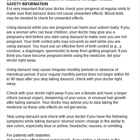
SAFETY INFORMATION
It is very important that your doctor check your progress at regular visits to
make sure that danazol does not cause unwanted effects. Blood tests
may be needed to check for unwanted effects.
Using danazol while you are pregnant can harm your unborn baby. If you
are a woman who can bear children, your doctor may give you a
pregnancy test before you start using danazol to make sure you are not
pregnant. Your birth control pills may not work as well while you are
using danazol. You must use an effective form of birth control (e.g., a
condom, a diaphragm, spermicide) to keep from getting pregnant. If you
think you have become pregnant while using the medicine, tell your
doctor right away.
Using danazol may cause irregular monthly periods or absence of
menstrual period. If your regular monthly period does not begin within 60
to 90 days after you stop taking danazol, check with your doctor right
away.
Check with your doctor right away if you are a female and have a larger
clitoris (sexual organ), deepening of your voice, or unusual hair growth
after taking danazol. Your doctor may advise you to stop taking the
medicine so these side effects do not get worse.
Stop using danazol and check with your doctor if you have the following
symptoms while taking danazol: blurred vision; change in the ability to
see colors, especially blue or yellow; headache; nausea; or vomiting.
For patients with diabetes: