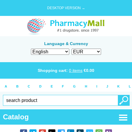
DESKTOP VERSION →
Language & Currency
Shopping cart:
0
items
€
0.00
A
B
C
D
E
F
G
H
I
J
K
L
Catalog