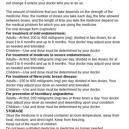
not change it unless your doctor tells you to do so.
The amount of medicine that you take depends on the strength of the
medicine. Also, the number of doses you take each day, the time allowed
between doses, and the length of time you take the medicine depend on
the medical problem for which you are using the medicine.
For oral dosage form (capsules):
For treatment of mild endometriosis:
Adults—At first, 200 to 400 milligrams (mg), divided in two doses, for at
least 3 to 6 months and up to 9 months. Your doctor may adjust your dose
as needed and tolerated.
Children—Use and dose must be determined by your doctor.
For treatment of moderate to severe endometriosis:
Adults—At first, 800 milligrams (mg) per day, divided in two doses, for at
least 3 to 6 months and up to 9 months. Your doctor may adjust your dose
as needed and tolerated.
Children—Use and dose must be determined by your doctor.
For treatment of fibrocystic breast disease:
Adults—100 to 400 milligrams (mg) per day, divided in two doses. Your
doctor may adjust your dose as needed and tolerated.
Children—Use and dose must be determined by your doctor.
For prevention of hereditary angioedema:
Adults—At first, 200 milligrams (mg) two or three times a day. Your doctor
may adjust your dose as needed and depending upon your condition.
Children—Use and dose must be determined by your doctor.
STORAGE
Store the medicine in a closed container at room temperature, away from
heat, moisture, and direct light. Keep from freezing.
Keep out of the reach of children.
Do not keep outdated medicine or medicine no longer needed.