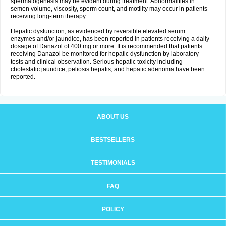
spermatogenesis may be evident during treatment. Abnormalities in
semen volume, viscosity, sperm count, and motility may occur in patients
receiving long-term therapy.
Hepatic dysfunction, as evidenced by reversible elevated serum
enzymes and/or jaundice, has been reported in patients receiving a daily
dosage of Danazol of 400 mg or more. It is recommended that patients
receiving Danazol be monitored for hepatic dysfunction by laboratory
tests and clinical observation. Serious hepatic toxicity including
cholestatic jaundice, peliosis hepatis, and hepatic adenoma have been
reported.
ABOUT US
BESTSELLERS
TESTIMONIALS
FAQ
POLICY