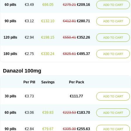
60 pills
€3.49
€66.05
€275.21
€209.16
ADD TO CART
90 pills
€3.12
€132.10
€412.81
€280.71
ADD TO CART
120 pills
€2.94
€198.15
€550.41
€352.26
ADD TO CART
180 pills
€2.75
€330.24
€825.61
€495.37
ADD TO CART
Danazol 100mg
Per Pill
Savings
Per Pack
30 pills
€3.73
€111.77
ADD TO CART
60 pills
€3.06
€39.83
€223.53
€183.70
ADD TO CART
90 pills
€2.84
€79.67
€335.30
€255.63
ADD TO CART